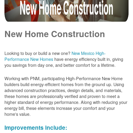
New Home Construction
Looking to buy or build a new one?
New Mexico High-
Performance New Homes
have energy efficiency built in, giving
you savings from day one, and better comfort for a lifetime.
Working with PNM, participating High-Performance New Home
builders build energy-efficient homes from the ground up. Using
advanced construction practices, design details, and materials,
these homes are professionally verified and proven to meet a
higher standard of energy performance. Along with reducing your
energy bill, these elements increase your comfort and your
home's value.
Improvements include: