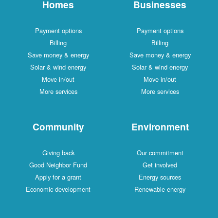
Homes
Businesses
Payment options
Payment options
Billing
Billing
Save money & energy
Save money & energy
Solar & wind energy
Solar & wind energy
Move in/out
Move in/out
More services
More services
Community
Environment
Giving back
Our commitment
Good Neighbor Fund
Get involved
Apply for a grant
Energy sources
Economic development
Renewable energy