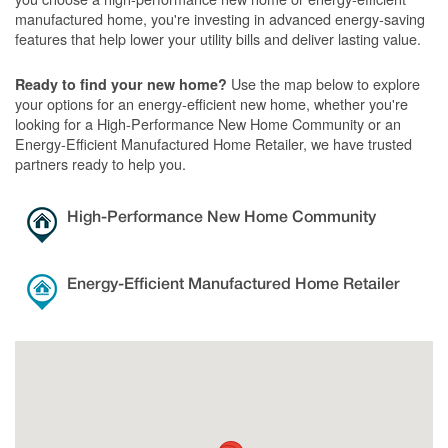
manufactured home, you're investing in advanced energy-saving
features that help lower your utility bills and deliver lasting value.
Use the map below to explore
Ready to find your new home?
your options for an energy-efficient new home, whether you're
looking for a High-Performance New Home Community or an
Energy-Efficient Manufactured Home Retailer, we have trusted
partners ready to help you.