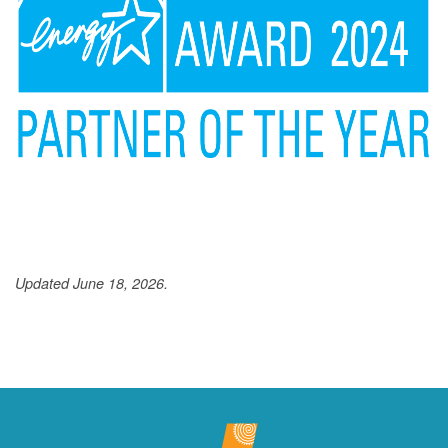
Updated June 18, 2026.