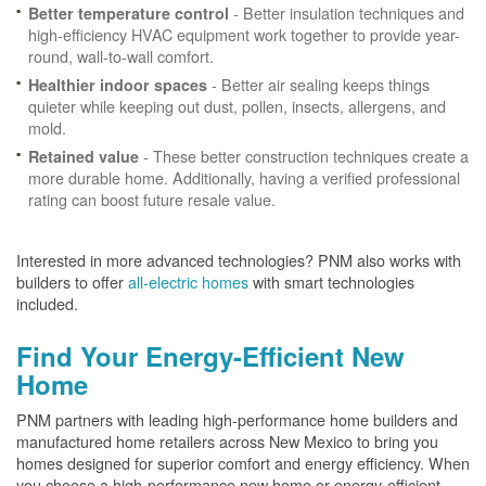
- Better insulation techniques and
Better temperature control
high-efficiency HVAC equipment work together to provide year-
round, wall-to-wall comfort.
- Better air sealing keeps things
Healthier indoor spaces
quieter while keeping out dust, pollen, insects, allergens, and
mold.
- These better construction techniques create a
Retained value
more durable home. Additionally, having a verified professional
rating can boost future resale value.
Interested in more advanced technologies? PNM also works with
builders to offer
all-electric homes
with smart technologies
included.
Find Your Energy-Efficient New
Home
PNM partners with leading high-performance home builders and
manufactured home retailers across New Mexico to bring you
homes designed for superior comfort and energy efficiency. When
you choose a high-performance new home or energy-efficient