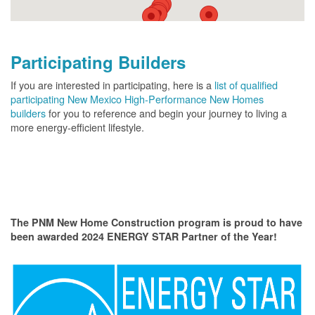
Participating Builders
If you are interested in participating, here is a
list of qualified
participating New Mexico High-Performance New Homes
builders
for you to reference and begin your journey to living a
more energy-efficient lifestyle.
The PNM New Home Construction program is proud to have
been awarded 2024 ENERGY STAR Partner of the Year!