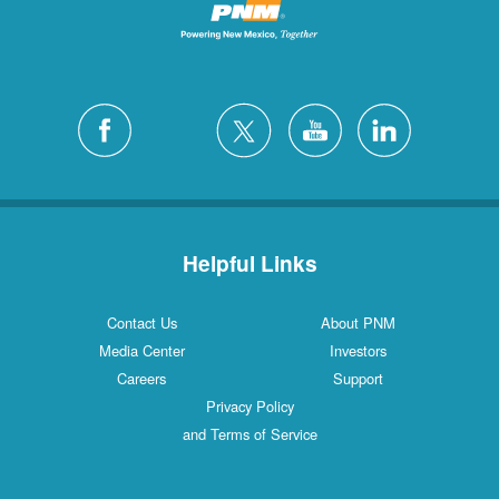
Helpful Links
Contact Us
About PNM
Media Center
Investors
Careers
Support
Privacy Policy
and Terms of Service