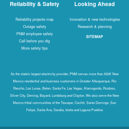
Reliability & Safety
Looking Ahead
Reliability projects map
Innovation & new technologies
Outage safety
Research & planning
PNM employee safety
SITEMAP
Call before you dig
More safety tips
As the state's largest electricity provider, PNM serves more than 550K New
Mexico residential and business customers in Greater Albuquerque, Rio
Rancho, Los Lunas, Belen, Santa Fe, Las Vegas, Alamogordo, Ruidoso,
Silver City, Deming, Bayard, Lordsburg and Clayton. We also serve the New
Mexico tribal communities of the Tesuque, Cochiti, Santo Domingo, San
Felipe, Santa Ana, Sandia, Isleta and Laguna Pueblos