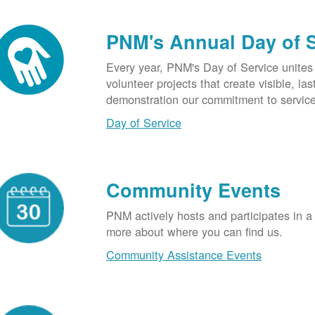
PNM's Annual Day of 
Every year, PNM's Day of Service unite
volunteer projects that create visible, l
demonstration our commitment to service
Day of Service
Community Events
PNM actively hosts and participates in a
more about where you can find us.
Community Assistance Events