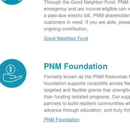
Through the Good Neighbor Fund, PNM cu
emergency and are income-eligible can rec
a past-due electric bill. PNM shareholde
customers in need. If you are able, plea
ongoing contribution.
Good Neighbor Fund
PNM Foundation
Formerly known as the PNM Resources F
foundation supports nonprofits across N
targeted and flexible grants that strength
than funding isolated programs. Our sup
partners to build resilient communities
advance through education, and truly thr
PNM Foundation