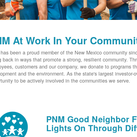
M At Work In Your Communi
has been a proud member of the New Mexico community since
g back in ways that promote a strong, resilient community. T
yees, customers and our company, we donate to programs th
opment and the environment. As the state's largest investor
tunity to be actively involved in the communities we serve.
PNM Good Neighbor Fu
Lights On Through Dif