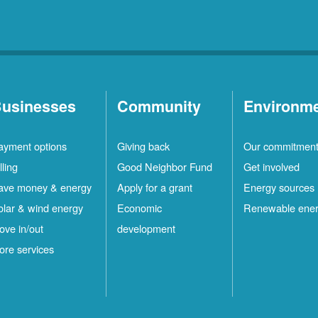
usinesses
Community
Environm
ayment options
Giving back
Our commitmen
lling
Good Neighbor Fund
Get involved
ave money & energy
Apply for a grant
Energy sources
olar & wind energy
Economic
Renewable ene
ove in/out
development
ore services