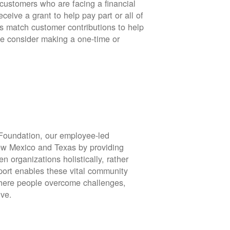
stomers who are facing a financial
eive a grant to help pay part or all of
rs match customer contributions to help
se consider making a one-time or
oundation, our employee-led
ew Mexico and Texas by providing
en organizations holistically, rather
port enables these vital community
 where people overcome challenges,
ive.