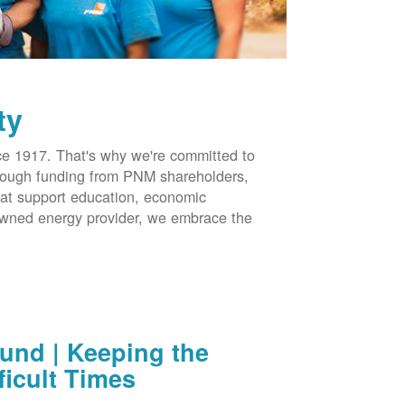
ty
 1917. That's why we're committed to
hrough funding from PNM shareholders,
at support education, economic
-owned energy provider, we embrace the
nd | Keeping the
ficult Times