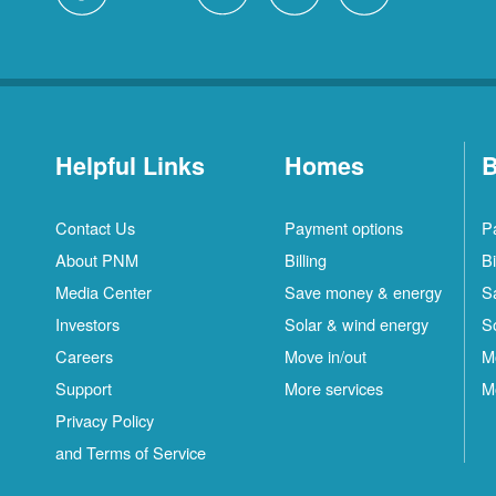
Helpful Links
Homes
B
Contact Us
Payment options
P
About PNM
Billing
Bi
Media Center
Save money & energy
S
Investors
Solar & wind energy
S
Careers
Move in/out
M
Support
More services
M
Privacy Policy
and Terms of Service