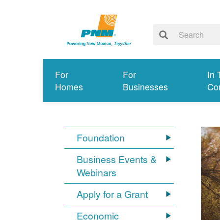
For
For
In 
Homes
Businesses
Co
Foundation
Business Events &
Webinars
Apply for a Grant
Economic