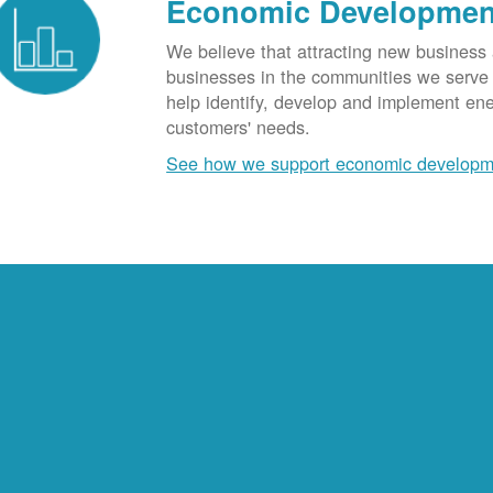
Economic Developmen
We believe that attracting new business
businesses in the communities we serve t
help identify, develop and implement en
customers' needs.
See how we support economic developm