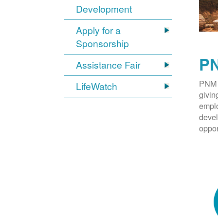
Development
Apply for a
Sponsorship
PN
Assistance Fair
PNM 
LifeWatch
givin
emplo
devel
oppor