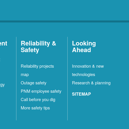
ent
Reliability &
Looking
Safety
Ahead
t
Reliability projects
Innovation & new
map
technologies
Outage safety
Research & planning
rgy
PNM employee safety
SITEMAP
Call before you dig
More safety tips