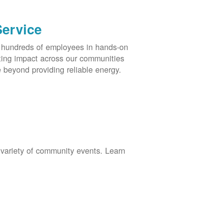
Service
s hundreds of employees in hands-on
asting impact across our communities
 beyond providing reliable energy.
 variety of community events. Learn