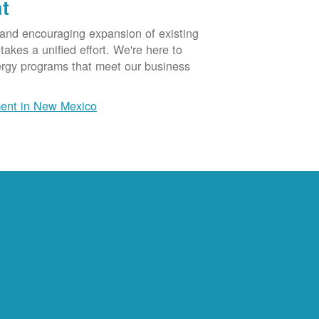
t
 and encouraging expansion of existing
akes a unified effort. We're here to
ergy programs that meet our business
ent in New Mexico