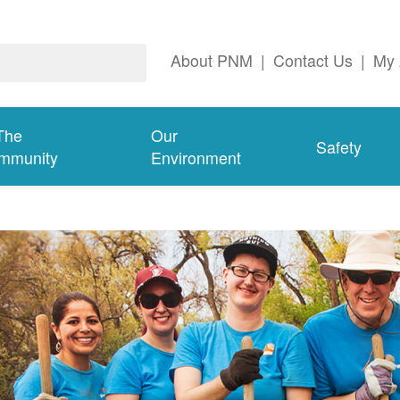
About PNM
|
Contact Us
|
My 
The
Our
Safety
mmunity
Environment