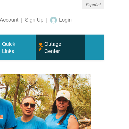
Español
Account
|
Sign Up
|
Login
Quick
Outage
Links
Center