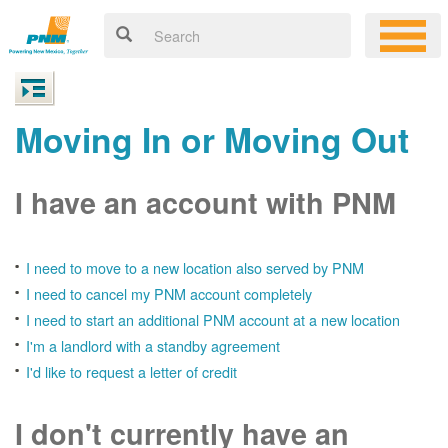
Moving In or Moving Out
I have an account with PNM
I need to move to a new location also served by PNM
I need to cancel my PNM account completely
I need to start an additional PNM account at a new location
I'm a landlord with a standby agreement
I'd like to request a letter of credit
I don't currently have an