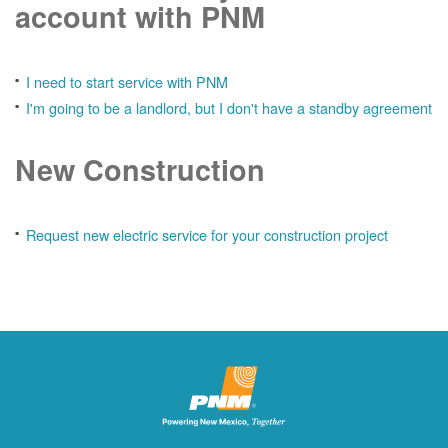
account with PNM
I need to start service with PNM
I'm going to be a landlord, but I don't have a standby agreement
New Construction
Request new electric service for your construction project