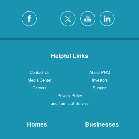
Helpful Links
Contact Us
About PNM
Media Center
Investors
Careers
Support
Privacy Policy
and Terms of Service
Homes
Businesses