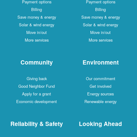
Payment options
Payment options
Billing
Billing
Save money & energy
Save money & energy
Solar & wind energy
Solar & wind energy
Move in/out
Move in/out
More services
More services
Community
Environment
Giving back
Our commitment
Good Neighbor Fund
Get involved
Apply for a grant
Energy sources
Economic development
Renewable energy
Reliability & Safety
Looking Ahead