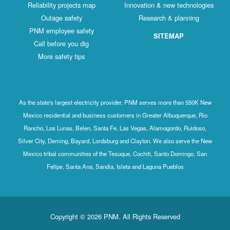
Reliability projects map
Innovation & new technologies
Outage safety
Research & planning
PNM employee safety
SITEMAP
Call before you dig
More safety tips
As the state's largest electricity provider, PNM serves more than 550K New
Mexico residential and business customers in Greater Albuquerque, Rio
Rancho, Los Lunas, Belen, Santa Fe, Las Vegas, Alamogordo, Ruidoso,
Silver City, Deming, Bayard, Lordsburg and Clayton. We also serve the New
Mexico tribal communities of the Tesuque, Cochiti, Santo Domingo, San
Felipe, Santa Ana, Sandia, Isleta and Laguna Pueblos
Copyright © 2026 PNM. All Rights Reserved