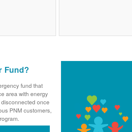
r Fund?
rgency fund that
ce area with energy
ng disconnected once
rous PNM customers,
program.