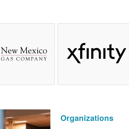
Organizations