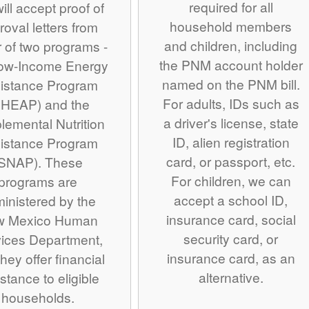
required for all
ill accept proof of
household members
roval letters from
and children, including
r of two programs -
the PNM account holder
Low-Income Energy
named on the PNM bill.
istance Program
For adults, IDs such as
IHEAP) and the
a driver's license, state
lemental Nutrition
ID, alien registration
istance Program
card, or passport, etc.
SNAP). These
For children, we can
programs are
accept a school ID,
inistered by the
insurance card, social
w Mexico Human
security card, or
ices Department,
insurance card, as an
hey offer financial
alternative.
stance to eligible
households.