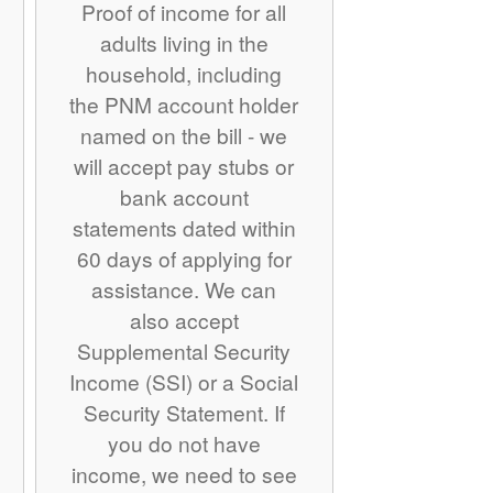
Proof of income for all
adults living in the
household, including
the PNM account holder
named on the bill - we
will accept pay stubs or
bank account
statements dated within
60 days of applying for
assistance. We can
also accept
Supplemental Security
Income (SSI) or a Social
Security Statement. If
you do not have
income, we need to see