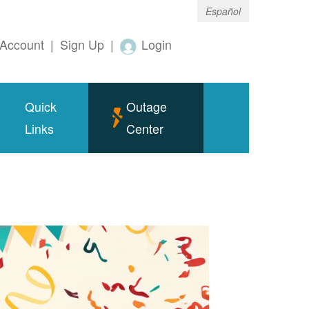
Español
Account
|
Sign Up
|
Login
Quick
Outage
Links
Center