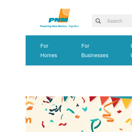
For
For
Homes
Businesses