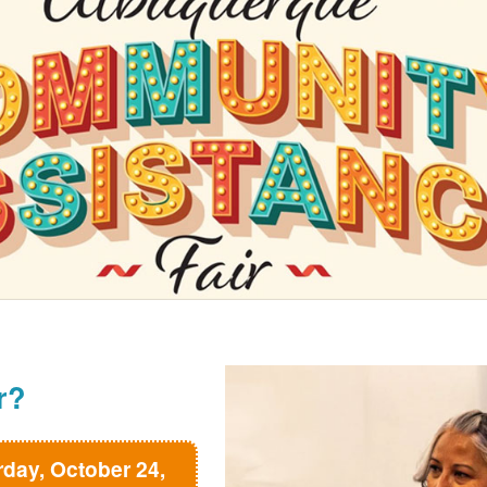
r?
rday, October 24,