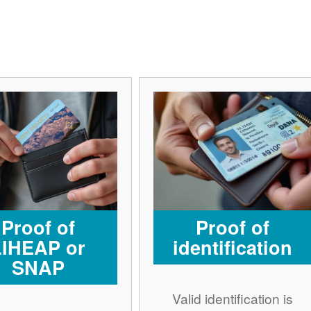
Proof of
Proof of
LIHEAP or
identification
SNAP
Valid identification is