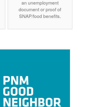
an unemployment
document or proof of
SNAP/food benefits.