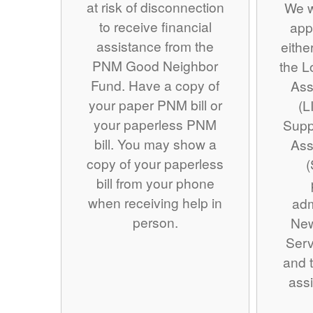
at risk of disconnection
We w
to receive financial
app
assistance from the
eithe
PNM Good Neighbor
the 
Fund. Have a copy of
Ass
your paper PNM bill or
(L
your paperless PNM
Supp
bill. You may show a
Ass
copy of your paperless
(
bill from your phone
when receiving help in
adm
person.
Ne
Serv
and t
assi