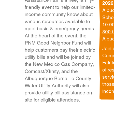
2026
friendly event to help our limited-
Albu
income community know about
Scho
various resources available to
10:0
meet basic & emergency needs.
800 
At the heart of the event, the
Albu
PNM Good Neighbor Fund will
Join 
help customers pay their electric
Comm
utility bills and will be joined by
Fair 
the New Mexico Gas Company,
of re
Comcast/Xfinity, and the
servi
Albuquerque Bernalillo County
those
Water Utility Authority will also
inco
provide utility bill assistance on-
site for eligible attendees.