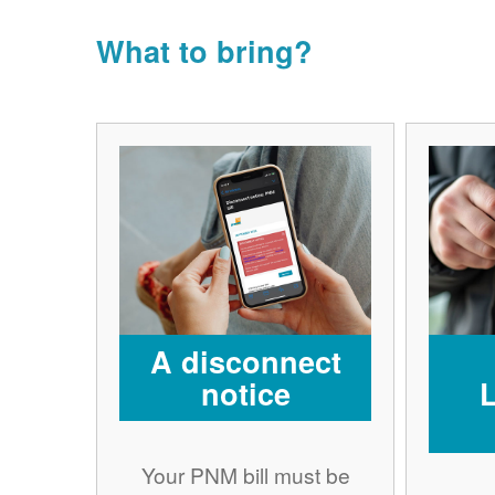
What to bring?
A disconnect
notice
Your PNM bill must be