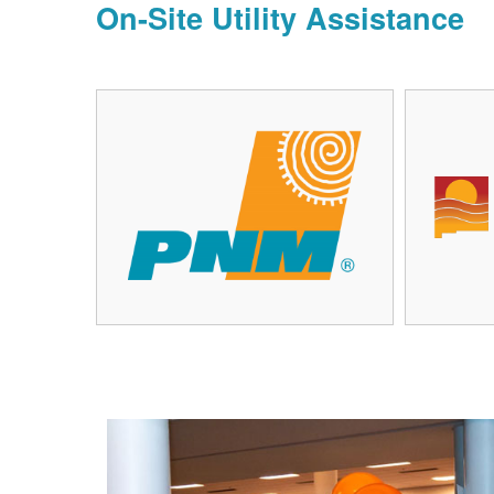
On-Site Utility Assistance