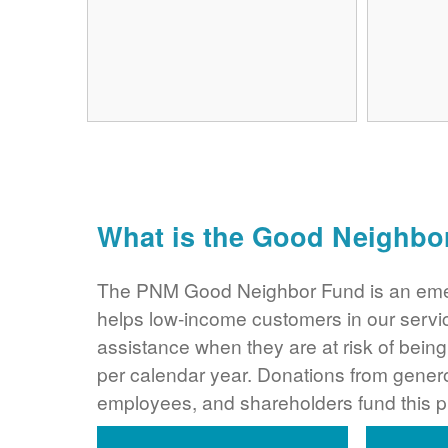
What is the Good Neighbo
The PNM Good Neighbor Fund is an eme
helps low-income customers in our servi
assistance when they are at risk of bei
per calendar year. Donations from gene
employees, and shareholders fund this 