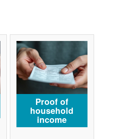
Proof of
household
income