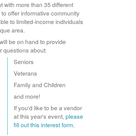
 with more than 35 different
to offer informative community
ble to limited-income individuals
rque area.
ill be on hand to provide
r questions about:
Seniors
Veterans
Family and Children
and more!
If you'd like to be a vendor
at this year's event,
please
fill out this interest form
.