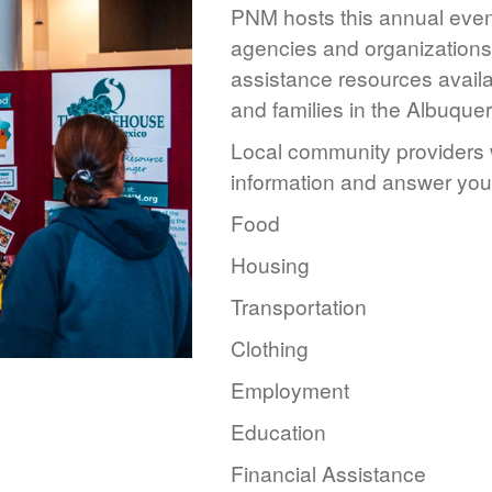
PNM hosts this annual event
agencies and organizations 
assistance resources availa
and families in the Albuque
Local community providers w
information and answer you
Food
Housing
Transportation
Clothing
Employment
Education
Financial Assistance