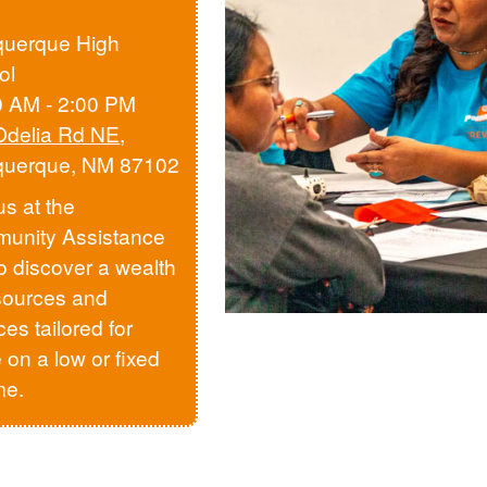
querque High
ol
0 AM - 2:00 PM
Odelia Rd NE
,
querque, NM 87102
us at the
unity Assistance
to discover a wealth
sources and
ces tailored for
 on a low or fixed
me.