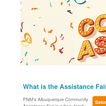
What is the Assistance Fai
PNM's Albuquerque Community
Satu
Assistance Fair is a free, family-