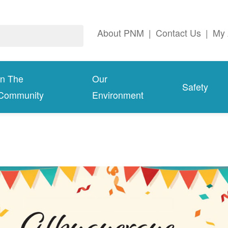
About PNM
|
Contact Us
|
My 
In The
Our
Safety
Community
Environment