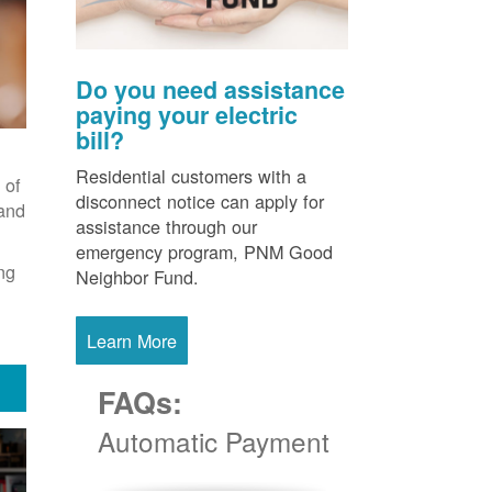
Do you need assistance
paying your electric
bill?
Residential customers with a
 of
disconnect notice can apply for
 and
assistance through our
emergency program, PNM Good
ng
Neighbor Fund.
Learn More
FAQs:
Automatic Payment