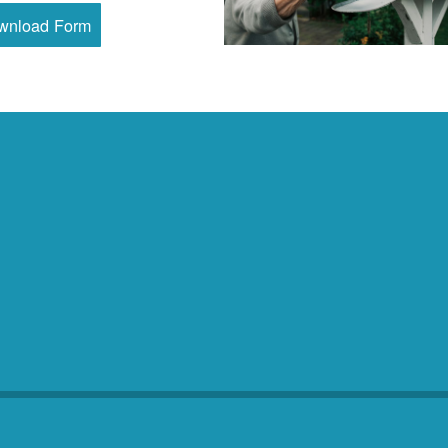
wnload Form