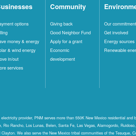
usinesses
Community
Environm
ayment options
Giving back
Our commitmen
lling
Good Neighbor Fund
Get involved
ave money & energy
Apply for a grant
Energy sources
olar & wind energy
Economic
Renewable ene
ove in/out
development
ore services
st electricity provider, PNM serves more than 550K New Mexico residential and 
, Rio Rancho, Los Lunas, Belen, Santa Fe, Las Vegas, Alamogordo, Ruidoso, 
 Clayton. We also serve the New Mexico tribal communities of the Tesuque, C