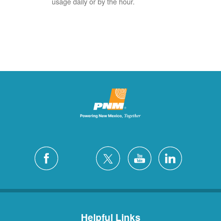
usage daily or by the hour.
Helpful Links