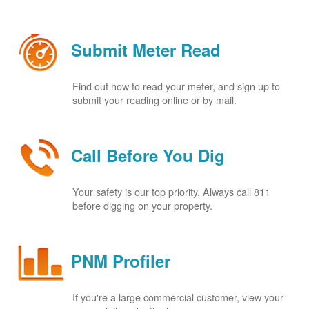
Submit Meter Read
Find out how to read your meter, and sign up to
submit your reading online or by mail.
Call Before You Dig
Your safety is our top priority. Always call 811
before digging on your property.
PNM Profiler
If you're a large commercial customer, view your