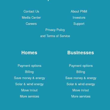
Contact Us
About PNM
Media Center
Investors
Careers
Support
Privacy Policy
and Terms of Service
Homes
Businesses
Payment options
Payment options
Billing
Billing
Save money & energy
Save money & energy
Solar & wind energy
Solar & wind energy
Move in/out
Move in/out
More services
More services