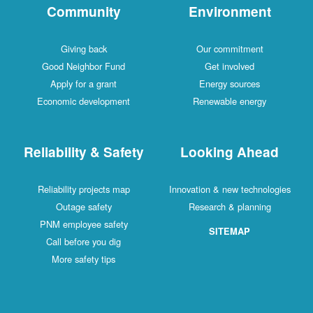
Community
Environment
Giving back
Our commitment
Good Neighbor Fund
Get involved
Apply for a grant
Energy sources
Economic development
Renewable energy
Reliability & Safety
Looking Ahead
Reliability projects map
Innovation & new technologies
Outage safety
Research & planning
PNM employee safety
SITEMAP
Call before you dig
More safety tips