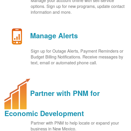
Manage your account online with self-service
options. Sign up for new programs, update contact
information and more.
Manage Alerts
Sign up for Outage Alerts, Payment Reminders or
Budget Billing Notifications. Receive messages by
text, email or automated phone call.
Partner with PNM for
Economic Development
Partner with PNM to help locate or expand your
business in New Mexico.