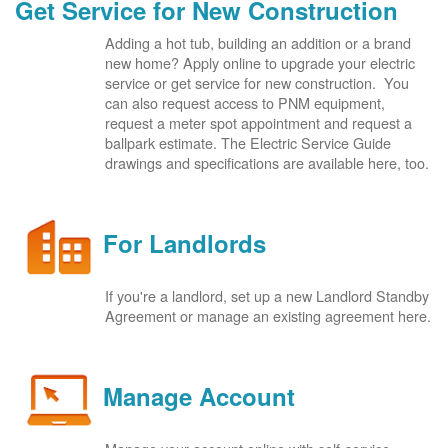
Get Service for New Construction
Adding a hot tub, building an addition or a brand
new home? Apply online to upgrade your electric
service or get service for new construction. You
can also request access to PNM equipment,
request a meter spot appointment and request a
ballpark estimate. The Electric Service Guide
drawings and specifications are available here, too.
For Landlords
If you're a landlord, set up a new Landlord Standby
Agreement or manage an existing agreement here.
Manage Account