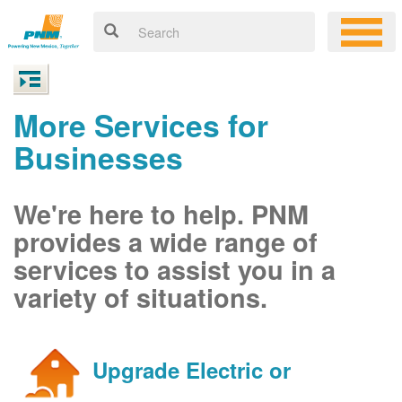
More Services for
Businesses
We're here to help. PNM
provides a wide range of
services to assist you in a
variety of situations.
Upgrade Electric or