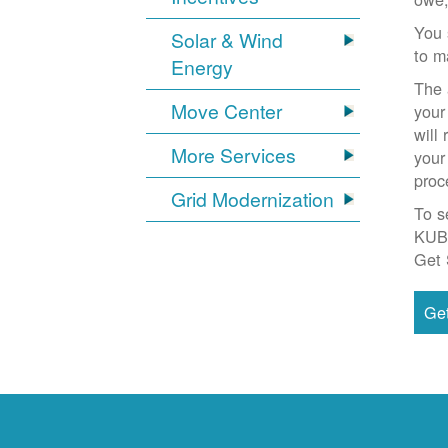
You 
Solar & Wind
to m
Energy
The 
Move Center
your
will
More Services
your
proc
Grid Modernization
To s
KUB
Get 