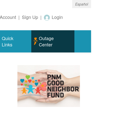
Español
Account
|
Sign Up
|
Login
Quick
Outage
Links
Center