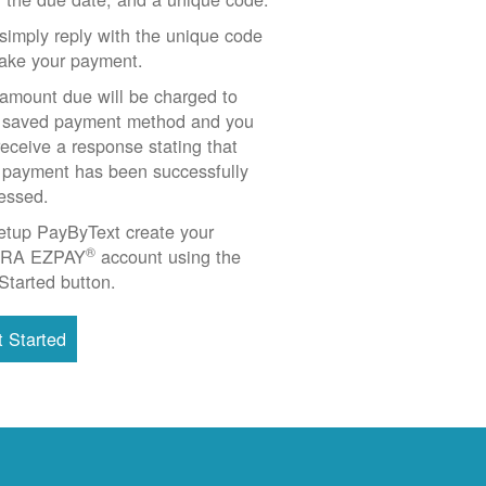
simply reply with the unique code
ake your payment.
amount due will be charged to
 saved payment method and you
 receive a response stating that
 payment has been successfully
essed.
etup PayByText create your
®
RA EZPAY
account using the
Started button.