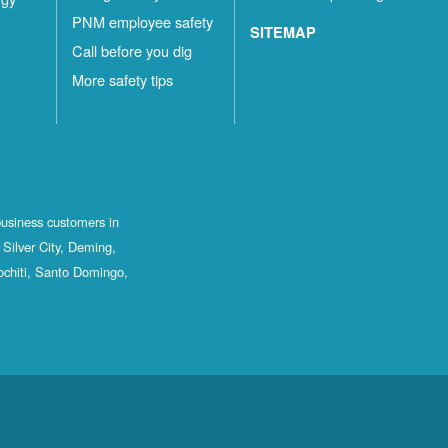
PNM employee safety
SITEMAP
Call before you dig
More safety tips
business customers in
Silver City, Deming,
ochiti, Santo Domingo,