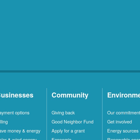
usinesses
Community
Environm
ayment options
Giving back
Our commitmen
lling
Good Neighbor Fund
Get involved
ave money & energy
Apply for a grant
Energy sources
olar & wind energy
Economic
Renewable ene