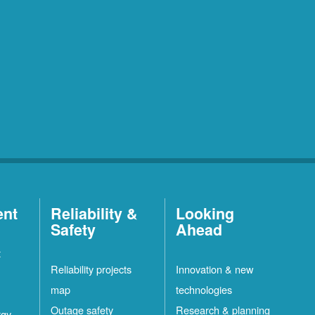
ent
Reliability &
Looking
Safety
Ahead
t
Reliability projects
Innovation & new
map
technologies
Outage safety
Research & planning
rgy