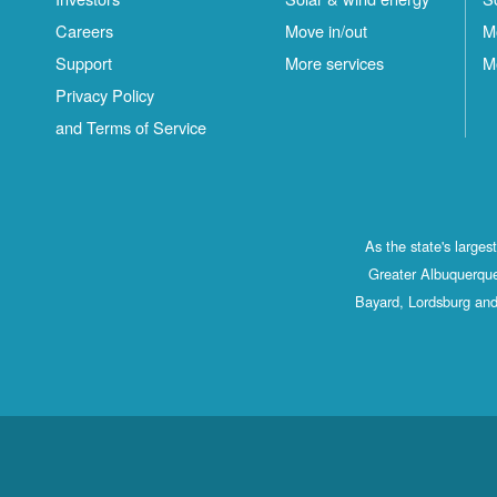
Careers
Move in/out
M
Support
More services
M
Privacy Policy
and Terms of Service
As the state's large
Greater Albuquerque
Bayard, Lordsburg and