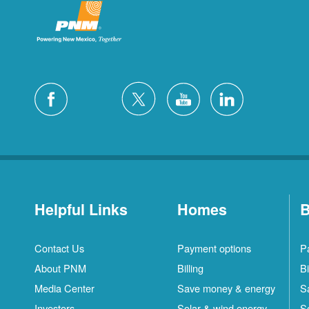
Helpful Links
Homes
B
Contact Us
Payment options
P
About PNM
Billing
Bi
Media Center
Save money & energy
S
Investors
Solar & wind energy
S