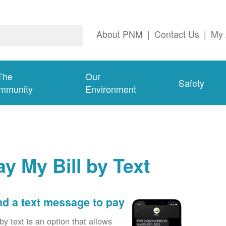
About PNM
|
Contact Us
|
My 
The
Our
Safety
mmunity
Environment
ay My Bill by Text
d a text message to pay
by text is an option that allows