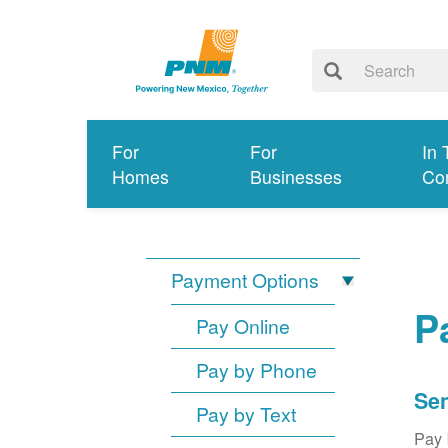
For
For
In 
Homes
Businesses
Co
Payment Options
P
Pay Online
Pay by Phone
Sen
Pay by Text
Pay 