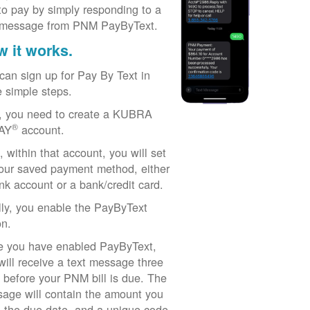
to pay by simply responding to a
 message from PNM PayByText.
 it works.
can sign up for Pay By Text in
e simple steps.
t, you need to create a KUBRA
®
AY
account.
, within that account, you will set
our saved payment method, either
nk account or a bank/credit card.
lly, you enable the PayByText
on.
 you have enabled PayByText,
will receive a text message three
 before your PNM bill is due. The
age will contain the amount you
 the due date, and a unique code.