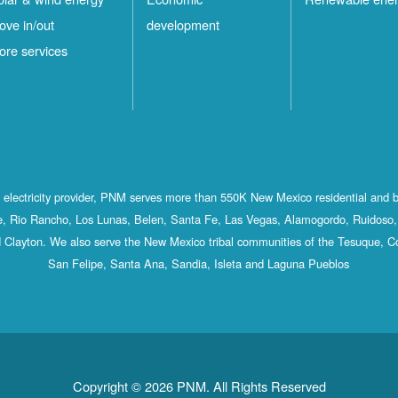
ove in/out
development
ore services
st electricity provider, PNM serves more than 550K New Mexico residential and 
, Rio Rancho, Los Lunas, Belen, Santa Fe, Las Vegas, Alamogordo, Ruidoso, 
 Clayton. We also serve the New Mexico tribal communities of the Tesuque, C
San Felipe, Santa Ana, Sandia, Isleta and Laguna Pueblos
Copyright © 2026 PNM. All Rights Reserved