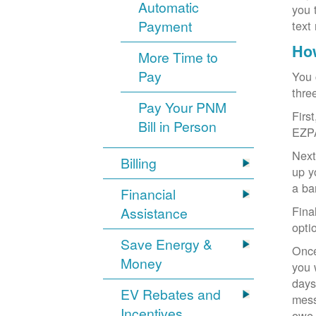
Automatic
you 
Payment
text
How
More Time to
Pay
You 
thre
Pay Your PNM
Firs
Bill in Person
EZP
Next
Billing
up y
a ba
Financial
Fina
Assistance
opti
Save Energy &
Once
Money
you 
days
EV Rebates and
mess
Incentives
owe,