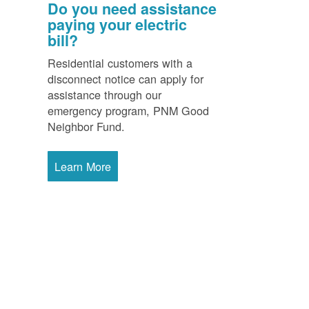
Do you need assistance
paying your electric
bill?
Residential customers with a
disconnect notice can apply for
assistance through our
emergency program, PNM Good
Neighbor Fund.
Learn More