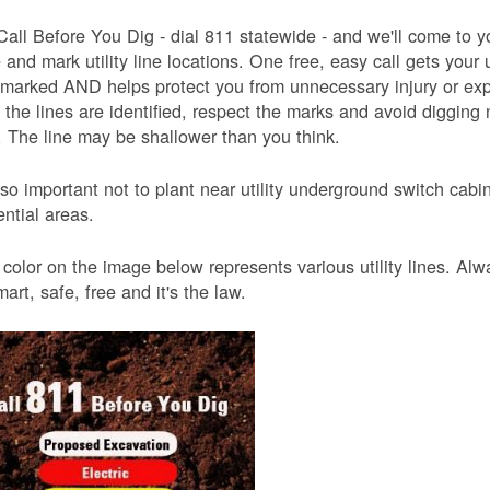
Call Before You Dig - dial 811 statewide - and we'll come to y
and mark utility line locations. One free, easy call gets your ut
 marked AND helps protect you from unnecessary injury or ex
the lines are identified, respect the marks and avoid digging 
 The line may be shallower than you think.
also important not to plant near utility underground switch ca
ential areas.
color on the image below represents various utility lines. A
smart, safe, free and it's the law.