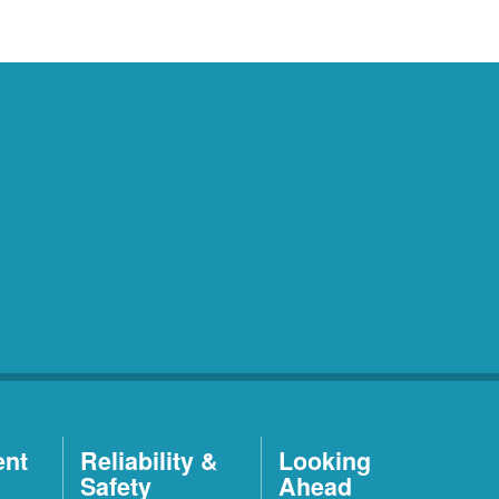
ent
Reliability &
Looking
Safety
Ahead