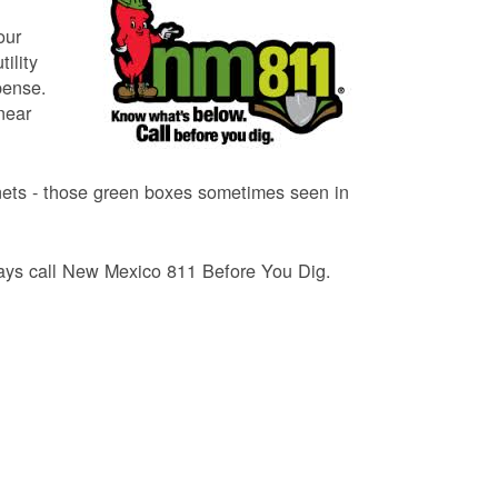
our
ility
pense.
near
binets - those green boxes sometimes seen in
lways call New Mexico 811 Before You Dig.