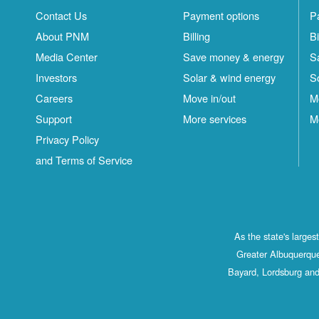
Contact Us
Payment options
P
About PNM
Billing
Bi
Media Center
Save money & energy
S
Investors
Solar & wind energy
S
Careers
Move in/out
M
Support
More services
M
Privacy Policy
and Terms of Service
As the state's large
Greater Albuquerque
Bayard, Lordsburg and