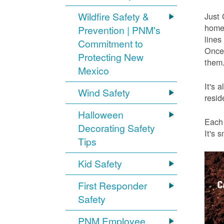
Wildfire Safety &
Just 
home 
Prevention | PNM's
lines
Commitment to
Once 
Protecting New
them.
Mexico
It's 
Wind Safety
resid
Halloween
Each 
Decorating Safety
It's 
Tips
Kid Safety
First Responder
Safety
PNM Employee