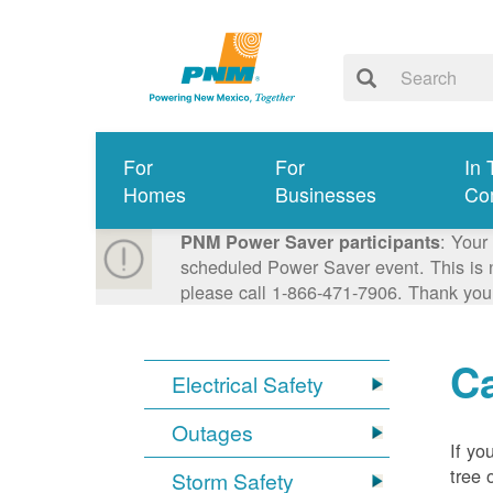
For
For
In 
Homes
Businesses
Co
: Your
PNM Power Saver participants
scheduled Power Saver event. This is n
please call 1-866-471-7906. Thank you
Ca
Electrical Safety
Outages
If yo
tree 
Storm Safety