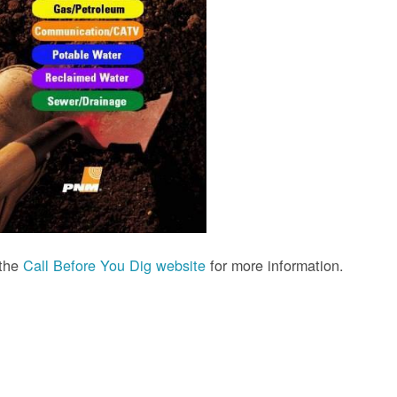
 the
Call Before You Dig website
for more information.