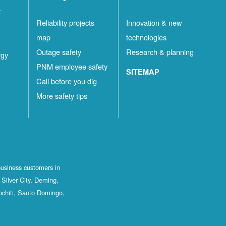
t
Reliability projects
Innovation & new
map
technologies
Outage safety
Research & planning
rgy
PNM employee safety
SITEMAP
Call before you dig
More safety tips
business customers in
Silver City, Deming,
ochiti, Santo Domingo,