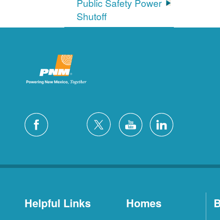
Public Safety Power
Shutoff
Helpful Links
Homes
B