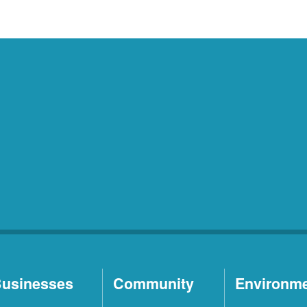
usinesses
Community
Environm