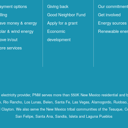
ayment options
Giving back
Our commitmen
lling
Good Neighbor Fund
Get involved
ave money & energy
Apply for a grant
Energy sources
olar & wind energy
Economic
Renewable ene
ove in/out
development
ore services
st electricity provider, PNM serves more than 550K New Mexico residential and 
, Rio Rancho, Los Lunas, Belen, Santa Fe, Las Vegas, Alamogordo, Ruidoso, 
 Clayton. We also serve the New Mexico tribal communities of the Tesuque, C
San Felipe, Santa Ana, Sandia, Isleta and Laguna Pueblos