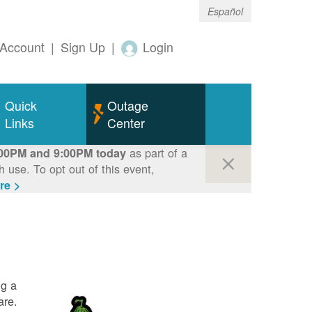
Español
Account
|
Sign Up
|
Login
Quick
Outage
Links
Center
as part of a
00PM and 9:00PM today
use. To opt out of this event,
re >
ng a
are.