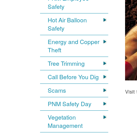
Safety
Hot Air Balloon
Safety
Energy and Copper
Theft
Tree Trimming
Call Before You Dig
Scams
Visit
PNM Safety Day
Vegetation
Management