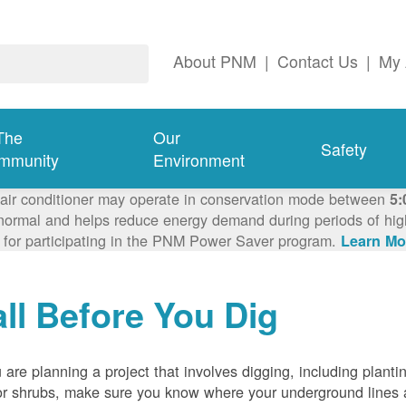
About PNM
|
Contact Us
|
My 
The
Our
Safety
mmunity
Environment
 air conditioner may operate in conservation mode between
5:
ormal and helps reduce energy demand during periods of high 
 for participating in the PNM Power Saver program.
Learn Mo
ll Before You Dig
u are planning a project that involves digging, including planti
or shrubs, make sure you know where your underground lines 