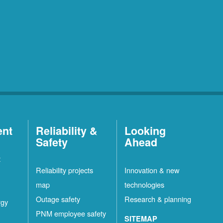
ent
Reliability &
Looking
Safety
Ahead
t
Reliability projects
Innovation & new
map
technologies
Outage safety
Research & planning
rgy
PNM employee safety
SITEMAP