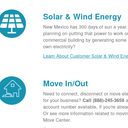
Solar & Wind Energy
New Mexico has 300 days of sun a year.
planning on putting that power to work o
commercial building by generating some o
own electricity?
Learn About Customer Solar & Wind En
Move In/Out
Need to connect, disconnect or move elec
for your business?
a
Call (888)-245-3659
account number available, if you're alre
Or see more information related to movin
Move Center.