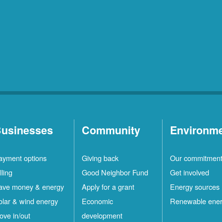
usinesses
Community
Environm
ayment options
Giving back
Our commitmen
lling
Good Neighbor Fund
Get involved
ave money & energy
Apply for a grant
Energy sources
olar & wind energy
Economic
Renewable ene
ove in/out
development