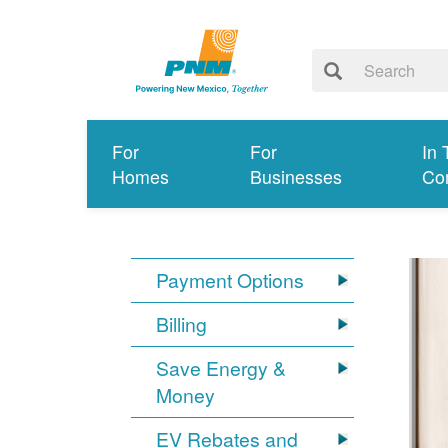
For
For
In 
Homes
Businesses
Co
Payment Options
Billing
Save Energy &
Money
EV Rebates and