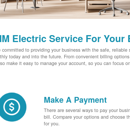
M Electric Service For Your
 committed to providing your business with the safe, reliable 
hly today and into the future. From convenient billing optio
so make it easy to manage your account, so you can focus on
Make A Payment
There are several ways to pay your busine
bill. Compare your options and choose th
for you.