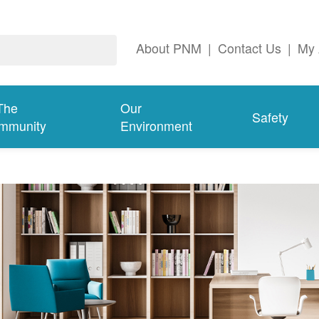
About PNM
|
Contact Us
|
My 
The
Our
Safety
mmunity
Environment