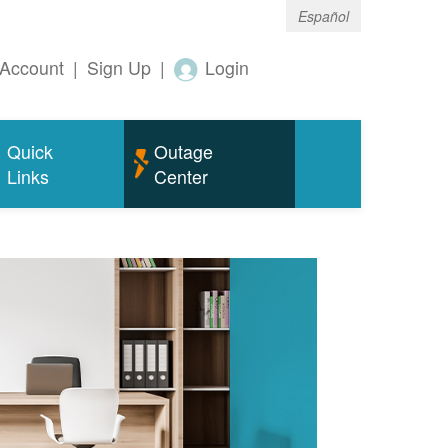
Español
Account
|
Sign Up
|
Login
Quick
Outage
Links
Center