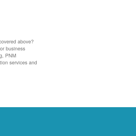
 covered above?
for business
ig, PNM
tion services and