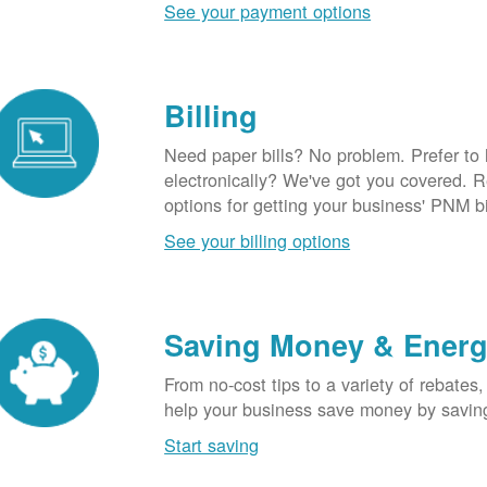
See your payment options
Billing
Need paper bills? No problem. Prefer to
electronically? We've got you covered. 
options for getting your business' PNM bi
See your billing options
Saving Money & Ener
From no-cost tips to a variety of rebates,
help your business save money by savin
Start saving