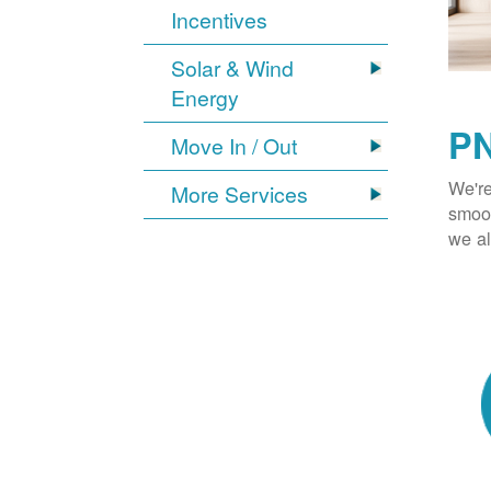
Incentives
Solar & Wind
Energy
PN
Move In / Out
We're
More Services
smoot
we al