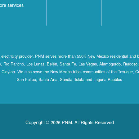
ore services
st electricity provider, PNM serves more than 550K New Mexico residential and 
, Rio Rancho, Los Lunas, Belen, Santa Fe, Las Vegas, Alamogordo, Ruidoso, 
 Clayton. We also serve the New Mexico tribal communities of the Tesuque, C
San Felipe, Santa Ana, Sandia, Isleta and Laguna Pueblos
Copyright © 2026 PNM. All Rights Reserved