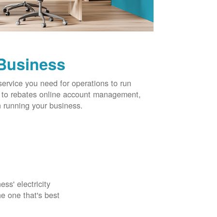
 Business
service you need for operations to run
ns to rebates online account management,
 running your business.
ss' electricity
e one that's best