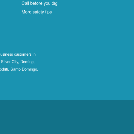
Call before you dig
More safety tips
business customers in
Silver City, Deming,
ochiti, Santo Domingo,