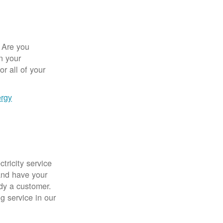
 Are you
n your
r all of your
ergy
tricity service
nd have your
ady a customer.
g service in our