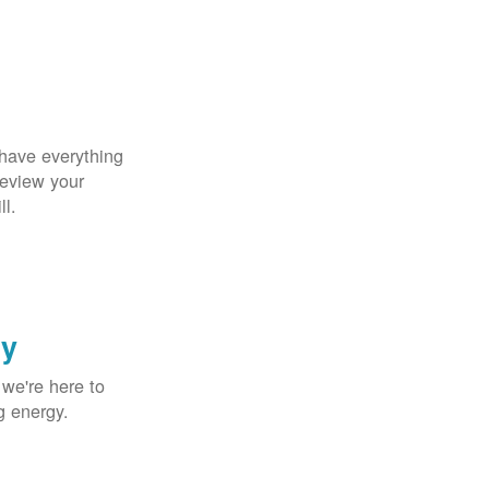
 have everything
Review your
ll.
gy
 we're here to
g energy.