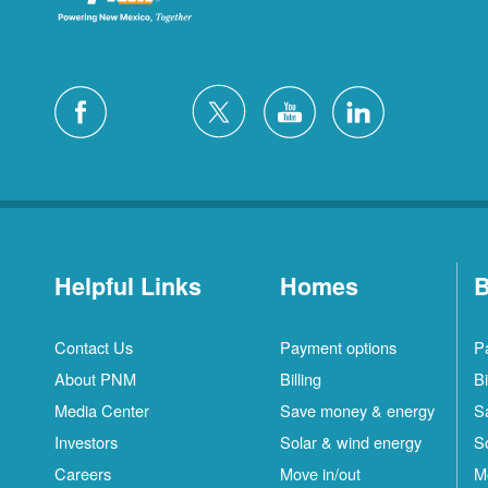
Helpful Links
Homes
B
Contact Us
Payment options
P
About PNM
Billing
Bi
Media Center
Save money & energy
S
Investors
Solar & wind energy
S
Careers
Move in/out
M