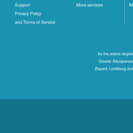
Support
More services
M
Privacy Policy
and Terms of Service
As the state's large
Greater Albuquerque
Bayard, Lordsburg and