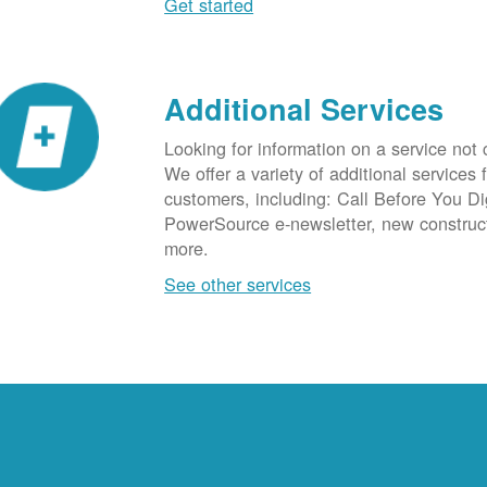
Get started
Additional Services
Looking for information on a service not
We offer a variety of additional services 
customers, including: Call Before You D
PowerSource e-newsletter, new construc
more.
See other services