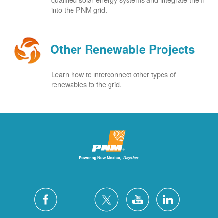
into the PNM grid.
Other Renewable Projects
Learn how to interconnect other types of
renewables to the grid.