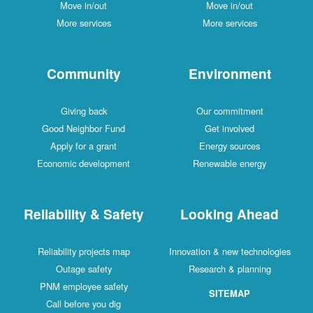
Move in/out
Move in/out
More services
More services
Community
Environment
Giving back
Our commitment
Good Neighbor Fund
Get involved
Apply for a grant
Energy sources
Economic development
Renewable energy
Reliability & Safety
Looking Ahead
Reliability projects map
Innovation & new technologies
Outage safety
Research & planning
PNM employee safety
SITEMAP
Call before you dig