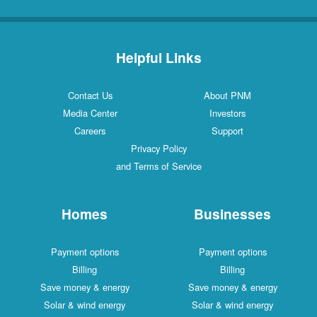
Helpful Links
Contact Us
About PNM
Media Center
Investors
Careers
Support
Privacy Policy
and Terms of Service
Homes
Businesses
Payment options
Payment options
Billing
Billing
Save money & energy
Save money & energy
Solar & wind energy
Solar & wind energy