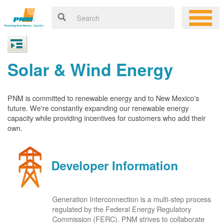
Solar & Wind Energy
PNM is committed to renewable energy and to New Mexico's
future. We're constantly expanding our renewable energy
capacity while providing incentives for customers who add their
own.
Developer Information
Generation Interconnection is a multi-step process
regulated by the Federal Energy Regulatory
Commission (FERC). PNM strives to collaborate