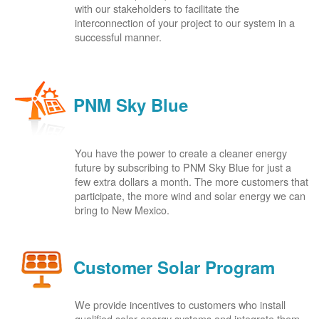
with our stakeholders to facilitate the
interconnection of your project to our system in a
successful manner.
PNM Sky Blue
You have the power to create a cleaner energy
future by subscribing to PNM Sky Blue for just a
few extra dollars a month. The more customers that
participate, the more wind and solar energy we can
bring to New Mexico.
Customer Solar Program
We provide incentives to customers who install
qualified solar energy systems and integrate them