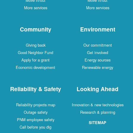
Move in/out
Move in/out
More services
More services
Community
Environment
Giving back
Our commitment
Good Neighbor Fund
Get involved
Apply for a grant
Energy sources
Economic development
Renewable energy
Reliability & Safety
Looking Ahead
Reliability projects map
Innovation & new technologies
Outage safety
Research & planning
PNM employee safety
SITEMAP
Call before you dig