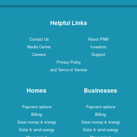
Helpful Links
Contact Us
About PNM
Media Center
Investors
Careers
Support
Privacy Policy
and Terms of Service
Homes
Businesses
Payment options
Payment options
Billing
Billing
Save money & energy
Save money & energy
Solar & wind energy
Solar & wind energy