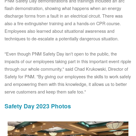
PNM Safety Day demonstrations and trainings included an arc
flash demonstration, showing what happens when an energy
discharge forms from a fault in an electrical circuit. There was
also a fire extinguisher training and a hands-on CPR course.
Employees also learned about situational awareness and
techniques to de-escalate a potentially dangerous situation.
"Even though PNM Safety Day isn't open to the public, the
impacts of our employees taking part in this important event ripple
through our whole community," said Chad Krukowski, Director of
Safety for PNM. "By giving our employees the skills to work safely
and empowering them with this knowledge, it allows us to better
serve customers and keep them safe too."
Safety Day 2023 Photos