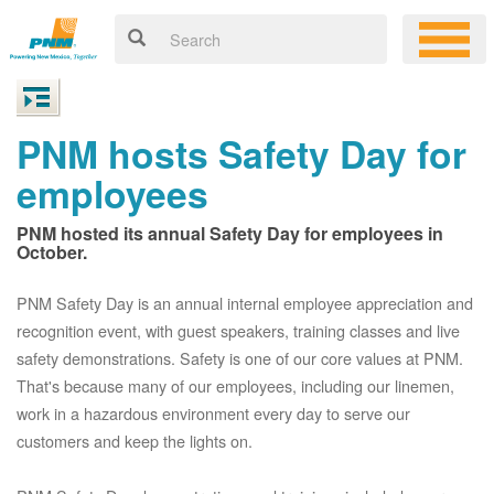
PNM hosts Safety Day for
employees
PNM hosted its annual Safety Day for employees in
October.
PNM Safety Day is an annual internal employee appreciation and
recognition event, with guest speakers, training classes and live
safety demonstrations. Safety is one of our core values at PNM.
That's because many of our employees, including our linemen,
work in a hazardous environment every day to serve our
customers and keep the lights on.