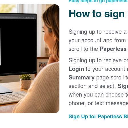
Easy steps to go paperless
How to sign
Signing up to receive a 
your account and from
scroll to the
Paperless 
Signing up to recieve p
Login
to your account
Summary
page scroll 
section and select,
Sig
when you can choose to
phone, or text message
Sign Up for Paperless Bi