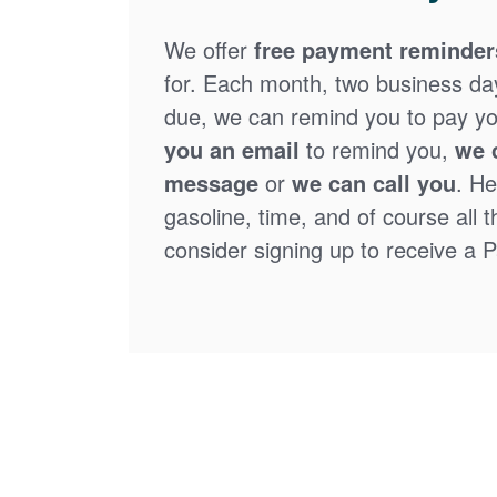
We offer
free payment reminder
for. Each month, two business days
due, we can remind you to pay you
you an email
to remind you,
we 
message
or
we can call you
. He
gasoline, time, and of course all 
consider signing up to receive a Pa