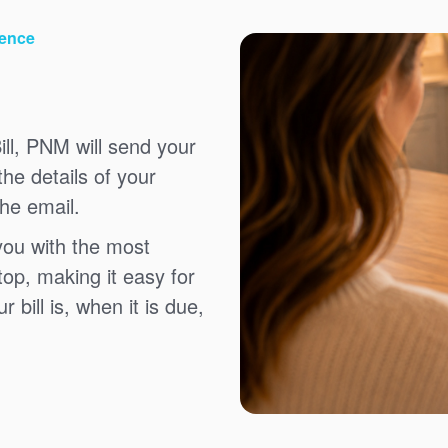
ience
ll, PNM will send your
the details of your
the email.
you with the most
top, making it easy for
bill is, when it is due,