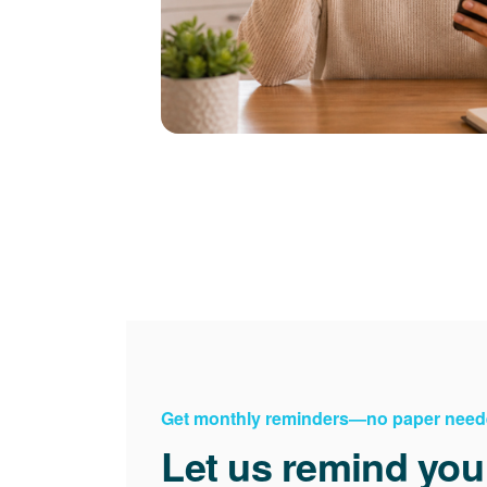
Get monthly reminders
no paper need
Let us remind you