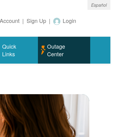
Español
Account
|
Sign Up
|
Login
Quick
Outage
Links
Center