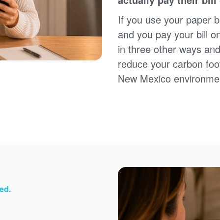
Sign up for paperless billing
Get copies of your bills
If you use your paper bi
View your usage history
and you pay your bill o
Set up automatic payments
in three other ways and
Set up and manage alerts
Update your mailing address and phone number
reduce your carbon foot
New Mexico environme
ed.