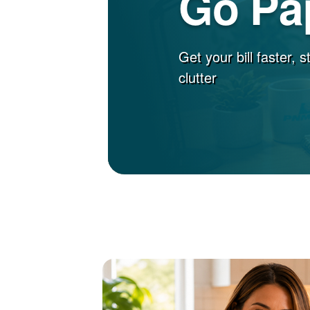
Go Pa
Get your bill faster, 
clutter