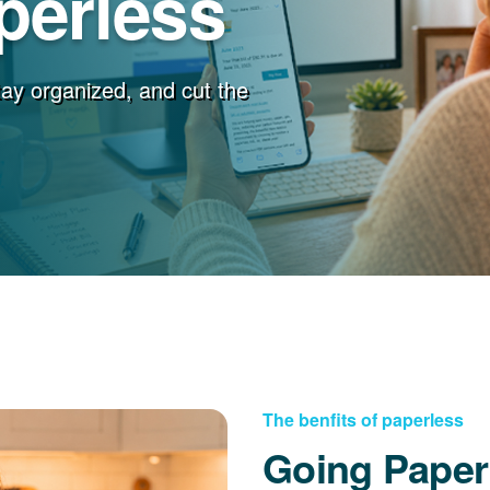
perless
stay organized, and cut the
The benfits of paperless
Going Paper