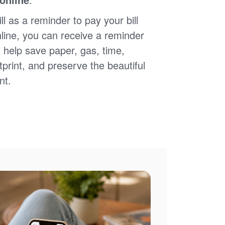
ll as a reminder to pay your bill
nline, you can receive a reminder
 help save paper, gas, time,
print, and preserve the beautiful
nt.