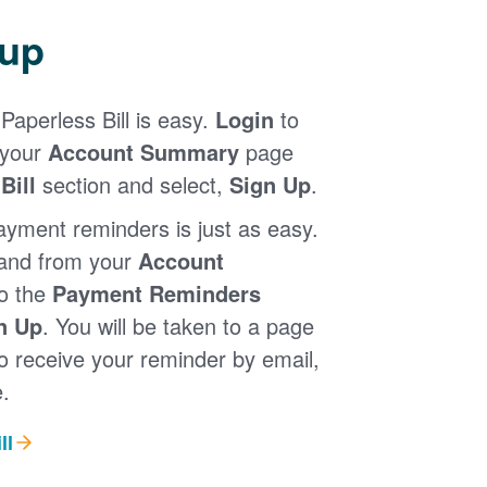
 up
Paperless Bill is easy.
Login
to
 your
Account Summary
page
Bill
section and select,
Sign Up
.
ayment reminders is just as easy.
 and from your
Account
to the
Payment Reminders
n Up
. You will be taken to a page
 receive your reminder by email,
.
ll