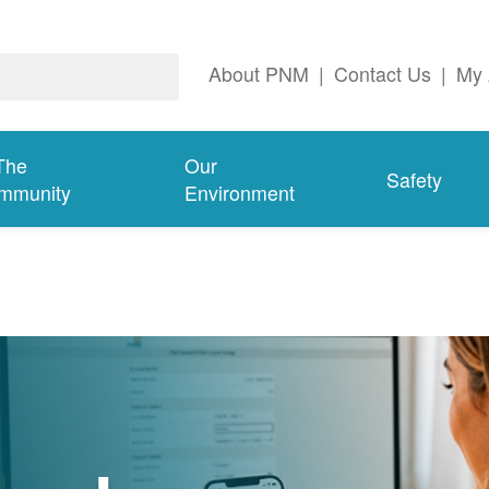
About PNM
|
Contact Us
|
My 
The
Our
Safety
mmunity
Environment