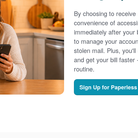
By choosing to receive a
convenience of accessi
immediately after your b
to manage your account,
stolen mail. Plus, you'll
and get your bill faster 
routine.
Sign Up for Paperless 