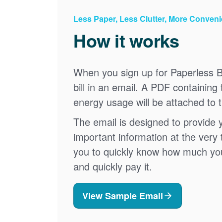
Less Paper, Less Clutter, More Conven
How it works
When you sign up for Paperless Bi
bill in an email. A PDF containing 
energy usage will be attached to 
The email is designed to provide 
important information at the very 
you to quickly know how much your 
and quickly pay it.
View Sample Email