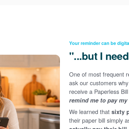
Your reminder can be digita
"...but I nee
One of most frequent 
Registering for an online account with PNM makes it
ask our customers why 
easy to manage your service, pay your bill, and much
×
more. Having an online account allows you to quickly
receive a Paperless Bill
and easily:
remind me to pay my b
Get your account information 24/7
We learned that
sixty 
View and pay your bill online
Make a free payment from a checking or savings
their paper bill simply a
account
actually pay their bill