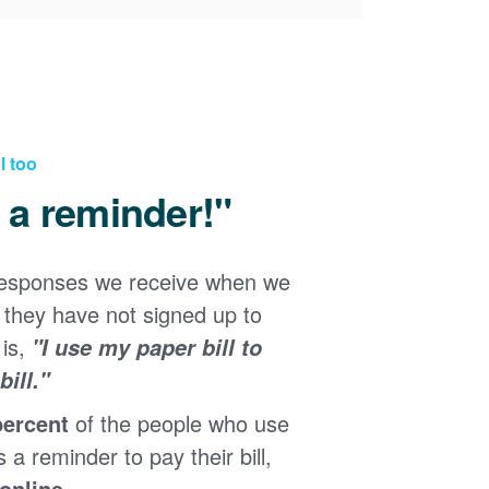
l too
d a reminder!"
responses we receive when we
they have not signed up to
 is,
"I use my paper bill to
ill."
percent
of the people who use
s a reminder to pay their bill,
 online
.