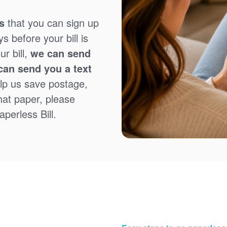
s
that you can sign up
 before your bill is
r bill,
we can send
can send you a text
lp us save postage,
that paper, please
perless Bill.