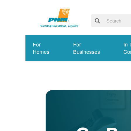
For
For
In 
Homes
Businesses
Co