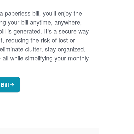
 paperless bill, you'll enjoy the
ng your bill anytime, anywhere,
ill is generated. It's a secure way
 reducing the risk of lost or
 eliminate clutter, stay organized,
- all while simplifying your monthly
Bill