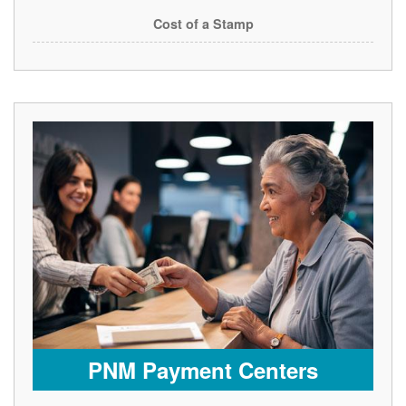
Cost of a Stamp
PNM Payment Centers