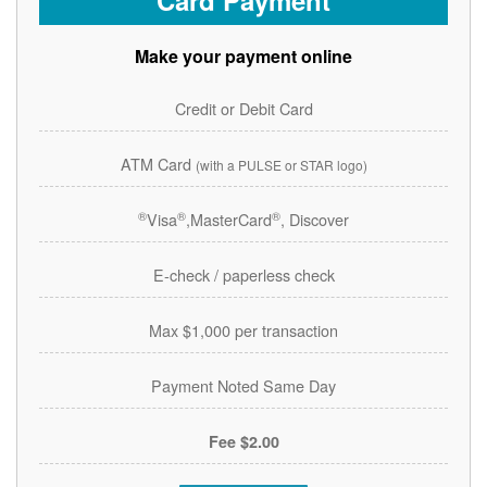
Card Payment
Make your payment online
Credit or Debit Card
ATM Card
(with a PULSE or STAR logo)
®
®
®
Visa
,MasterCard
, Discover
E-check / paperless check
Max $1,000 per transaction
Payment Noted Same Day
$2.00 Fee