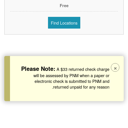
Free
Find Locations
×
Please Note:
A $33 returned check charge
will be assessed by PNM when a paper or
electronic check is submitted to PNM and
returned unpaid for any reason.