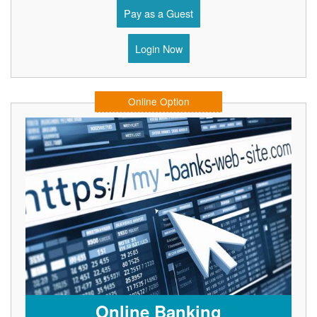
Pay as a Guest
Login Now
Online Option
Online Banking