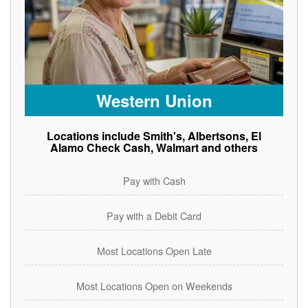
Western Union
Locations include Smith's, Albertsons, El
Alamo Check Cash, Walmart and others
Pay with Cash
Pay with a Debit Card
Most Locations Open Late
Most Locations Open on Weekends