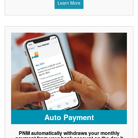
Learn More
Auto Payment
PNM automatically withdraws your monthly