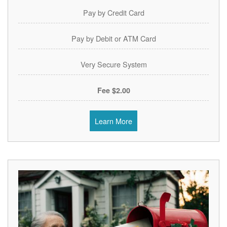
Pay by Credit Card
Pay by Debit or ATM Card
Very Secure System
$2.00 Fee
Learn More