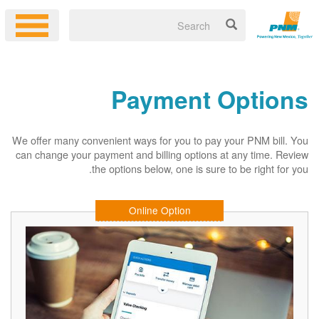
Payment Options
We offer many convenient ways for you to pay your PNM bill. You
can change your payment and billing options at any time. Review
the options below, one is sure to be right for you.
Online Option