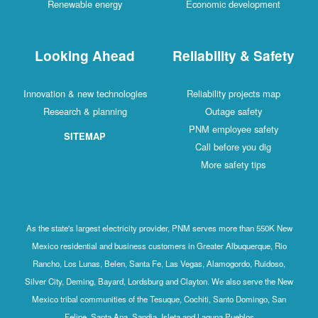
Renewable energy
Economic development
Looking Ahead
Reliability & Safety
Innovation & new technologies
Reliability projects map
Research & planning
Outage safety
PNM employee safety
SITEMAP
Call before you dig
More safety tips
As the state's largest electricity provider, PNM serves more than 550K New
Mexico residential and business customers in Greater Albuquerque, Rio
Rancho, Los Lunas, Belen, Santa Fe, Las Vegas, Alamogordo, Ruidoso,
Silver City, Deming, Bayard, Lordsburg and Clayton. We also serve the New
Mexico tribal communities of the Tesuque, Cochiti, Santo Domingo, San
Felipe, Santa Ana, Sandia, Isleta and Laguna Pueblos