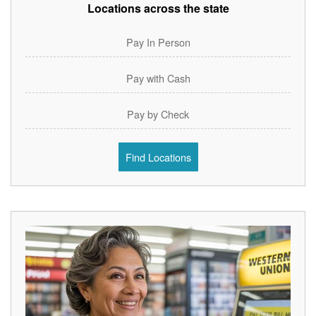
Locations across the state
Pay In Person
Pay with Cash
Pay by Check
Find Locations