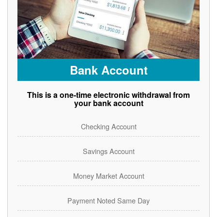
Bank Account
This is a one-time electronic withdrawal from
your bank account
Checking Account
Savings Account
Money Market Account
Payment Noted Same Day