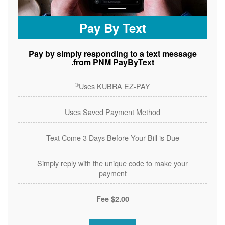
Pay By Text
Pay by simply responding to a text message
from PNM PayByText.
®
Uses KUBRA EZ-PAY
Uses Saved Payment Method
Text Come 3 Days Before Your Bill is Due
Simply reply with the unique code to make your
payment
$2.00 Fee