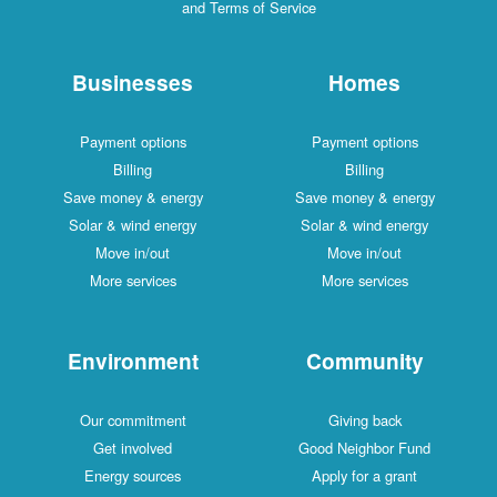
and Terms of Service
Businesses
Homes
Payment options
Payment options
Billing
Billing
Save money & energy
Save money & energy
Solar & wind energy
Solar & wind energy
Move in/out
Move in/out
More services
More services
Environment
Community
Our commitment
Giving back
Get involved
Good Neighbor Fund
Energy sources
Apply for a grant