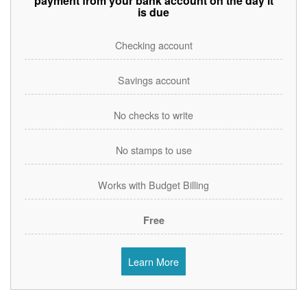
payment from your bank account on the day it
is due
Checking account
Savings account
No checks to write
No stamps to use
Works with Budget Billing
Free
Learn More