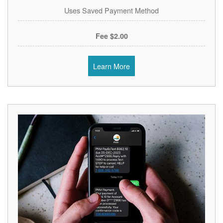
Uses Saved Payment Method
$2.00 Fee
Learn More