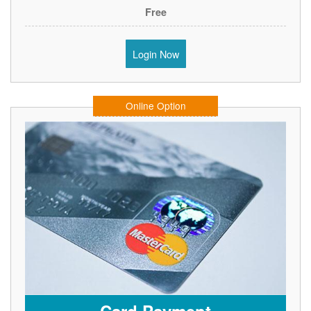
Free
Login Now
Online Option