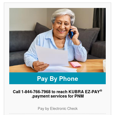
Pay By Phone
®
Call 1-844-766-7968 to reach KUBRA EZ-PAY
payment services for PNM.
Pay by Electronic Check