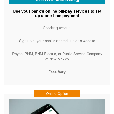
Use your bank's online bill-pay services to set
up a one-time payment
Checking account
Sign up at your bank's or credit union's website
Payee: PNM, PNM Electric, or Public Service Company
of New Mexico
Fees Vary
Online Option