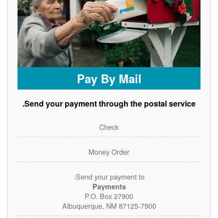
Pay By Mail
Send your payment through the postal service.
Check
Money Order
Send your payment to:
Payments
P.O. Box 27900
Albuquerque, NM 87125-7900