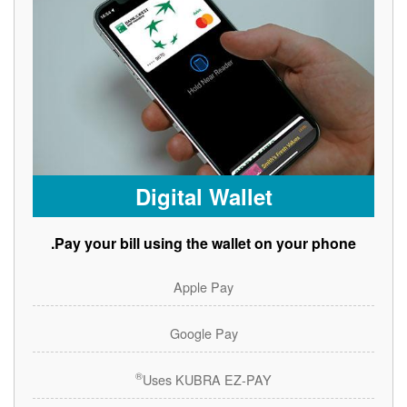
Digital Wallet
Pay your bill using the wallet on your phone.
Apple Pay
Google Pay
®
Uses KUBRA EZ-PAY