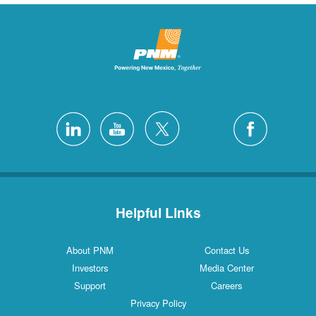
Helpful Links
About PNM
Contact Us
Investors
Media Center
Support
Careers
Privacy Policy