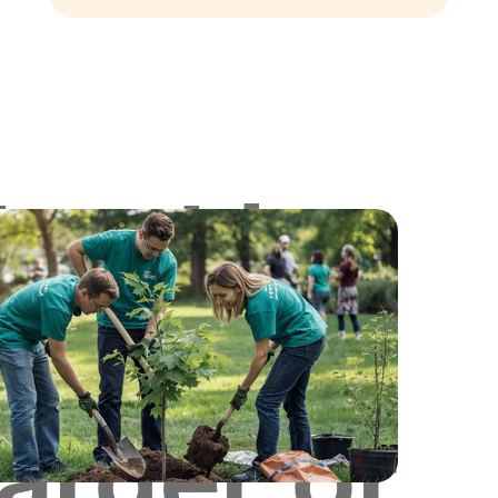
Looking
for
Larger or