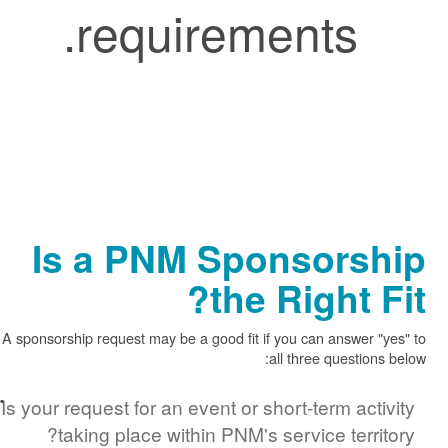
requirements.
Is a PNM Sponsors
the Right 
A sponsorship request may be a good fit if you can answer
all three questi
Is your request for an event or short-term ac
taking place within PNM's service terr