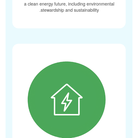
a clean energy future, including environmenta
stewardship and sustainability.