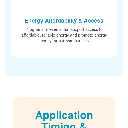
Energy Affordability & Access
Programs or events that support access to
affordable, reliable energy and promote energ
equity for our communities.
Application
Timing &