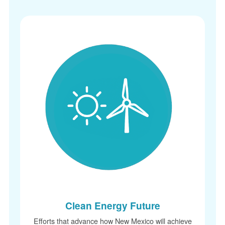
Clean Energy Future
Efforts that advance how New Mexico will achi