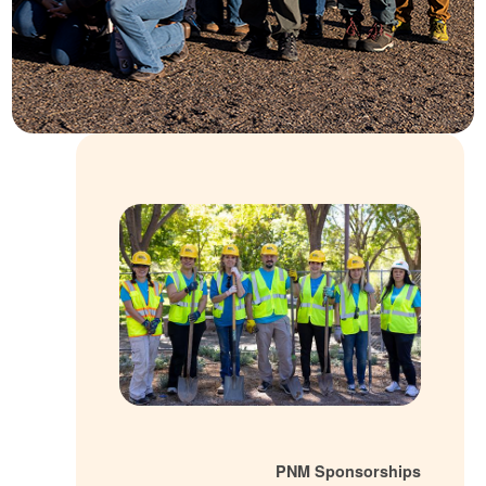
PNM Sponsorsh