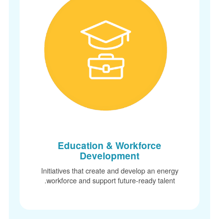
Education & Workforce
Development
Initiatives that create and develop an energy
workforce and support future-ready talent.