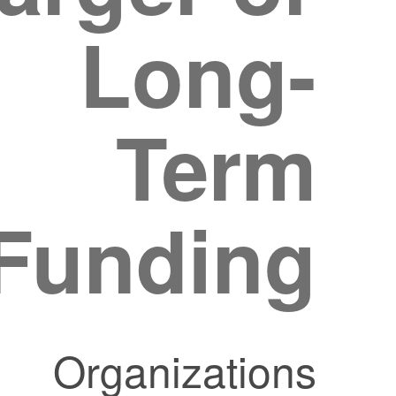
Long-
Term
Funding?
Organizations