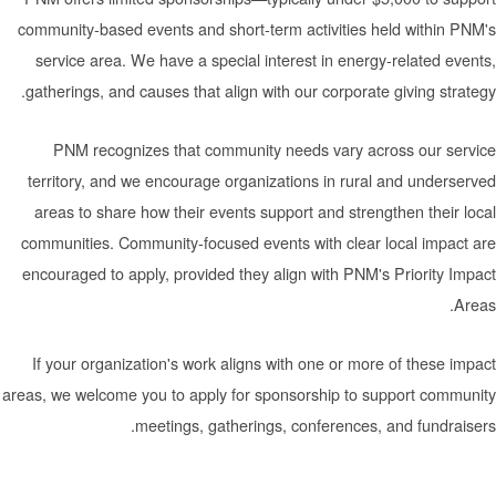
community-based events and short-term activities held
service area. We have a special interest in energy-re
gatherings, and causes that align with our corporate giv
PNM recognizes that community needs vary across
territory, and we encourage organizations in rural an
areas to share how their events support and strengthe
communities. Community-focused events with clear loc
encouraged to apply, provided they align with PNM's Pr
If your organization's work aligns with one or more of
areas, we welcome you to apply for sponsorship to supp
meetings, gatherings, conferences, and