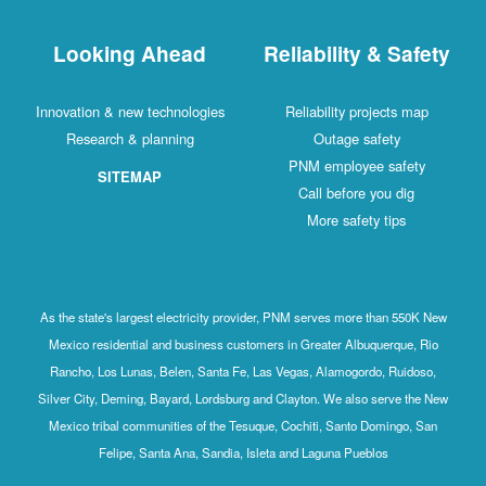
Looking Ahead
Reliability & 
Innovation & new technologies
Reliability project
Research & planning
Outage safet
PNM employee sa
SITEMAP
Call before you 
More safety ti
As the state's largest electricity provider, PNM serves more than
Mexico residential and business customers in Greater Albuquerq
Rancho, Los Lunas, Belen, Santa Fe, Las Vegas, Alamogordo, R
Silver City, Deming, Bayard, Lordsburg and Clayton. We also serv
Mexico tribal communities of the Tesuque, Cochiti, Santo Domin
Felipe, Santa Ana, Sandia, Isleta and Laguna Pueblos