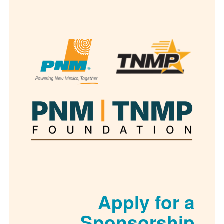
Apply for
Sponsorsh