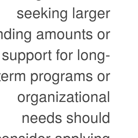
seeking larger
funding amounts or
support for long-
term programs or
organizational
needs should
consider applying