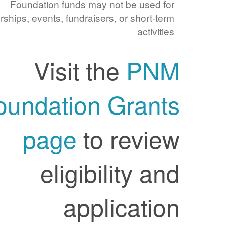
Foundation funds may not be used for
sponsorships, events, fundraisers, or short-term
activities
Visit the
PNM
Foundation Grants
page
to review
eligibility and
application