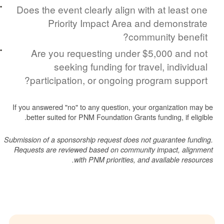
Does the event clearly align with at lea
Priority Impact Area and demon
community be
Are you requesting under $5,000 a
seeking funding for travel, indi
participation, or ongoing program su
If you answered "no" to any question, your organizati
better suited for PNM Foundation Grants funding, if
Submission of a sponsorship request does not guarantee
Requests are reviewed based on community impact, 
with PNM priorities, and available 