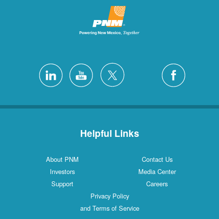
Helpful Links
About PNM
Contact Us
Investors
Media Center
Support
Careers
Privacy Policy
and Terms of Service