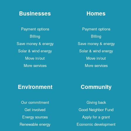
Businesses
Homes
Payment options
Payment optio
Billing
Billing
Save money & energy
Save money & en
Solar & wind energy
Solar & wind ene
Move in/out
Move in/out
More services
More services
Environment
Communi
Our commitment
Giving back
Get involved
Good Neighbor 
Energy sources
Apply for a gra
Renewable energy
Economic develo