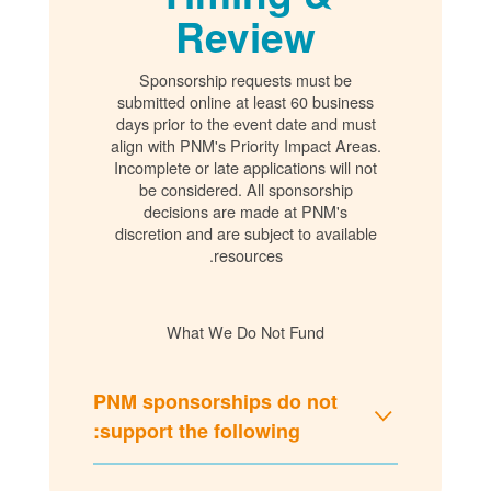
Review
Sponsorship requests must be
submitted online at least 60 business
days prior to the event date and must
align with PNM's Priority Impact Areas.
Incomplete or late applications will not
be considered. All sponsorship
decisions are made at PNM's
discretion and are subject to available
resources.
What We Do Not Fund
PNM sponsorships do not
support the following: