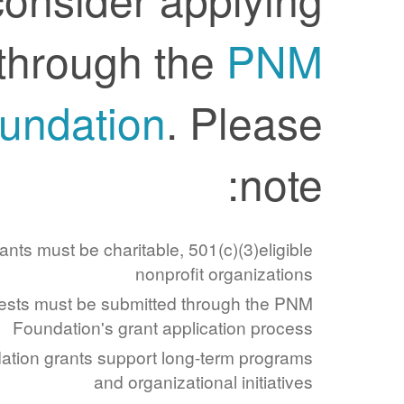
through the
PNM
Foundation
. Please
note:
Applicants must be charitable, 501(c)(3)eligible
nonprofit organizations
Requests must be submitted through the PNM
Foundation's grant application process
Foundation grants support long-term programs
and organizational initiatives