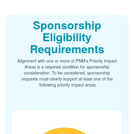
Sponsorship
Eligibility
Requirements
Alignment with one or more of PNM's Priority Im
Areas is a required condition for sponsorship
consideration. To be considered, sponsorship
requests must clearly support at least one of t
following priority impact areas: