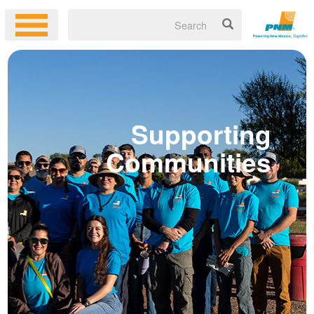
Supportin
Communitie