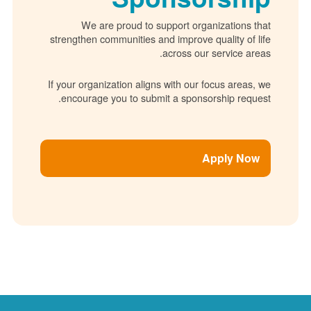
We are proud to support organizations 
strengthen communities and improve quality of 
across our service ar
If your organization aligns with our focus areas
encourage you to submit a sponsorship requ
Apply No