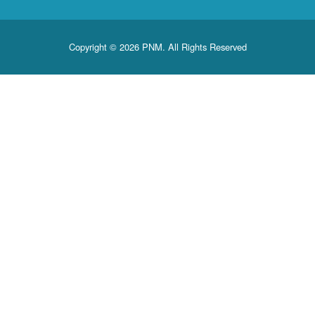
Copyright © 2026 PNM. All Rights Reserved