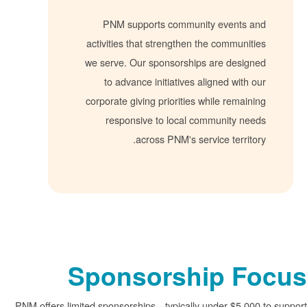
PNM supports community events 
activities that strengthen the communi
we serve. Our sponsorships are desig
to advance initiatives aligned with
corporate giving priorities while remai
responsive to local community ne
across PNM's service territ
Sponsorship F
PNM offers limited sponsorships
typically under $5,0