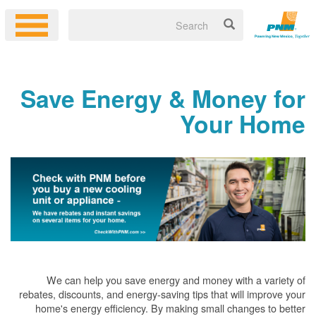
Save Energy & Money for
Your Home
We can help you save energy and money with a variety of
rebates, discounts, and energy-saving tips that will improve your
home's energy efficiency. By making small changes to better