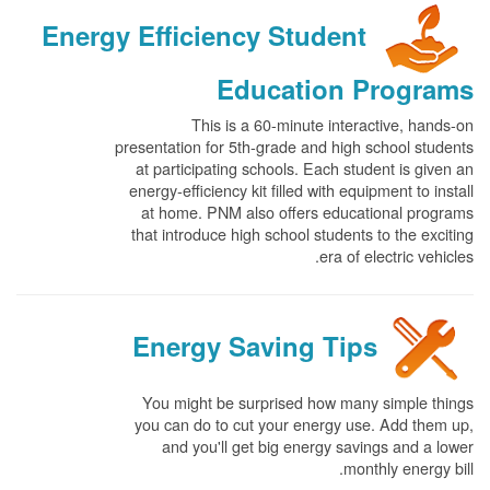
Energy Efficiency Student
Education Programs
This is a 60-minute interactive, hands-on
presentation for 5th-grade and high school students
at participating schools. Each student is given an
energy-efficiency kit filled with equipment to install
at home. PNM also offers educational programs
that introduce high school students to the exciting
era of electric vehicles.
Energy Saving Tips
You might be surprised how many simple things
you can do to cut your energy use. Add them up,
and you'll get big energy savings and a lower
monthly energy bill.