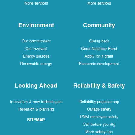
More services
More services
Environment
Community
Our commitment
Giving back
Get involved
Good Neighbor Fund
Energy sources
Apply for a grant
Renewable energy
Economic development
Looking Ahead
Reliability & Safety
Innovation & new technologies
Reliability projects map
Research & planning
Outage safety
PNM employee safety
SITEMAP
Call before you dig
More safety tips