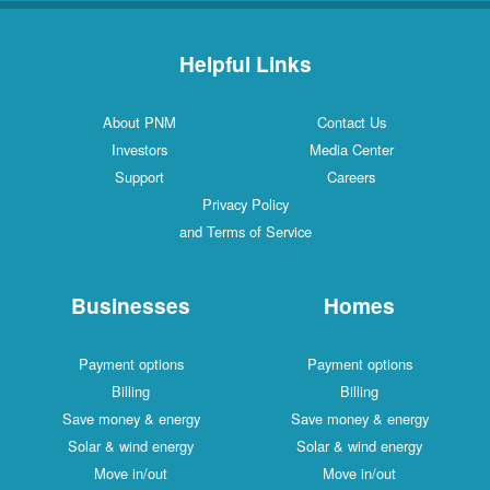
Helpful Links
About PNM
Contact Us
Investors
Media Center
Support
Careers
Privacy Policy
and Terms of Service
Businesses
Homes
Payment options
Payment options
Billing
Billing
Save money & energy
Save money & energy
Solar & wind energy
Solar & wind energy
Move in/out
Move in/out