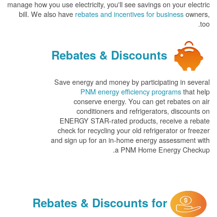
manage how you use electricity, you'll see savings on your electric
bill. We also have
rebates and incentives for business
owners,
too.
Rebates & Discounts
Save energy and money by participating in several
PNM energy efficiency programs
that help
conserve energy. You can get rebates on air
conditioners and refrigerators, discounts on
ENERGY STAR-rated products, receive a rebate
check for recycling your old refrigerator or freezer
and sign up for an in-home energy assessment with
a PNM Home Energy Checkup.
Rebates & Discounts for