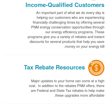
Income-Qualified Customers
An important part of what we do every day is
helping our customers who are experiencing
financially challenging times by offering several
PNM energy conservation opportunities through
our energy efficiency programs. These
programs give you a variety of rebates and instant
discounts for several products that help you save
money on your energy bill.
Tax Rebate Resources
Major updates to your home can come at a high
cost. In addition to the rebates PNM offers, there
are Federal and State Tax rebates to help make
these upgrades more affordable.