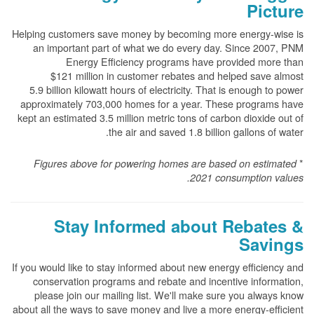
Picture
Helping customers save money by becoming more energy-wise is
an important part of what we do every day. Since 2007, PNM
Energy Efficiency programs have provided more than
$121 million in customer rebates and helped save almost
5.9 billion kilowatt hours of electricity. That is enough to power
approximately 703,000 homes for a year. These programs have
kept an estimated 3.5 million metric tons of carbon dioxide out of
the air and saved 1.8 billion gallons of water.
*
Figures above for powering homes are based on estimated
2021 consumption values.
Stay Informed about Rebates &
Savings
If you would like to stay informed about new energy efficiency and
conservation programs and rebate and incentive information,
please join our mailing list. We'll make sure you always know
about all the ways to save money and live a more energy-efficient