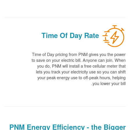
Time Of Day Rate
Time of Day pricing from PNM gives you the power
to save on your electric bill. Anyone can join. When
you do, PNM will install a free cellular meter that
lets you track your electricity use so you can shift
your peak energy use to off-peak hours, helping
you lower your bill.
PNM Energy Efficiency - the Bigger