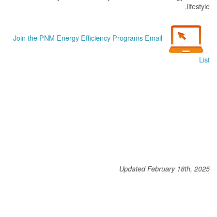
lifestyle.
Join the PNM Energy Efficiency Programs Email
List
Updated February 18th, 2025