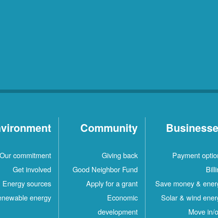
vironment
Community
Business
Our commitment
Giving back
Payment optio
Get involved
Good Neighbor Fund
Bill
Energy sources
Apply for a grant
Save money & ener
newable energy
Economic
Solar & wind ener
development
Move in/o