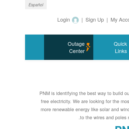
Español
Login
|
Sign Up
|
My Acc
Outage
Quick
Center
Links
PNM is identifying the best way to build o
free electricity. We are looking for the mos
more renewable energy like solar and wind
to the wires and poles