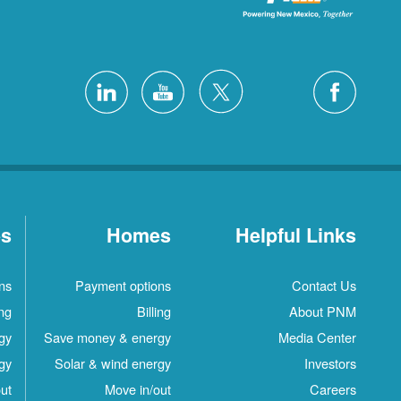
es
Homes
Helpful Links
ns
Payment options
Contact Us
ing
Billing
About PNM
gy
Save money & energy
Media Center
gy
Solar & wind energy
Investors
ut
Move in/out
Careers