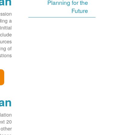
lan
Planning for the
Future
ission
ding a
nitial
nclude
ources
ing of
tions.
an
lation
ext 20
 other