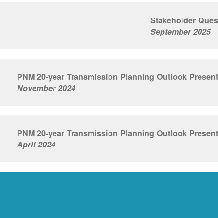
Stakeholder Ques
September 2025
PNM 20-year Transmission Planning Outlook Present
November 2024
PNM 20-year Transmission Planning Outlook Present
April 2024