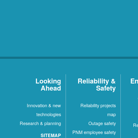
Looking
Reliability &
En
Ahead
Safety
Innovation & new
Reliability projects
technologies
map
Research & planning
Outage safety
Re
PNM employee safety
SITEMAP