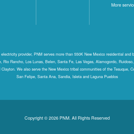
More servic
st electricity provider, PNM serves more than 550K New Mexico residential and 
, Rio Rancho, Los Lunas, Belen, Santa Fe, Las Vegas, Alamogordo, Ruidoso, 
 Clayton. We also serve the New Mexico tribal communities of the Tesuque, C
San Felipe, Santa Ana, Sandia, Isleta and Laguna Pueblos
Copyright © 2026 PNM. All Rights Reserved