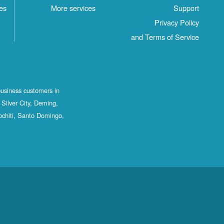
es
More services
Support
Privacy Policy
and Terms of Service
business customers in
Silver City, Deming,
ochiti, Santo Domingo,