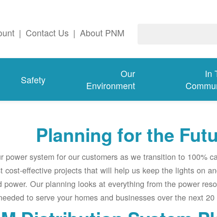
ount
|
Contact Us
|
About PNM
Our
In
Safety
Environment
Commun
Planning for the Fut
ur power system for our customers as we transition to 100% c
t cost-effective projects that will help us keep the lights on a
 power. Our planning looks at everything from the power res
 needed to serve your homes and businesses over the next 20 