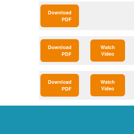
Download
PDF
Download
Watch
Video
PDF
Download
Watch
Video
PDF