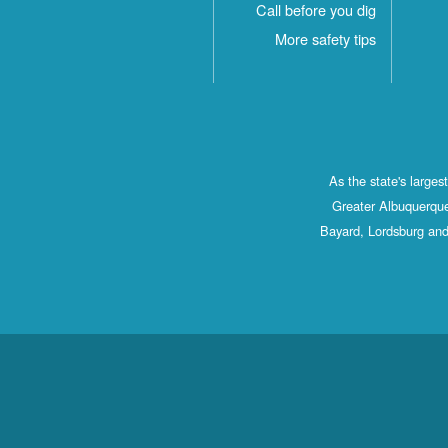
Call before you dig
More safety tips
As the state's large
Greater Albuquerque
Bayard, Lordsburg and