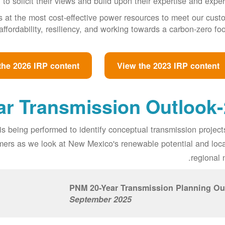
to solicit their views and build upon their expertise and exper
s at the most cost-effective power resources to meet our cust
affordability, resiliency, and working towards a carbon-zero foot
the 2026 IRP content
View the 2023 IRP content
20
is being performed to identify conceptual transmission projec
tomers as we look at New Mexico's renewable potential and loc
regional 
PNM 20-Year Transmission Planning Ou
September 2025