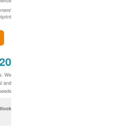
ience.
omers'
print.
-Year Transmission Outlook
ts. We
al and
needs.
tlook