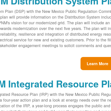
M Distribution System P
ystem Plan (DSP) with the New Mexico Public Regulation Comm
an will provide information on the Distribution System inclu
PNM's vision for our modernized grid. The plan will include an i
rds modernization over the next five years. The plan will i
reliability, resilience and integration of distributed energy res
ectrical service for new and existing customers. Prior to the fil
takeholder engagement meetings to solicit comments and ques
Learn More
 Integrated Resource Pl
egrated Resource Plan (IRP) with the New Mexico Public Regu
four-year action plan and a look at energy needs over the n
cation of the IRP, a year-long process engages the public and