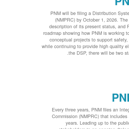
PN
PNM will be filing a Distribution S
(NMPRC) by October 1, 2026. The pl
description of its present status, and 
roadmap showing how PNM is working towa
conceptual projects to support safety, 
while continuing to provide high quality el
the DSP, there will be two s
PNM
Every three years, PNM files an Int
Commission (NMPRC) that includes a 
years. Leading up to the publi