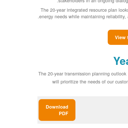
stakeholders in an ongoing dialog 
The 20-year integrated resource plan look
energy needs while maintaining reliability, 
View 
The 20-year transmission planning outlook 
will prioritize the needs of our cus
Download
PDF