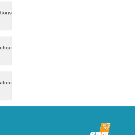
tions
ation
ation