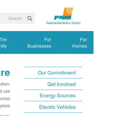
 The
For
For
ity
Businesses
Homes
ure
Our Commitment
Get Involved
arbon-
nd use
Energy Sources
ources
years.
Electric Vehicles