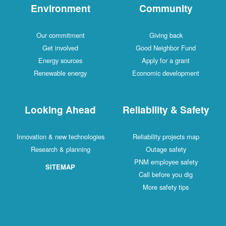
Environment
Community
Our commitment
Giving back
Get involved
Good Neighbor Fund
Energy sources
Apply for a grant
Renewable energy
Economic development
Looking Ahead
Reliability & Safety
Innovation & new technologies
Reliability projects map
Research & planning
Outage safety
PNM employee safety
SITEMAP
Call before you dig
More safety tips