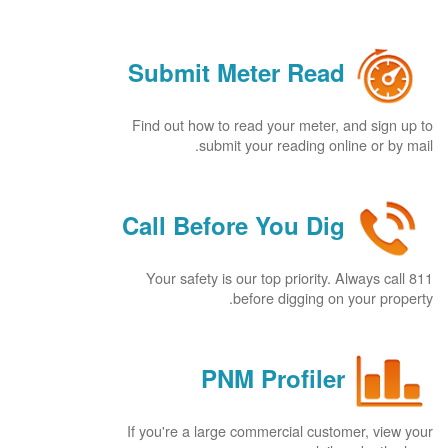
Submit Meter Read
Find out how to read your meter, and sign up to
submit your reading online or by mail.
Call Before You Dig
Your safety is our top priority. Always call 811
before digging on your property.
PNM Profiler
If you're a large commercial customer, view your