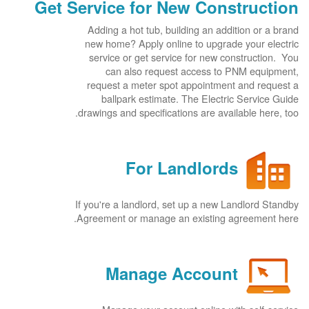
Get Service for New Construction
Adding a hot tub, building an addition or a brand
new home? Apply online to upgrade your electric
service or get service for new construction. You
can also request access to PNM equipment,
request a meter spot appointment and request a
ballpark estimate. The Electric Service Guide
drawings and specifications are available here, too.
For Landlords
If you're a landlord, set up a new Landlord Standby
Agreement or manage an existing agreement here.
Manage Account