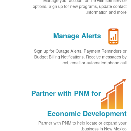
Manage your account online with self-service
options. Sign up for new programs, update contact
information and more.
Manage Alerts
Sign up for Outage Alerts, Payment Reminders or
Budget Billing Notifications. Receive messages by
text, email or automated phone call.
Partner with PNM for
Economic Development
Partner with PNM to help locate or expand your
business in New Mexico.