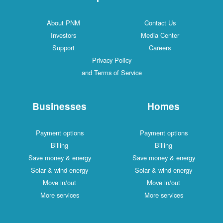
About PNM
Contact Us
Investors
Media Center
Support
Careers
Privacy Policy
and Terms of Service
Businesses
Homes
Payment options
Payment options
Billing
Billing
Save money & energy
Save money & energy
Solar & wind energy
Solar & wind energy
Move in/out
Move in/out
More services
More services