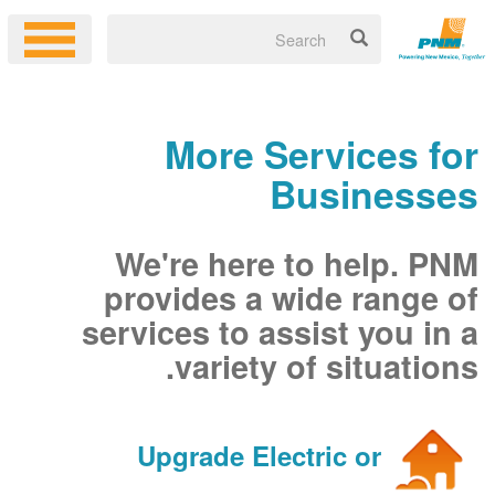
More Services for
Businesses
We're here to help. PNM
provides a wide range of
services to assist you in a
variety of situations.
Upgrade Electric or