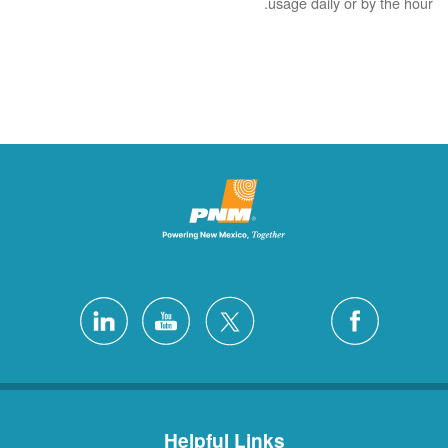
usage daily or by the hour.
Helpful Links