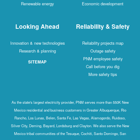
Renewable energy
Economic development
Looking Ahead
Reliability & Safety
Innovation & new technologies
Reliability projects map
Research & planning
Outage safety
PNM employee safety
SITEMAP
Call before you dig
More safety tips
As the state's largest electricity provider, PNM serves more than 550K New
Mexico residential and business customers in Greater Albuquerque, Rio
Rancho, Los Lunas, Belen, Santa Fe, Las Vegas, Alamogordo, Ruidoso,
Silver City, Deming, Bayard, Lordsburg and Clayton. We also serve the New
Mexico tribal communities of the Tesuque, Cochiti, Santo Domingo, San