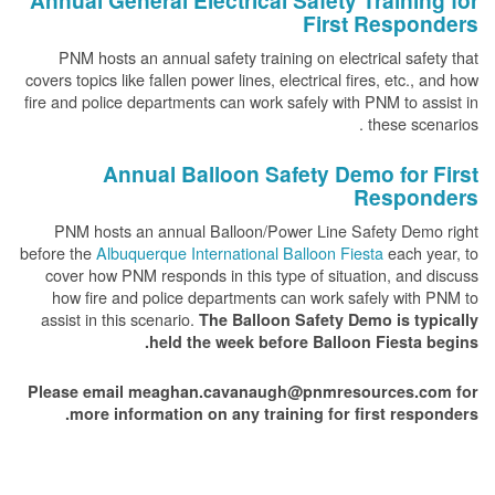
Annual General Electrical Safety Training for
First Responders
PNM hosts an annual safety training on electrical safety that
covers topics like fallen power lines, electrical fires, etc., and how
fire and police departments can work safely with PNM to assist in
these scenarios .
Annual Balloon Safety Demo for First
Responders
PNM hosts an annual Balloon/Power Line Safety Demo right
before the
Albuquerque International Balloon Fiesta
each year, to
cover how PNM responds in this type of situation, and discuss
how fire and police departments can work safely with PNM to
assist in this scenario.
The Balloon Safety Demo is typically
held the week before Balloon Fiesta begins.
Please email meaghan.cavanaugh@pnmresources.com for
more information on any training for first responders.