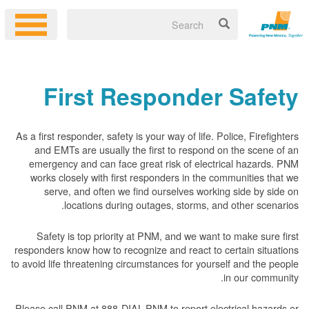
First Responder Safety
As a first responder, safety is your way of life. Police, Firefighters
and EMTs are usually the first to respond on the scene of an
emergency and can face great risk of electrical hazards. PNM
works closely with first responders in the communities that we
serve, and often we find ourselves working side by side on
locations during outages, storms, and other scenarios.
Safety is top priority at PNM, and we want to make sure first
responders know how to recognize and react to certain situations
to avoid life threatening circumstances for yourself and the people
in our community.
Please call PNM at 888-DIAL-PNM to report electrical hazards or