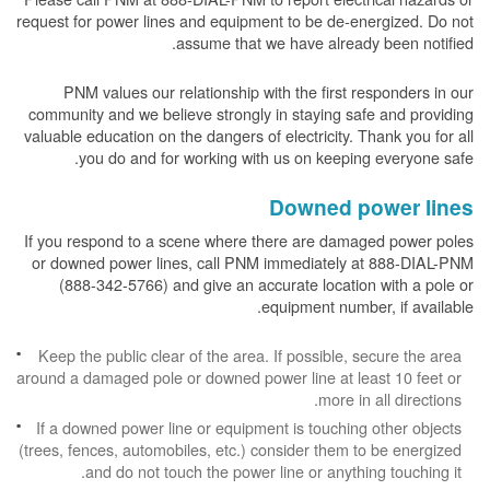
request for power lines and equipment to be de-energized. Do not
assume that we have already been notified.
PNM values our relationship with the first responders in our
community and we believe strongly in staying safe and providing
valuable education on the dangers of electricity. Thank you for all
you do and for working with us on keeping everyone safe.
Downed power lines
If you respond to a scene where there are damaged power poles
or downed power lines, call PNM immediately at 888-DIAL-PNM
(888-342-5766) and give an accurate location with a pole or
equipment number, if available.
Keep the public clear of the area. If possible, secure the area
around a damaged pole or downed power line at least 10 feet or
more in all directions.
If a downed power line or equipment is touching other objects
(trees, fences, automobiles, etc.) consider them to be energized
and do not touch the power line or anything touching it.