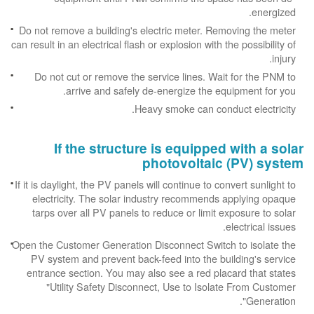
energized.
Do not remove a building's electric meter. Removing the meter
can result in an electrical flash or explosion with the possibility of
injury.
Do not cut or remove the service lines. Wait for the PNM to
arrive and safely de-energize the equipment for you.
Heavy smoke can conduct electricity.
If the structure is equipped with a solar
photovoltaic (PV) system
If it is daylight, the PV panels will continue to convert sunlight to
electricity. The solar industry recommends applying opaque
tarps over all PV panels to reduce or limit exposure to solar
electrical issues.
Open the Customer Generation Disconnect Switch to isolate the
PV system and prevent back-feed into the building's service
entrance section. You may also see a red placard that states
"Utility Safety Disconnect, Use to Isolate From Customer
Generation".