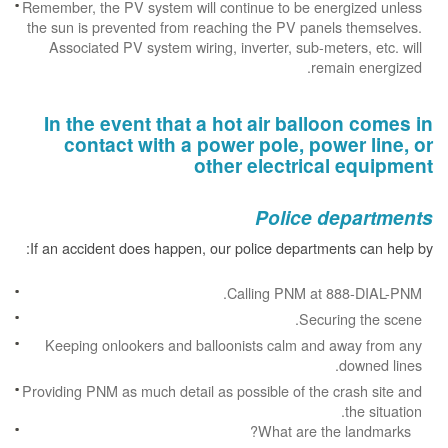
Remember, the PV system will continue to be energized unless
the sun is prevented from reaching the PV panels themselves.
Associated PV system wiring, inverter, sub-meters, etc. will
remain energized.
In the event that a hot air balloon comes in
contact with a power pole, power line, or
other electrical equipment
Police departments
If an accident does happen, our police departments can help by:
Calling PNM at 888-DIAL-PNM.
Securing the scene.
Keeping onlookers and balloonists calm and away from any
downed lines.
Providing PNM as much detail as possible of the crash site and
the situation.
What are the landmarks?