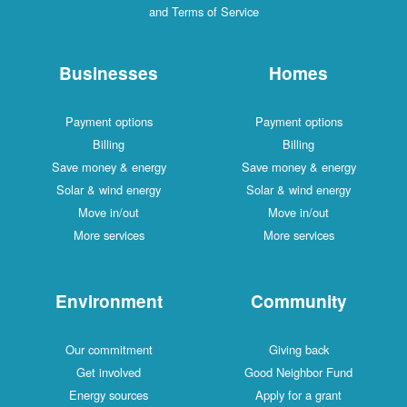
and Terms of Service
Businesses
Homes
Payment options
Payment options
Billing
Billing
Save money & energy
Save money & energy
Solar & wind energy
Solar & wind energy
Move in/out
Move in/out
More services
More services
Environment
Community
Our commitment
Giving back
Get involved
Good Neighbor Fund
Energy sources
Apply for a grant