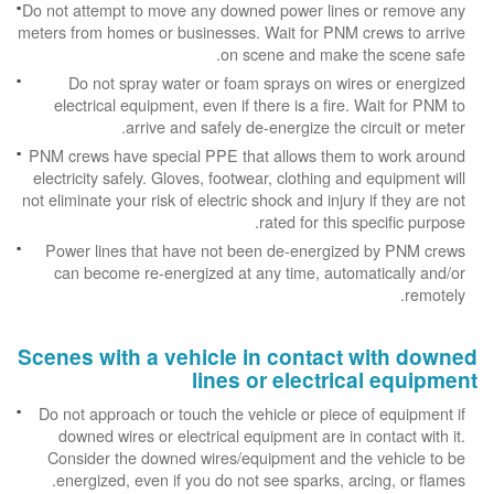
Do not attempt to move any downed power lines or remove any
meters from homes or businesses. Wait for PNM crews to arrive
on scene and make the scene safe.
Do not spray water or foam sprays on wires or energized
electrical equipment, even if there is a fire. Wait for PNM to
arrive and safely de-energize the circuit or meter.
PNM crews have special PPE that allows them to work around
electricity safely. Gloves, footwear, clothing and equipment will
not eliminate your risk of electric shock and injury if they are not
rated for this specific purpose.
Power lines that have not been de-energized by PNM crews
can become re-energized at any time, automatically and/or
remotely.
Scenes with a vehicle in contact with downed
lines or electrical equipment
Do not approach or touch the vehicle or piece of equipment if
downed wires or electrical equipment are in contact with it.
Consider the downed wires/equipment and the vehicle to be
energized, even if you do not see sparks, arcing, or flames.