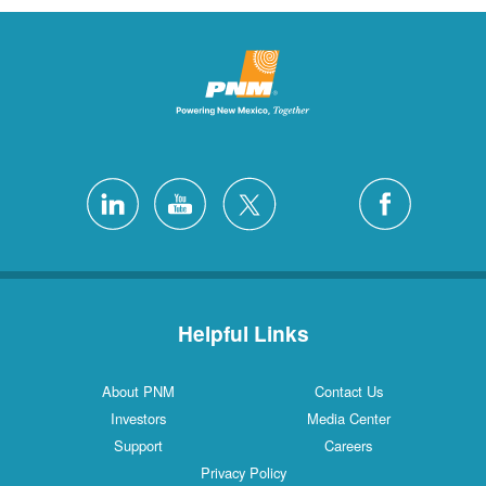
Helpful Links
About PNM
Contact Us
Investors
Media Center
Support
Careers
Privacy Policy