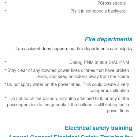
Cross streets?
Is it in someone's backyard?
Fire departments
If an accident does happen, our fire departments can help by:
Calling PNM at 888-DIAL-PNM.
Stay clear of any downed power lines or lines that have broken
ends, and keep onlookers away from the scene.
Do not spray water on the power lines. This could create a very
dangerous situation.
Do not touch the balloon, anything attached to it, or any of the
passengers inside the gondola if the balloon is still entangled in
power lines.
Electrical safety training