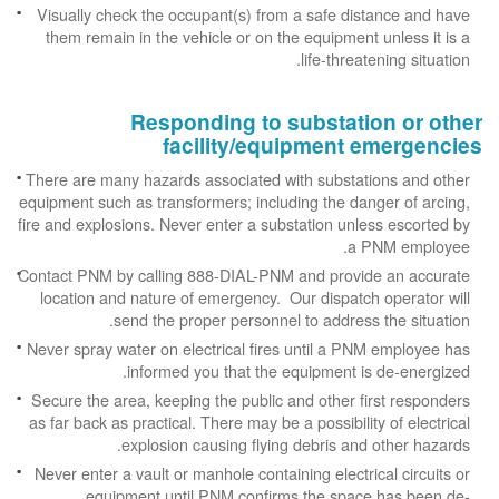
Visually check the occupant(s) from a safe distance and have
them remain in the vehicle or on the equipment unless it is a
life-threatening situation.
Responding to substation or other
facility/equipment emergencies
There are many hazards associated with substations and other
equipment such as transformers; including the danger of arcing,
fire and explosions. Never enter a substation unless escorted by
a PNM employee.
Contact PNM by calling 888-DIAL-PNM and provide an accurate
location and nature of emergency. Our dispatch operator will
send the proper personnel to address the situation.
Never spray water on electrical fires until a PNM employee has
informed you that the equipment is de-energized.
Secure the area, keeping the public and other first responders
as far back as practical. There may be a possibility of electrical
explosion causing flying debris and other hazards.
Never enter a vault or manhole containing electrical circuits or
equipment until PNM confirms the space has been de-