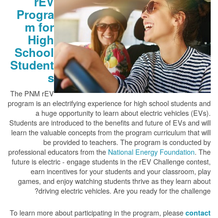
rEV
Progra
m for
High
School
Student
s
The PNM rEV
program is an electrifying experience for high school students and
a huge opportunity to learn about electric vehicles (EVs).
Students are introduced to the benefits and future of EVs and will
learn the valuable concepts from the program curriculum that will
be provided to teachers. The program is conducted by
professional educators from the
National Energy Foundation
. The
future is electric - engage students in the rEV Challenge contest,
earn incentives for your students and your classroom, play
games, and enjoy watching students thrive as they learn about
driving electric vehicles. Are you ready for the challenge?
To learn more about participating in the program, please
contact