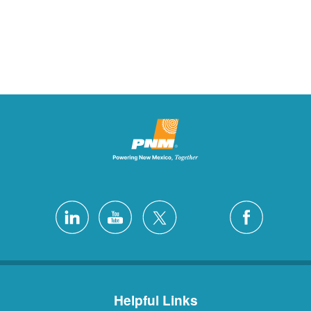
Helpful Links