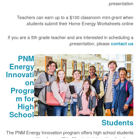
presentation.
Teachers can earn up to a $100 classroom mini-grant when
students submit their Home Energy Worksheets online.
If you are a 5th grade teacher and are interested in scheduling a
presentation, please
.
contact us
PNM
Energy
Innovati
on
Progra
m for
High
School
Students
The PNM Energy Innovation program offers high school students