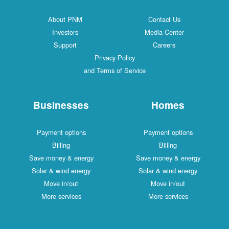
About PNM
Contact Us
Investors
Media Center
Support
Careers
Privacy Policy
and Terms of Service
Businesses
Homes
Payment options
Payment options
Billing
Billing
Save money & energy
Save money & energy
Solar & wind energy
Solar & wind energy
Move in/out
Move in/out
More services
More services