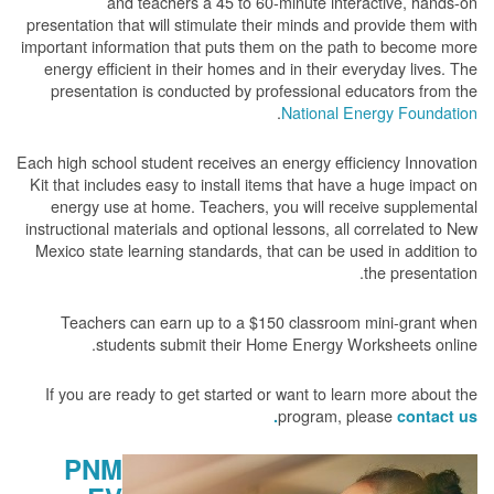
and teachers a 45 to 60-minute interactive, hands-on
presentation that will stimulate their minds and provide them with
important information that puts them on the path to become more
energy efficient in their homes and in their everyday lives. The
presentation is conducted by professional educators from the
.
National Energy Foundation
Each high school student receives an energy efficiency Innovation
Kit that includes easy to install items that have a huge impact on
energy use at home. Teachers, you will receive supplemental
instructional materials and optional lessons, all correlated to New
Mexico state learning standards, that can be used in addition to
the presentation.
Teachers can earn up to a $150 classroom mini-grant when
students submit their Home Energy Worksheets online.
If you are ready to get started or want to learn more about the
program, please
contact us.
PNM