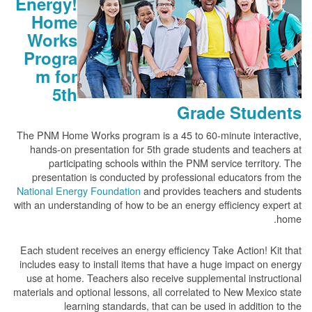
Energy!
Home
Works
Progra
m for
5th
Grade Students
The PNM Home Works program is a 45 to 60-minute interactive,
hands-on presentation for 5th grade students and teachers at
participating schools within the PNM service territory. The
presentation is conducted by professional educators from the
National Energy Foundation
and provides teachers and students
with an understanding of how to be an energy efficiency expert at
home.
Each student receives an energy efficiency Take Action! Kit that
includes easy to install items that have a huge impact on energy
use at home. Teachers also receive supplemental instructional
materials and optional lessons, all correlated to New Mexico state
learning standards, that can be used in addition to the