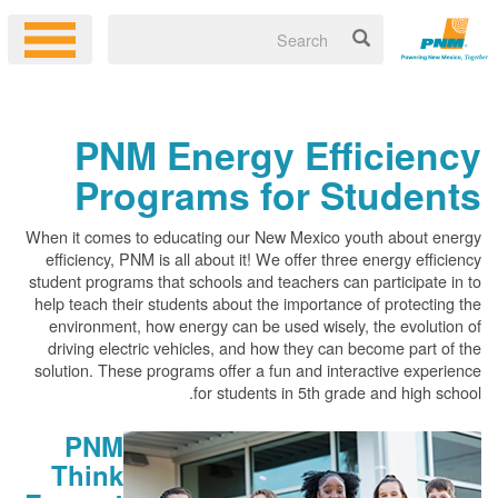
PNM Energy Efficiency
Programs for Students
When it comes to educating our New Mexico youth about energy
efficiency, PNM is all about it! We offer three energy efficiency
student programs that schools and teachers can participate in to
help teach their students about the importance of protecting the
environment, how energy can be used wisely, the evolution of
driving electric vehicles, and how they can become part of the
solution. These programs offer a fun and interactive experience
for students in 5th grade and high school.
PNM
Think