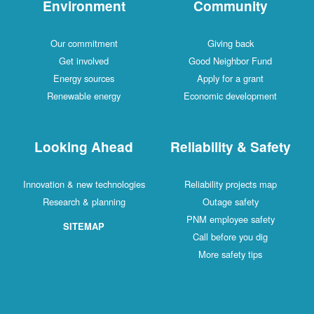
Environment
Community
Our commitment
Giving back
Get involved
Good Neighbor Fund
Energy sources
Apply for a grant
Renewable energy
Economic development
Looking Ahead
Reliability & Safety
Innovation & new technologies
Reliability projects map
Research & planning
Outage safety
PNM employee safety
SITEMAP
Call before you dig
More safety tips