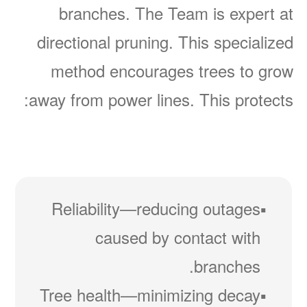
branches. The Team is expert at
directional pruning. This specialized
method encourages trees to grow
away from power lines. This protects:
Reliability
reducing outages
caused by contact with
branches.
Tree health
minimizing decay