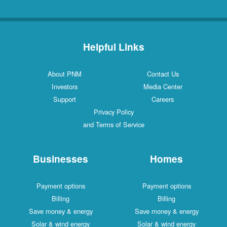
Helpful Links
About PNM
Contact Us
Investors
Media Center
Support
Careers
Privacy Policy
and Terms of Service
Businesses
Homes
Payment options
Payment options
Billing
Billing
Save money & energy
Save money & energy
Solar & wind energy
Solar & wind energy