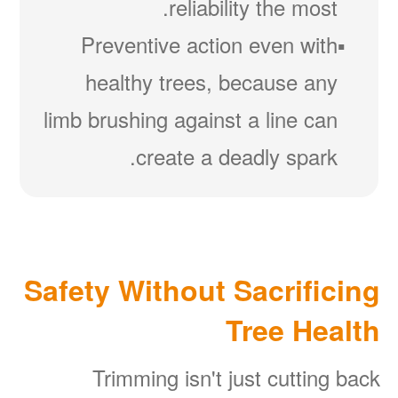
reliability the most.
Preventive action even with
healthy trees, because any
limb brushing against a line can
create a deadly spark.
Safety Without Sacrificing
Tree Health
Trimming isn't just cutting back