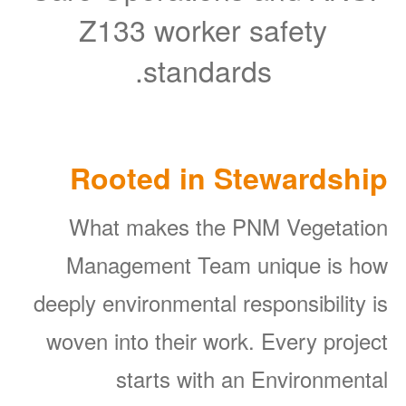
Z133 worker safety
standards.
Rooted in Stewardship
What makes the PNM Vegetation
Management Team unique is how
deeply environmental responsibility is
woven into their work. Every project
starts with an Environmental