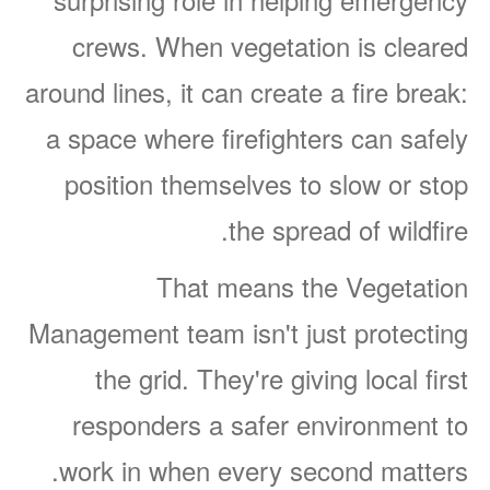
crews. When vegetation is cleared
around lines, it can create a fire break:
a space where firefighters can safely
position themselves to slow or stop
the spread of wildfire.
That means the Vegetation
Management team isn't just protecting
the grid. They're giving local first
responders a safer environment to
work in when every second matters.