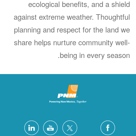
ecological benefits, and a shield
against extreme weather. Thoughtful
planning and respect for the land we
share helps nurture community well-
being in every season.