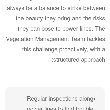
always be a balance to strike between
the beauty they bring and the risks
they can pose to power lines. The
Vegetation Management Team tackles
this challenge proactively, with a
structured approach:
Regular inspections along
power lines to find trouble