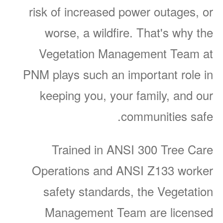
risk of increased power outages, or
worse, a wildfire. That's why the
Vegetation Management Team at
PNM plays such an important role in
keeping you, your family, and our
communities safe.
Trained in ANSI 300 Tree Care
Operations and ANSI Z133 worker
safety standards, the Vegetation
Management Team are licensed