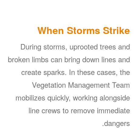
When Storms Strike
During storms, uprooted trees and
broken limbs can bring down lines and
create sparks. In these cases, the
Vegetation Management Team
mobilizes quickly, working alongside
line crews to remove immediate
dangers.