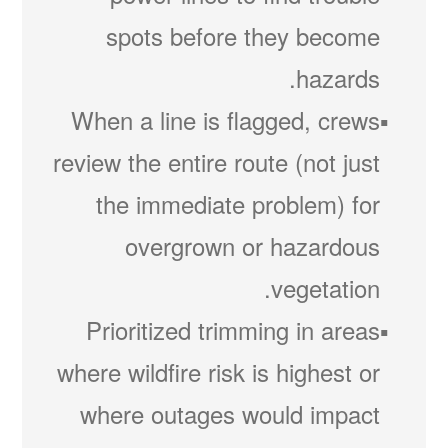
spots before they become
hazards.
When a line is flagged, crews
review the entire route (not just
the immediate problem) for
overgrown or hazardous
vegetation.
Prioritized trimming in areas
where wildfire risk is highest or
where outages would impact