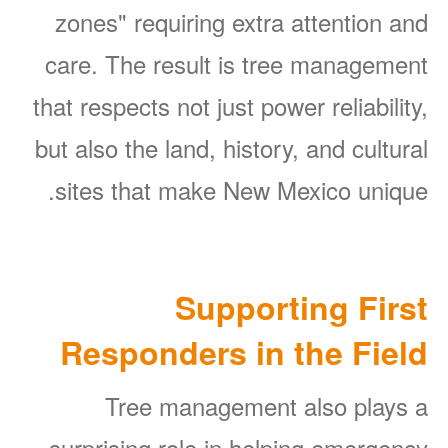
zones" requiring extra attention and
care. The result is tree management
that respects not just power reliability,
but also the land, history, and cultural
sites that make New Mexico unique.
Supporting First
Responders in the Field
Tree management also plays a
surprising role in helping emergency