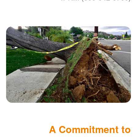
A Commitment to