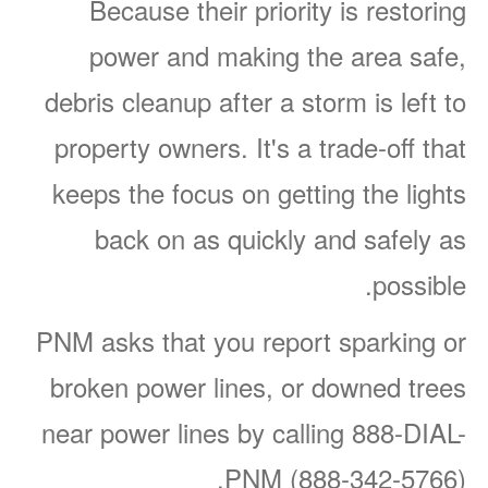
Because their priority is restoring
power and making the area safe,
debris cleanup after a storm is left to
property owners. It's a trade-off that
keeps the focus on getting the lights
back on as quickly and safely as
possible.
PNM asks that you report sparking or
broken power lines, or downed trees
near power lines by calling 888-DIAL-
PNM (888-342-5766).