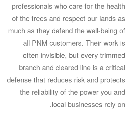
professionals who care for the health
of the trees and respect our lands as
much as they defend the well-being of
all PNM customers. Their work is
often invisible, but every trimmed
branch and cleared line is a critical
defense that reduces risk and protects
the reliability of the power you and
local businesses rely on.