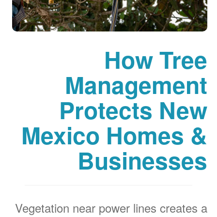
How Tree
Management
Protects New
Mexico Homes &
Businesses
Vegetation near power lines creates a