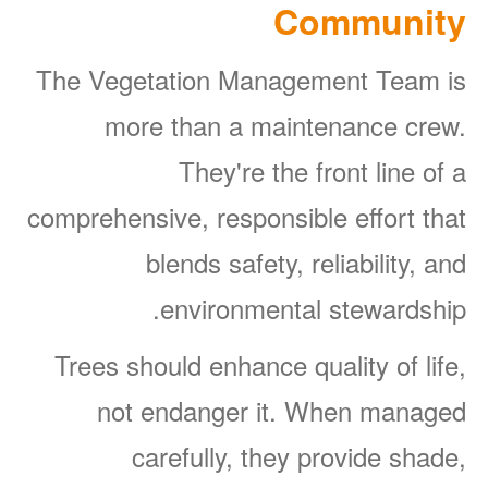
Community
The Vegetation Management Team is
more than a maintenance crew.
They're the front line of a
comprehensive, responsible effort that
blends safety, reliability, and
environmental stewardship.
Trees should enhance quality of life,
not endanger it. When managed
carefully, they provide shade,