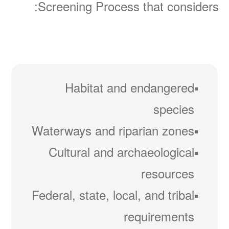
Screening Process that considers:
Habitat and endangered
species
Waterways and riparian zones
Cultural and archaeological
resources
Federal, state, local, and tribal
requirements