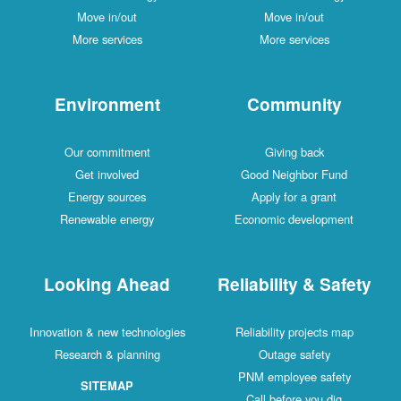
Move in/out
Move in/out
More services
More services
Environment
Community
Our commitment
Giving back
Get involved
Good Neighbor Fund
Energy sources
Apply for a grant
Renewable energy
Economic development
Looking Ahead
Reliability & Safety
Innovation & new technologies
Reliability projects map
Research & planning
Outage safety
PNM employee safety
SITEMAP
Call before you dig