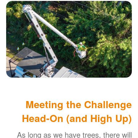
Meeting the Challenge
Head-On (and High Up)
As long as we have trees, there will