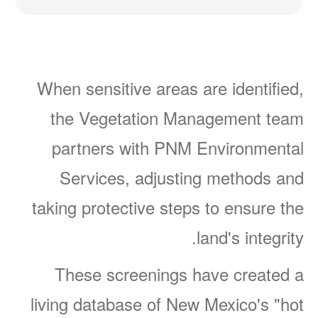
When sensitive areas are identified,
the Vegetation Management team
partners with PNM Environmental
Services, adjusting methods and
taking protective steps to ensure the
land's integrity.
These screenings have created a
living database of New Mexico's "hot