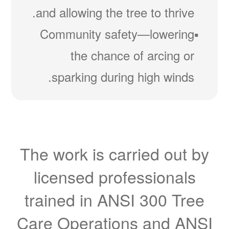
and allowing the tree to thrive.
Community safety
lowering
the chance of arcing or
sparking during high winds.
The work is carried out by
licensed professionals
trained in ANSI 300 Tree
Care Operations and ANSI