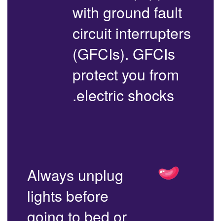
with ground fault
circuit interrupters
(GFCIs). GFCIs
protect you from
electric shocks.
Always unplug
lights before
going to bed or