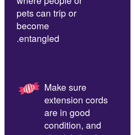
where people or
pets can trip or
become
entangled.
Make sure
extension cords
are in good
condition, and