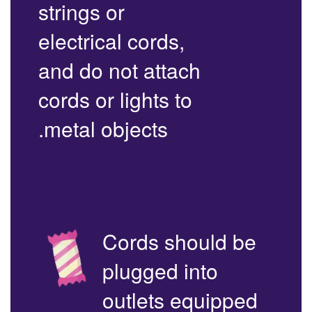
strings or
electrical cords,
and do not attach
cords or lights to
metal objects.
Cords should be
plugged into
outlets equipped