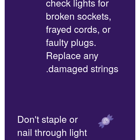
check lights for
broken sockets,
frayed cords, or
faulty plugs.
Replace any
damaged strings.
Don't staple or
nail through light