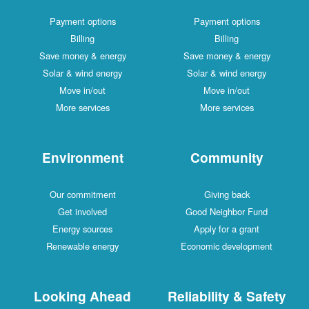
Payment options
Payment options
Billing
Billing
Save money & energy
Save money & energy
Solar & wind energy
Solar & wind energy
Move in/out
Move in/out
More services
More services
Environment
Community
Our commitment
Giving back
Get involved
Good Neighbor Fund
Energy sources
Apply for a grant
Renewable energy
Economic development
Looking Ahead
Reliability & Safety