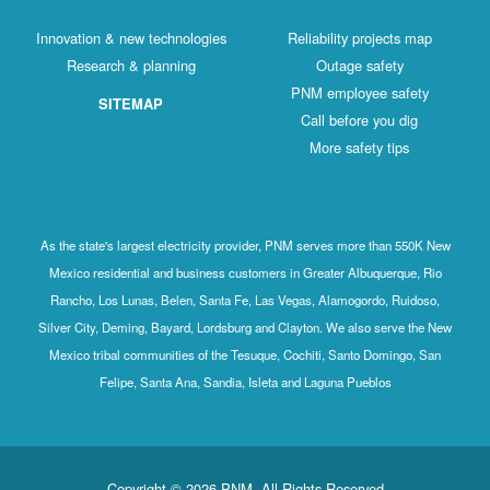
Innovation & new technologies
Reliability projects map
Research & planning
Outage safety
PNM employee safety
SITEMAP
Call before you dig
More safety tips
As the state's largest electricity provider, PNM serves more than 550K New
Mexico residential and business customers in Greater Albuquerque, Rio
Rancho, Los Lunas, Belen, Santa Fe, Las Vegas, Alamogordo, Ruidoso,
Silver City, Deming, Bayard, Lordsburg and Clayton. We also serve the New
Mexico tribal communities of the Tesuque, Cochiti, Santo Domingo, San
Felipe, Santa Ana, Sandia, Isleta and Laguna Pueblos
Copyright © 2026 PNM. All Rights Reserved