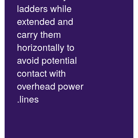
ladders while
extended and
carry them
horizontally to
avoid potential
contact with
overhead power
lines.