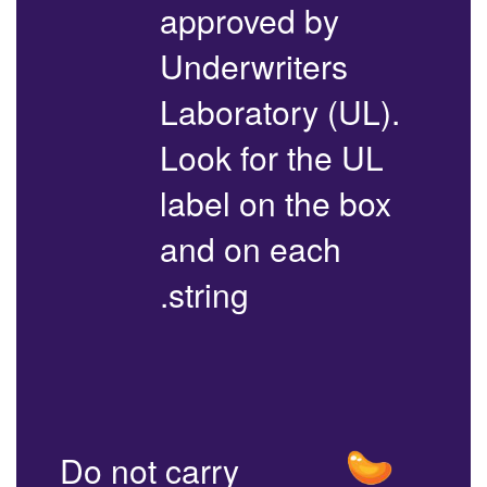
approved by
Underwriters
Laboratory (UL).
Look for the UL
label on the box
and on each
string.
Do not carry