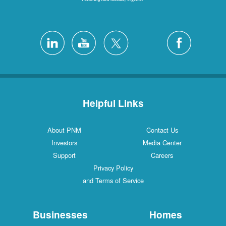
Helpful Links
About PNM
Contact Us
Investors
Media Center
Support
Careers
Privacy Policy
and Terms of Service
Businesses
Homes