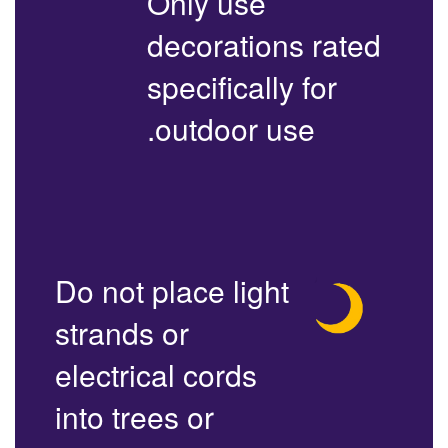
Only use
decorations rated
specifically for
outdoor use.
Do not place light
strands or
electrical cords
into trees or