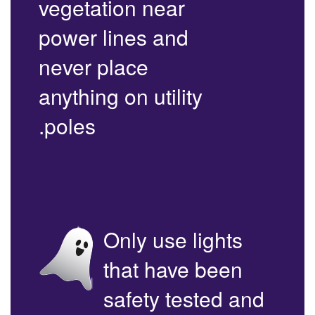
vegetation near
power lines and
never place
anything on utility
poles.
Only use lights
that have been
safety tested and