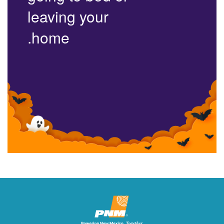
leaving your
home.