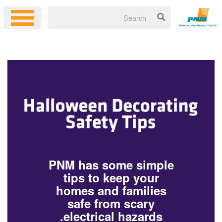
PNM has some simple
tips to keep your
homes and families
safe from scary
electrical hazards.