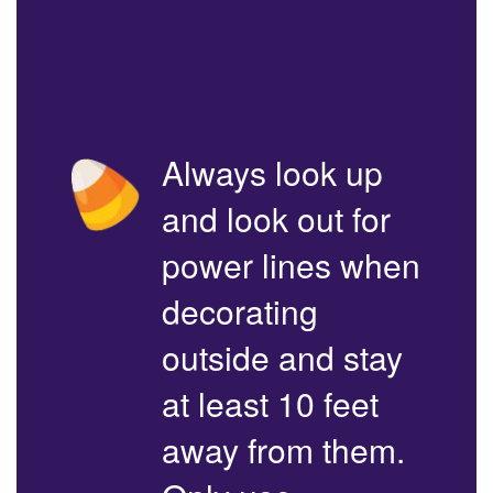
Always look up
and look out for
power lines when
decorating
outside and stay
at least 10 feet
away from them.