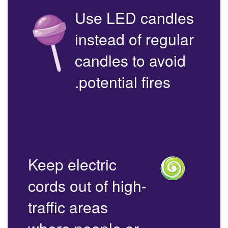
Use LED candles
instead of regular
candles to avoid
potential fires.
Keep electric
cords out of high-
traffic areas