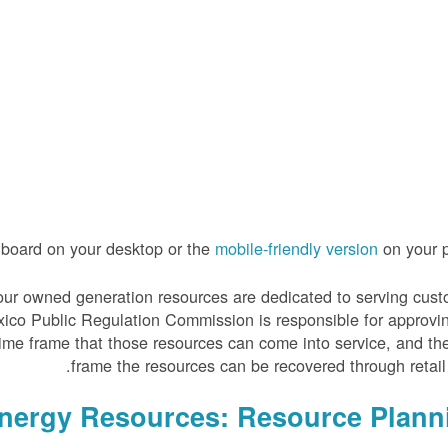
hboard on your desktop or the
mobile-friendly version
on your p
 of our owned generation resources are dedicated to serving cus
xico Public Regulation Commission is responsible for approvi
time frame that those resources can come into service, and th
frame the resources can be recovered through retail 
Energy Resources: Resource Plann