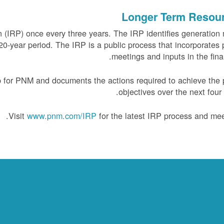
Longer Term Resou
(IRP) once every three years. The IRP identifies generation
0-year period. The IRP is a public process that incorporates 
meetings and inputs in the final
 for PNM and documents the actions required to achieve the 
objectives over the next four 
Visit
www.pnm.com/IRP
for the latest IRP process and mee