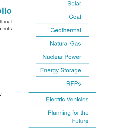
Solar
lio
Coal
tional
ments.
Geothermal
Natural Gas
Nuclear Power
Energy Storage
RFPs
Electric Vehicles
Planning for the
Future