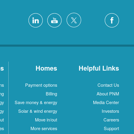
es
Homes
Helpful Links
ns
Payment options
Contact Us
ing
Billing
About PNM
gy
Save money & energy
Media Center
gy
Solar & wind energy
Investors
ut
Move in/out
Careers
es
More services
Support