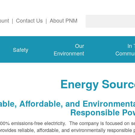
ount
|
Contact Us
|
About PNM
Our
In
Safety
Environment
Commun
Energy Sourc
ble, Affordable, and Environmenta
Responsible Po
100% emissions-free electricity. The company is focused on s
rovides reliable, affordable, and environmentally responsible 