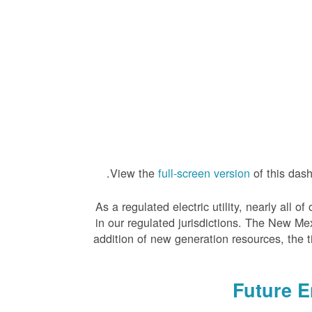
View the
full-screen version
of this das
As a regulated electric utility, nearly all
in our regulated jurisdictions. The New Me
addition of new generation resources, the 
Future 