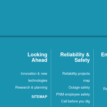
Looking
Reliability &
En
Ahead
Safety
Innovation & new
Reliability projects
technologies
map
Research & planning
Outage safety
Re
PNM employee safety
SITEMAP
Call before you dig