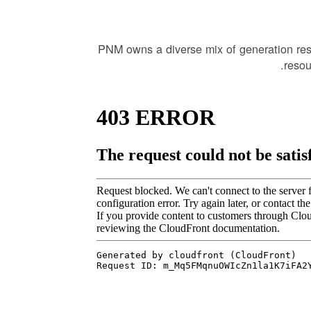
PNM owns a diverse mix of generation re
resou