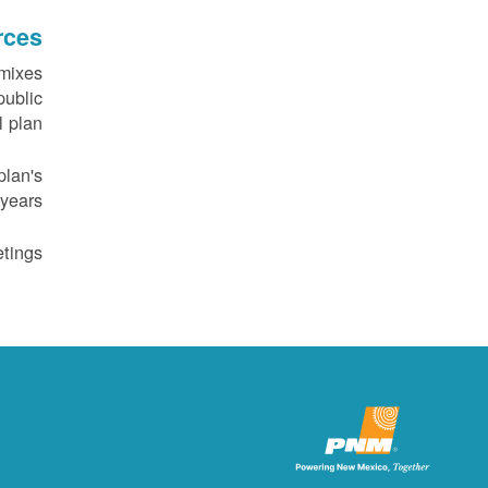
rces
 mixes
public
 plan.
plan's
years.
tings.