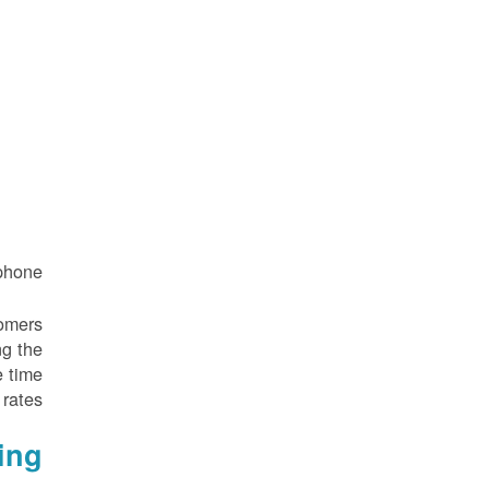
hone.
tomers
ng the
e time
rates.
ing