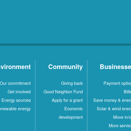
vironment
Community
Business
Our commitment
Giving back
Payment optio
Get involved
Good Neighbor Fund
Bill
Energy sources
Apply for a grant
Save money & ener
newable energy
Economic
Solar & wind ener
development
Move in/o
More servic