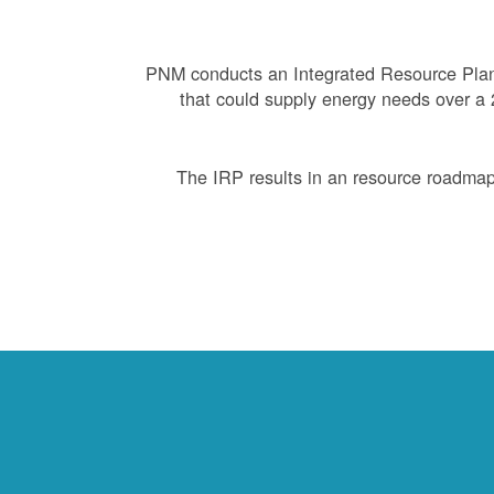
PNM conducts an Integrated Resource Plan 
that could supply energy needs over a 2
The IRP results in an resource roadmap