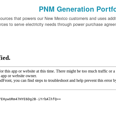
PNM Generation Portfo
sources that powers our New Mexico customers and uses addi
rces to serve electricity needs through power purchase agree