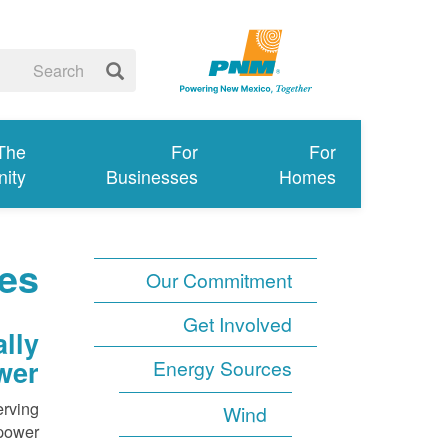
 The
For
For
ity
Businesses
Homes
es
Our Commitment
Get Involved
lly
wer
Energy Sources
erving
Wind
power.