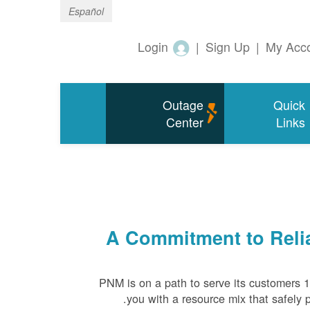
Español
Login
|
Sign Up
|
My Acc
Outage
Quick
Center
Links
A Commitment to Relia
PNM is on a path to serve its customers 
you with a resource mix that safely p