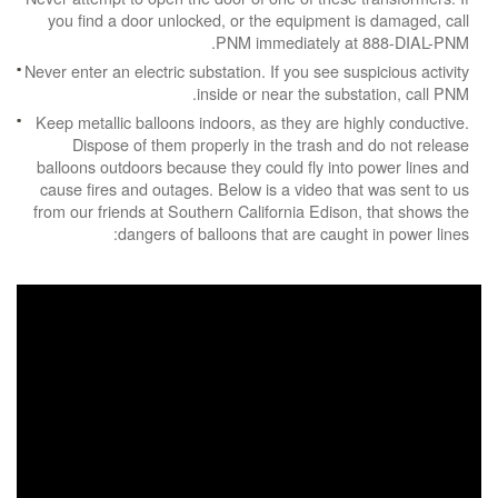
you find a door unlocked, or the equipment is damaged, call
PNM immediately at 888-DIAL-PNM.
Never enter an electric substation. If you see suspicious activity
inside or near the substation, call PNM.
Keep metallic balloons indoors, as they are highly conductive.
Dispose of them properly in the trash and do not release
balloons outdoors because they could fly into power lines and
cause fires and outages. Below is a video that was sent to us
from our friends at Southern California Edison, that shows the
dangers of balloons that are caught in power lines: