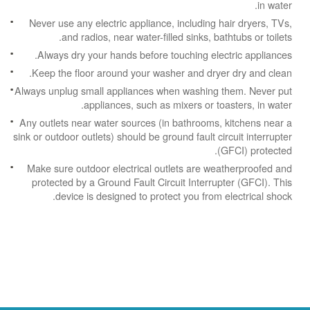
in water.
Never use any electric appliance, including hair dryers, TVs,
and radios, near water-filled sinks, bathtubs or toilets.
Always dry your hands before touching electric appliances.
Keep the floor around your washer and dryer dry and clean.
Always unplug small appliances when washing them. Never put
appliances, such as mixers or toasters, in water.
Any outlets near water sources (in bathrooms, kitchens near a
sink or outdoor outlets) should be ground fault circuit interrupter
(GFCI) protected.
Make sure outdoor electrical outlets are weatherproofed and
protected by a Ground Fault Circuit Interrupter (GFCI). This
device is designed to protect you from electrical shock.