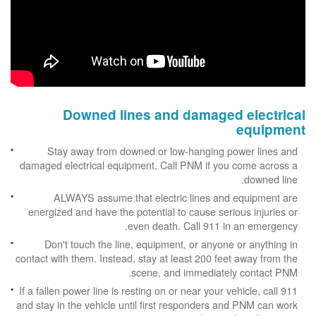
Downed lines and damaged electrical
equipment
Stay away from downed or low-hanging power lines and
damaged electrical equipment. Call PNM if you come across a
downed line.
ALWAYS assume that electric lines and equipment are
energized and have the potential to cause serious injuries or
even death. Call 911 in an emergency.
Don't touch the line, equipment, or anyone or anything in
contact with them. Instead, stay at least 200 feet away from the
scene, and immediately contact PNM.
If a fallen power line is resting on or near your vehicle, call 911
and stay in the vehicle until first responders and PNM can work