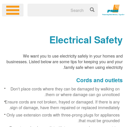
Electrical Safety
We want you to use electricity safely in your homes and
businesses. Listed below are some tips for keeping you and your
family safe when using electricity.
Cords and outlets
Don't place cords where they can be damaged by walking on
them or where damage can go unnoticed.
Ensure cords are not broken, frayed or damaged. If there is any
sign of damage, have them repaired or replaced immediately.
Only use extension cords with three-prong plugs for appliances
that must be grounded.