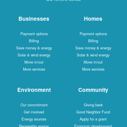
Businesses
Homes
Payment options
Payment options
Billing
Billing
Save money & energy
Save money & energy
Solar & wind energy
Solar & wind energy
Move in/out
Move in/out
More services
More services
Environment
Community
Our commitment
Giving back
Get involved
Good Neighbor Fund
Energy sources
Apply for a grant
Renewable energy
Economic development