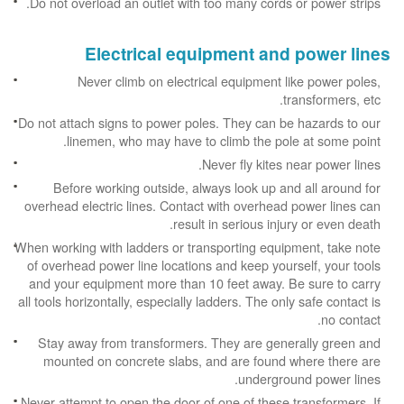
Do not overload an outlet with too many cords or power strips.
Electrical equipment and power lines
Never climb on electrical equipment like power poles,
transformers, etc.
Do not attach signs to power poles. They can be hazards to our
linemen, who may have to climb the pole at some point.
Never fly kites near power lines.
Before working outside, always look up and all around for
overhead electric lines. Contact with overhead power lines can
result in serious injury or even death.
When working with ladders or transporting equipment, take note
of overhead power line locations and keep yourself, your tools
and your equipment more than 10 feet away. Be sure to carry
all tools horizontally, especially ladders. The only safe contact is
no contact.
Stay away from transformers. They are generally green and
mounted on concrete slabs, and are found where there are
underground power lines.
Never attempt to open the door of one of these transformers. If