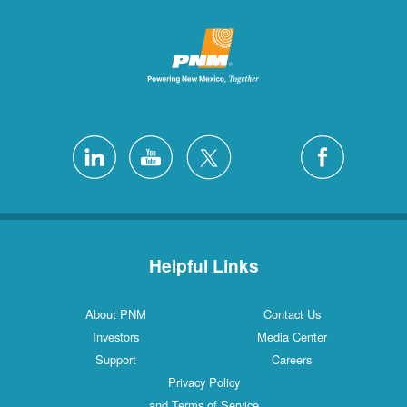
Helpful Links
About PNM
Contact Us
Investors
Media Center
Support
Careers
Privacy Policy
and Terms of Service