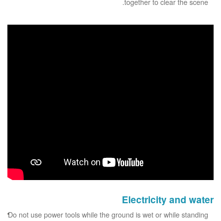
together to clear the scene.
Electricity and water
Do not use power tools while the ground is wet or while standing