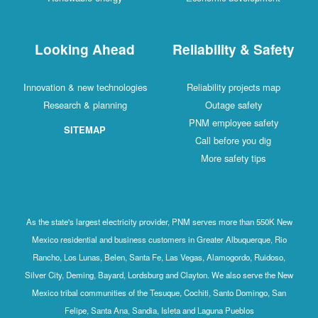
Looking Ahead
Reliability & Safety
Innovation & new technologies
Reliability projects map
Research & planning
Outage safety
PNM employee safety
SITEMAP
Call before you dig
More safety tips
As the state's largest electricity provider, PNM serves more than 550K New
Mexico residential and business customers in Greater Albuquerque, Rio
Rancho, Los Lunas, Belen, Santa Fe, Las Vegas, Alamogordo, Ruidoso,
Silver City, Deming, Bayard, Lordsburg and Clayton. We also serve the New
Mexico tribal communities of the Tesuque, Cochiti, Santo Domingo, San
Felipe, Santa Ana, Sandia, Isleta and Laguna Pueblos