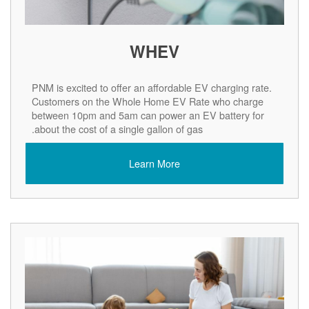
WHEV
PNM is excited to offer an affordable EV charging rate.
Customers on the Whole Home EV Rate who charge
between 10pm and 5am can power an EV battery for
about the cost of a single gallon of gas.
Learn More