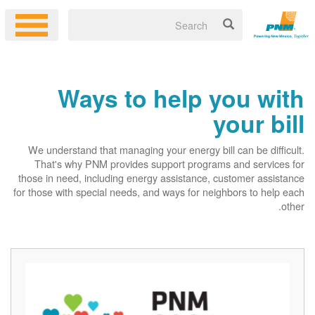
Ways to help you with
your bill
We understand that managing your energy bill can be difficult.
That's why PNM provides support programs and services for
those in need, including energy assistance, customer assistance
for those with special needs, and ways for neighbors to help each
other.