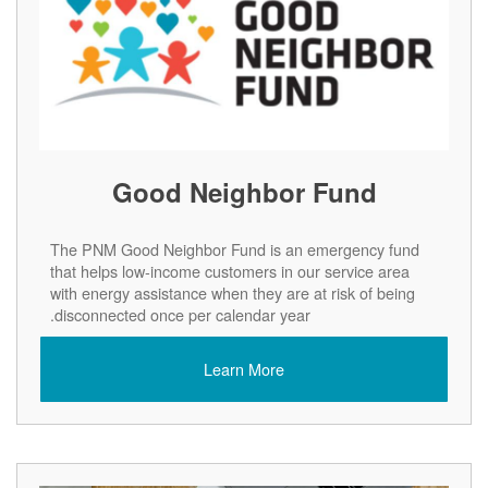
Good Neighbor Fund
The PNM Good Neighbor Fund is an emergency fund
that helps low-income customers in our service area
with energy assistance when they are at risk of being
disconnected once per calendar year.
Learn More