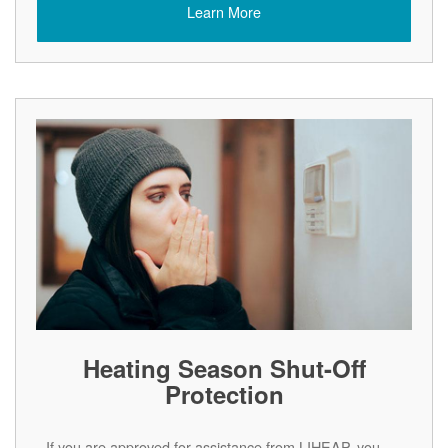
Learn More
Heating Season Shut-Off
Protection
If you are approved for assistance from LIHEAP, you