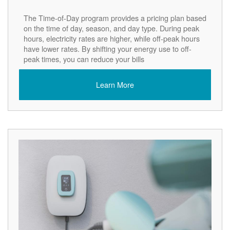
The Time-of-Day program provides a pricing plan based
on the time of day, season, and day type. During peak
hours, electricity rates are higher, while off-peak hours
have lower rates. By shifting your energy use to off-
peak times, you can reduce your bills
Learn More