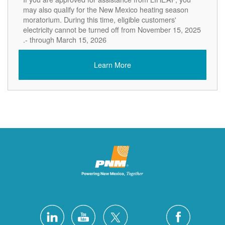
may also qualify for the New Mexico heating season
moratorium. During this time, eligible customers'
electricity cannot be turned off from November 15, 2025
- through March 15, 2026.
Learn More