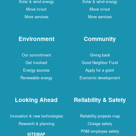
Solar & wind energy
Solar & wind energy
Move in/out
Move in/out
More services
More services
Environment
Community
Our commitment
Giving back
Get involved
Good Neighbor Fund
Energy sources
Apply for a grant
Renewable energy
Economic development
Looking Ahead
Reliability & Safety
Innovation & new technologies
Reliability projects map
Research & planning
Outage safety
PNM employee safety
SITEMAP