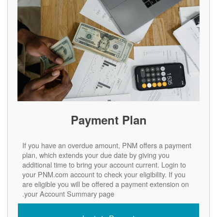
Payment Plan
If you have an overdue amount, PNM offers a payment
plan, which extends your due date by giving you
additional time to bring your account current. Login to
your PNM.com account to check your eligibility. If you
are eligible you will be offered a payment extension on
your Account Summary page.