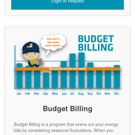
Login to Request
Budget Billing
Budget Billing is a program that evens out your energy
bills by considering seasonal fluctuations. When you