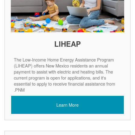
LIHEAP
The Low-Income Home Energy Assistance Program
(LIHEAP) offers New Mexico residents an annual
payment to assist with electric and heating bills. The
current program is open for applications, and it's
essential to apply to receive financial assistance from
PNM.
Learn More