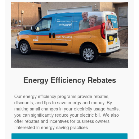
Energy Efficiency Rebates
Our energy efficiency programs provide rebates,
discounts, and tips to save energy and money. By
making small changes in your electricity usage habits,
you can significantly reduce your electric bill. We also
offer rebates and incentives for business owners
interested in energy-saving practices.