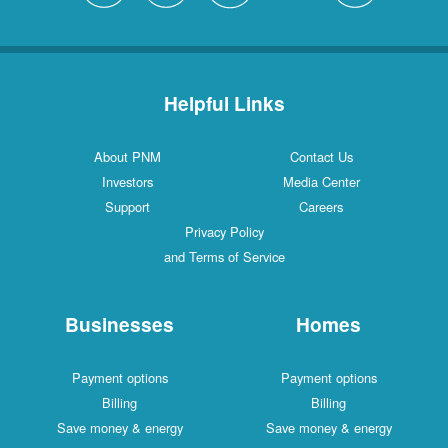
Helpful Links
About PNM
Contact Us
Investors
Media Center
Support
Careers
Privacy Policy
and Terms of Service
Businesses
Homes
Payment options
Payment options
Billing
Billing
Save money & energy
Save money & energy