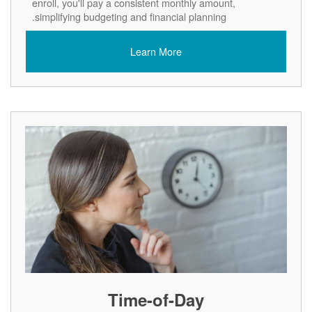
enroll, you'll pay a consistent monthly amount,
simplifying budgeting and financial planning.
Learn More
Time-of-Day