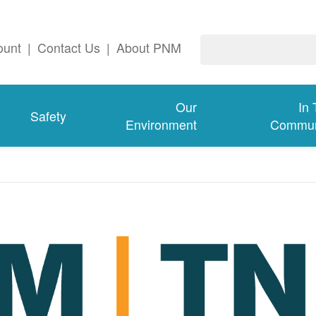
ount
|
Contact Us
|
About PNM
Our
In
Safety
Environment
Commun