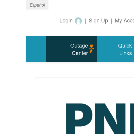
Español
Login
|
Sign Up
|
My Acc
Outage
Quick
Center
Links