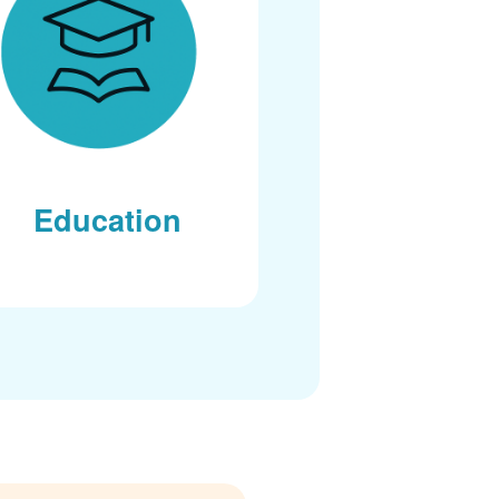
Education