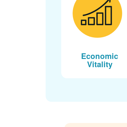
Economic
Vitality