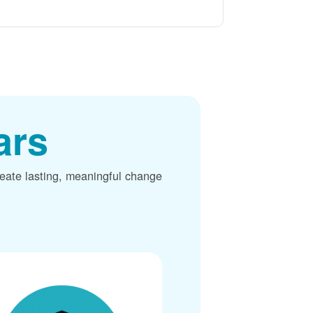
ars
reate lasting, meaningful change