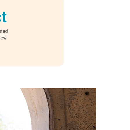
t
uted
 New