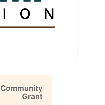
a Community
Grant