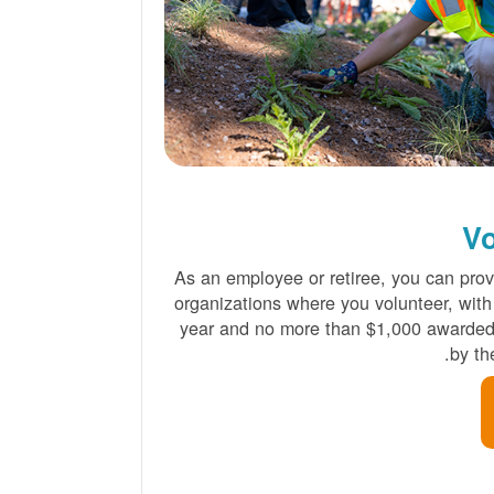
Vo
As an employee or retiree, you can provi
organizations where you volunteer, with
year and no more than $1,000 awarded 
by t