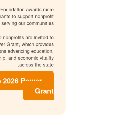
 Foundation awards more
rants to support nonprofit
 serving our communities.
 nonprofits are invited to
er Grant, which provides
ions advancing education,
ip, and economic vitality
across the state.
e 2026 Power
Grant