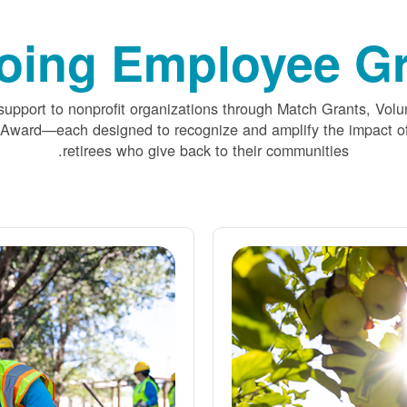
oing Employee Gr
upport to nonprofit organizations through Match Grants, Volu
 Award
each designed to recognize and amplify the impact
retirees who give back to their communities.