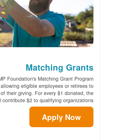
Matching Grants
MP Foundation's Matching Grant Program
 allowing eligible employees or retirees to
 of their giving. For every $1 donated, the
 contribute $2 to qualifying organizations.
Apply Now