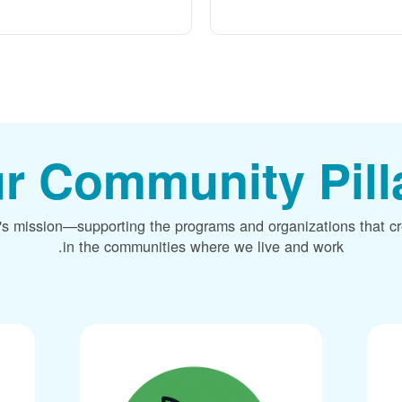
r Community Pill
's mission
supporting the programs and organizations that c
in the communities where we live and work.