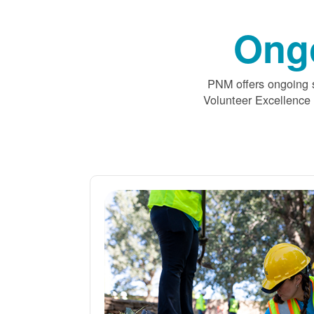
Ong
PNM offers ongoing s
Volunteer Excellence