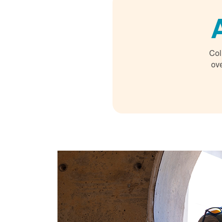
Col
ove