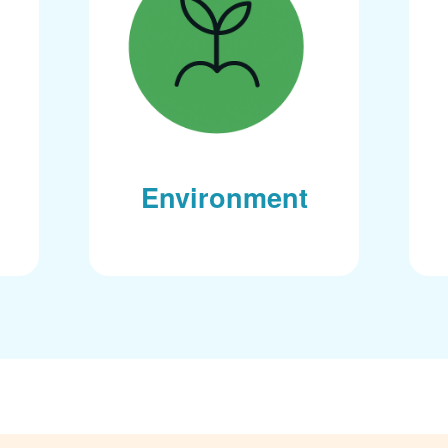
Environment