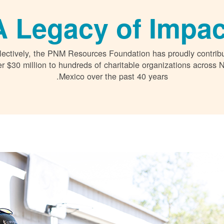
A Legacy of Impac
lectively, the PNM Resources Foundation has proudly contrib
r $30 million to hundreds of charitable organizations across
Mexico over the past 40 years.