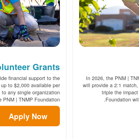
lunteer Grants
de financial support to the
In 2026, the PNM | TN
 up to $2,000 available per
will provide a 2:1 match,
to any single organization
triple the impact
he PNM | TNMP Foundation.
Foundation will
Apply Now