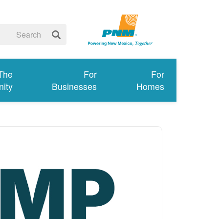
 The
For
For
ity
Businesses
Homes