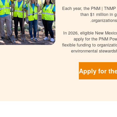
Each year, the PNM | TNMP
than $1 million in g
organizations
In 2026, eligible New Mexico
apply for the PNM Pow
flexible funding to organizat
environmental stewardsh
Apply for th