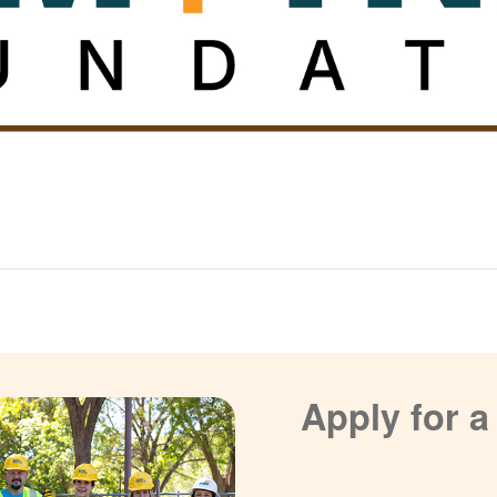
Apply for 