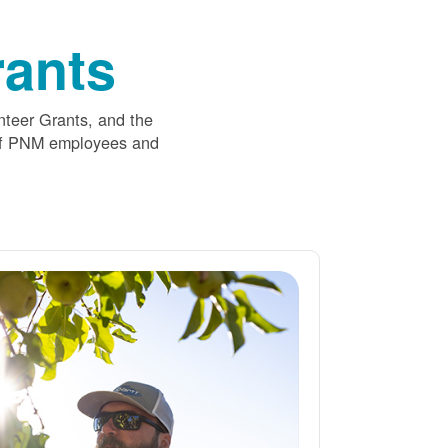
ants
nteer Grants, and the
 of PNM employees and