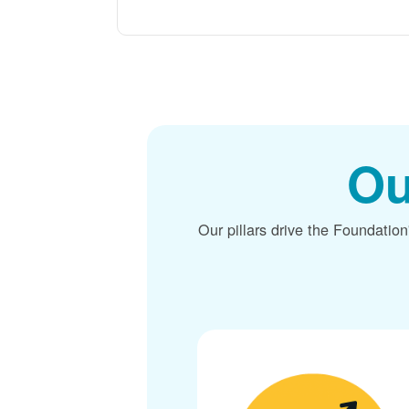
Ou
Our pillars drive the Foundation