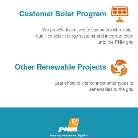
Customer Solar Program
We provide incentives to customers who install
qualified solar energy systems and integrate them
into the PNM grid.
Other Renewable Projects
Learn how to interconnect other types of
renewables to the grid.