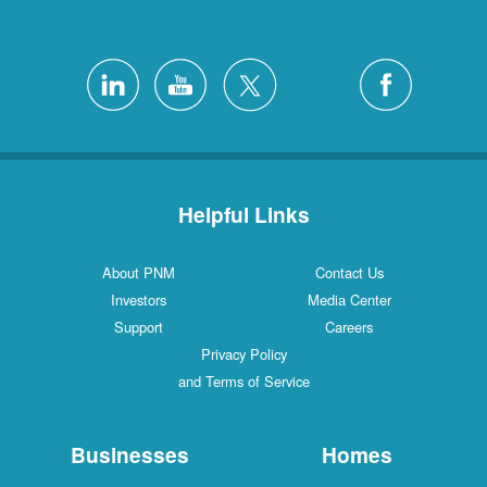
Helpful Links
About PNM
Contact Us
Investors
Media Center
Support
Careers
Privacy Policy
and Terms of Service
Businesses
Homes