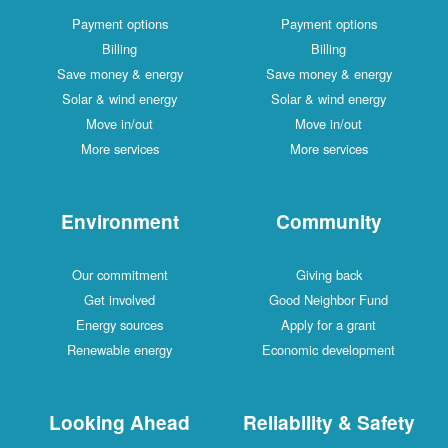
Payment options
Payment options
Billing
Billing
Save money & energy
Save money & energy
Solar & wind energy
Solar & wind energy
Move in/out
Move in/out
More services
More services
Environment
Community
Our commitment
Giving back
Get involved
Good Neighbor Fund
Energy sources
Apply for a grant
Renewable energy
Economic development
Looking Ahead
Reliability & Safety