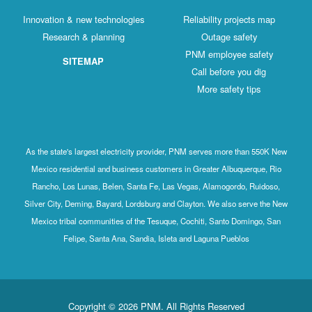
Innovation & new technologies
Reliability projects map
Research & planning
Outage safety
PNM employee safety
SITEMAP
Call before you dig
More safety tips
As the state's largest electricity provider, PNM serves more than 550K New
Mexico residential and business customers in Greater Albuquerque, Rio
Rancho, Los Lunas, Belen, Santa Fe, Las Vegas, Alamogordo, Ruidoso,
Silver City, Deming, Bayard, Lordsburg and Clayton. We also serve the New
Mexico tribal communities of the Tesuque, Cochiti, Santo Domingo, San
Felipe, Santa Ana, Sandia, Isleta and Laguna Pueblos
Copyright © 2026 PNM. All Rights Reserved