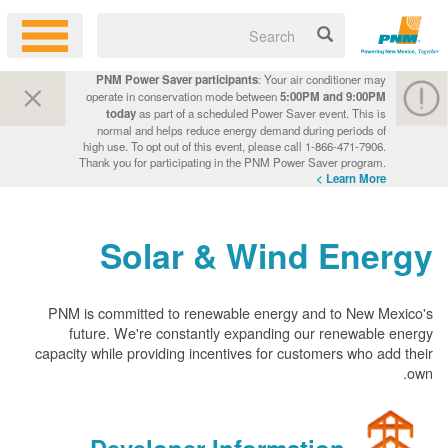
PNM Power Saver participants
: Your air conditioner may
operate in conservation mode between
5:00PM and 9:00PM
today
as part of a scheduled Power Saver event. This is
normal and helps reduce energy demand during periods of
high use. To opt out of this event, please call 1-866-471-7906.
Thank you for participating in the PNM Power Saver program.
Learn More >
Solar & Wind Energy
PNM is committed to renewable energy and to New Mexico's
future. We're constantly expanding our renewable energy
capacity while providing incentives for customers who add their
own.