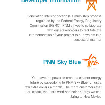
Developer Information
Generation Interconnection is a multi-step process
regulated by the Federal Energy Regulatory
Commission (FERC). PNM strives to collaborate
with our stakeholders to facilitate the
interconnection of your project to our system in a
successful manner.
PNM Sky Blue
You have the power to create a cleaner energy
future by subscribing to PNM Sky Blue for just a
few extra dollars a month. The more customers that
participate, the more wind and solar energy we can
bring to New Mexico.