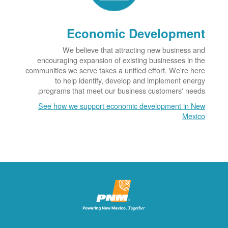
Economic Development
We believe that attracting new business and
encouraging expansion of existing businesses in the
communities we serve takes a unified effort. We're here
to help identify, develop and implement energy
programs that meet our business customers' needs.
See how we support economic development in New
Mexico