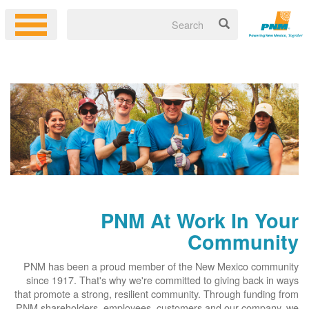
PNM At Work In Your
Community
PNM has been a proud member of the New Mexico community
since 1917. That's why we're committed to giving back in ways
that promote a strong, resilient community. Through funding from
PNM shareholders, employees, customers and our company, we