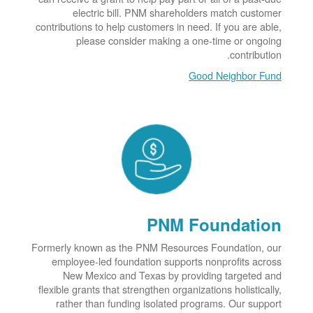
electric bill. PNM shareholders match customer
contributions to help customers in need. If you are able,
please consider making a one-time or ongoing
contribution.
Good Neighbor Fund
PNM Foundation
Formerly known as the PNM Resources Foundation, our
employee-led foundation supports nonprofits across
New Mexico and Texas by providing targeted and
flexible grants that strengthen organizations holistically,
rather than funding isolated programs. Our support