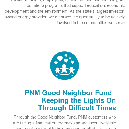
donate to programs that support education, economic
development and the environment. As the state's largest investor-
owned energy provider, we embrace the opportunity to be actively
involved in the communities we serve.
PNM Good Neighbor Fund |
Keeping the Lights On
Through Difficult Times
Through the Good Neighbor Fund, PNM customers who
are facing a financial emergency and are income-eligible
can receive a grant to help pay part or all of a past-due