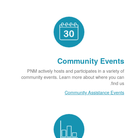
Community Events
PNM actively hosts and participates in a variety of
community events. Learn more about where you can
find us.
Community Assistance Events