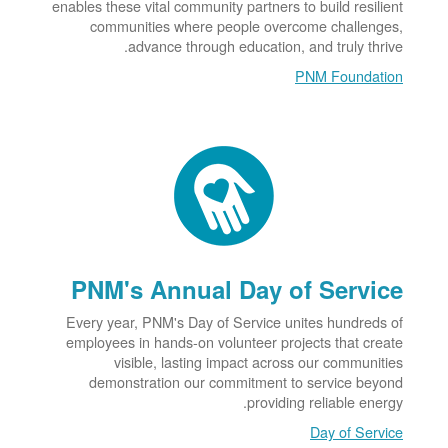
enables these vital community partners to build resilient
communities where people overcome challenges,
advance through education, and truly thrive.
PNM Foundation
PNM's Annual Day of Service
Every year, PNM's Day of Service unites hundreds of
employees in hands-on volunteer projects that create
visible, lasting impact across our communities
demonstration our commitment to service beyond
providing reliable energy.
Day of Service