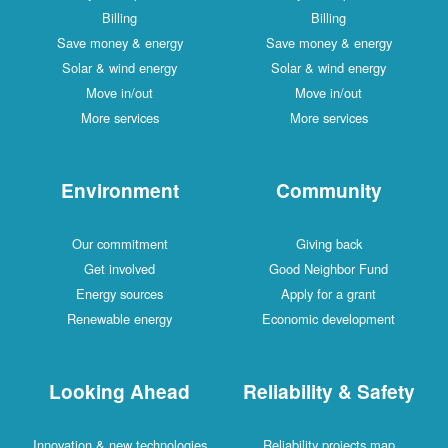
Billing
Billing
Save money & energy
Save money & energy
Solar & wind energy
Solar & wind energy
Move in/out
Move in/out
More services
More services
Environment
Community
Our commitment
Giving back
Get involved
Good Neighbor Fund
Energy sources
Apply for a grant
Renewable energy
Economic development
Looking Ahead
Reliability & Safety
Innovation & new technologies
Reliability projects map