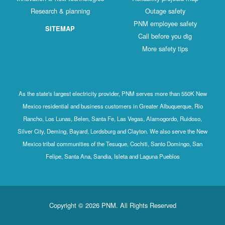
Research & planning
Outage safety
PNM employee safety
SITEMAP
Call before you dig
More safety tips
As the state's largest electricity provider, PNM serves more than 550K New
Mexico residential and business customers in Greater Albuquerque, Rio
Rancho, Los Lunas, Belen, Santa Fe, Las Vegas, Alamogordo, Ruidoso,
Silver City, Deming, Bayard, Lordsburg and Clayton. We also serve the New
Mexico tribal communities of the Tesuque, Cochiti, Santo Domingo, San
Felipe, Santa Ana, Sandia, Isleta and Laguna Pueblos
Copyright © 2026 PNM. All Rights Reserved