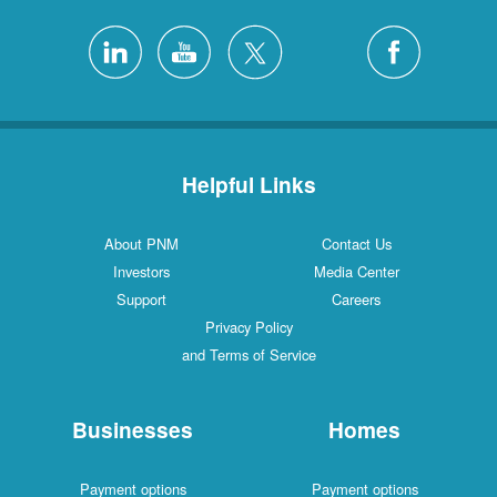
Helpful Links
About PNM
Contact Us
Investors
Media Center
Support
Careers
Privacy Policy
and Terms of Service
Businesses
Homes
Payment options
Payment options