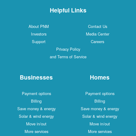
Helpful Links
About PNM
Contact Us
Investors
Media Center
Support
Careers
Privacy Policy
and Terms of Service
Businesses
Homes
Payment options
Payment options
Billing
Billing
Save money & energy
Save money & energy
Solar & wind energy
Solar & wind energy
Move in/out
Move in/out
More services
More services