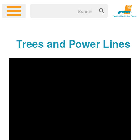
Trees and Power Lines