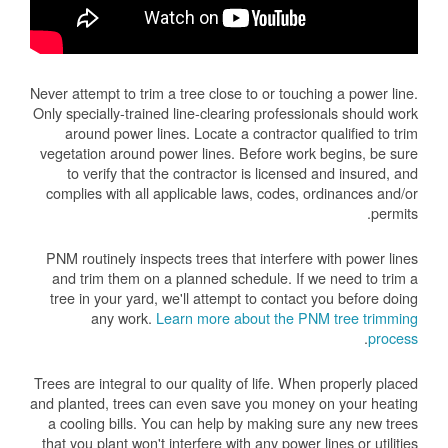
Never attempt to trim a tree close to or touching a power line.
Only specially-trained line-clearing professionals should work
around power lines. Locate a contractor qualified to trim
vegetation around power lines. Before work begins, be sure
to verify that the contractor is licensed and insured, and
complies with all applicable laws, codes, ordinances and/or
permits.
PNM routinely inspects trees that interfere with power lines
and trim them on a planned schedule. If we need to trim a
tree in your yard, we'll attempt to contact you before doing
any work.
Learn more about the PNM tree trimming
.
process
Trees are integral to our quality of life. When properly placed
and planted, trees can even save you money on your heating
a cooling bills. You can help by making sure any new trees
that you plant won't interfere with any power lines or utilities