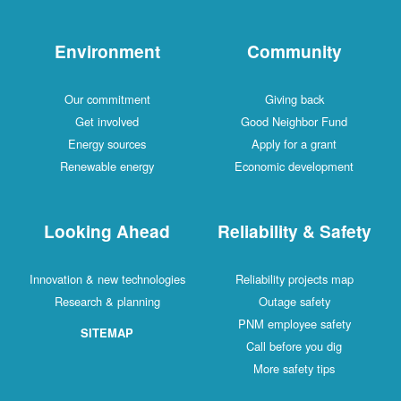
Environment
Community
Our commitment
Giving back
Get involved
Good Neighbor Fund
Energy sources
Apply for a grant
Renewable energy
Economic development
Looking Ahead
Reliability & Safety
Innovation & new technologies
Reliability projects map
Research & planning
Outage safety
PNM employee safety
SITEMAP
Call before you dig
More safety tips