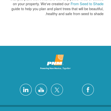
on your property. We've created our
From Seed to Shade
guide to help you plan and plant trees that will be beautiful,
healthy and safe from seed to shade.