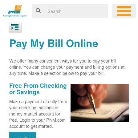
Pay My Bill Online
We offer many convenient ways for you to pay your bill
online. You can change your payment and billing options at
any time. Make a selection below to pay your bill.
Free From Checking
or Savings
Make a payment directly from
your checking, savings or
money market account for
free. Login to your PNM.com
account to get started.