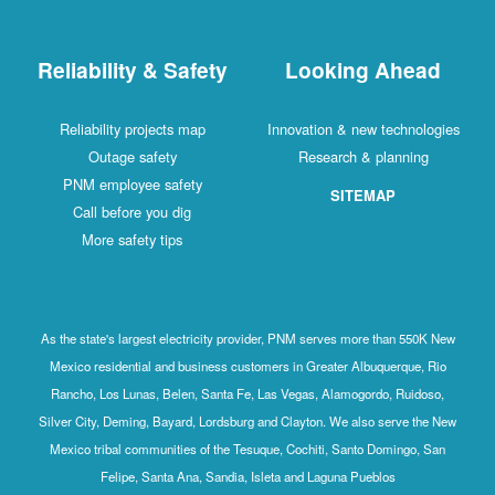
Reliability & Safety
Looking Ahead
Reliability projects map
Innovation & new technologies
Outage safety
Research & planning
PNM employee safety
SITEMAP
Call before you dig
More safety tips
As the state's largest electricity provider, PNM serves more than 550K New
Mexico residential and business customers in Greater Albuquerque, Rio
Rancho, Los Lunas, Belen, Santa Fe, Las Vegas, Alamogordo, Ruidoso,
Silver City, Deming, Bayard, Lordsburg and Clayton. We also serve the New
Mexico tribal communities of the Tesuque, Cochiti, Santo Domingo, San
Felipe, Santa Ana, Sandia, Isleta and Laguna Pueblos