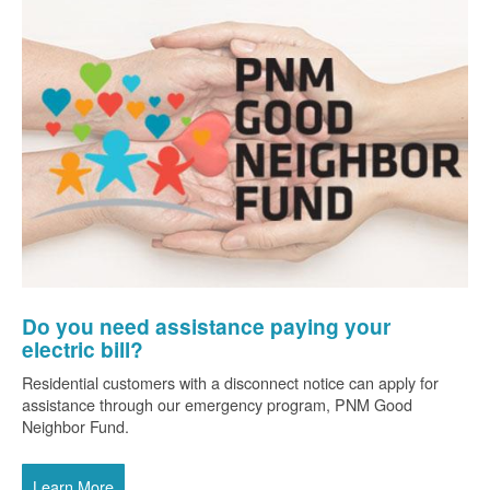
Do you need assistance paying your
electric bill?
Residential customers with a disconnect notice can apply for
assistance through our emergency program, PNM Good
Neighbor Fund.
Learn More