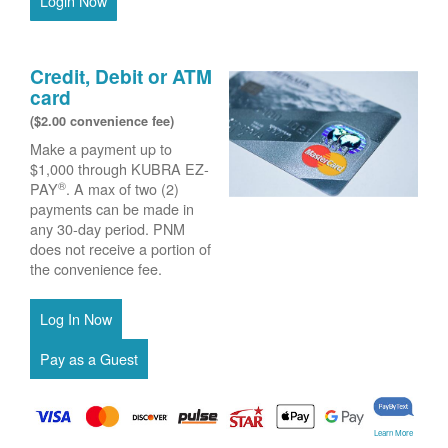
Login Now
Credit, Debit or ATM
card
($2.00 convenience fee)
Make a payment up to
$1,000 through KUBRA EZ-
®
PAY
. A max of two (2)
payments can be made in
any 30-day period. PNM
does not receive a portion of
the convenience fee.
Learn More