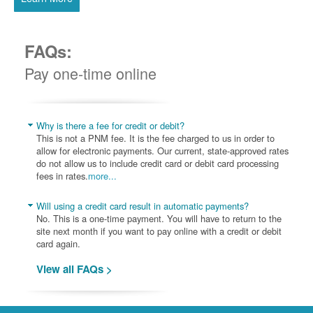
FAQs:
Pay one-time online
Why is there a fee for credit or debit?
This is not a PNM fee. It is the fee charged to us in order to
allow for electronic payments. Our current, state-approved rates
do not allow us to include credit card or debit card processing
fees in rates.
more...
Will using a credit card result in automatic payments?
No. This is a one-time payment. You will have to return to the
site next month if you want to pay online with a credit or debit
card again.
View all FAQs >