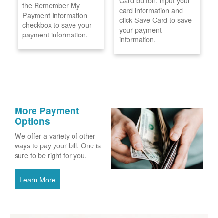
Card button, input your
the Remember My
card information and
Payment Information
click Save Card to save
checkbox to save your
your payment
payment information.
information.
More Payment
Options
We offer a variety of other
ways to pay your bill. One is
sure to be right for you.
Learn More