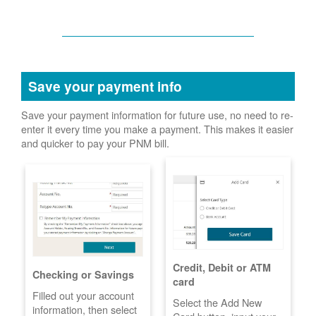
Save your payment info
Save your payment information for future use, no need to re-
enter it every time you make a payment. This makes it easier
and quicker to pay your PNM bill.
Credit, Debit or ATM
Checking or Savings
card
Filled out your account
Select the Add New
information, then select