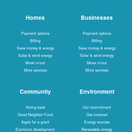
Homes
Businesses
Payment options
Payment options
Billing
Billing
Save money & energy
Save money & energy
Solar & wind energy
Solar & wind energy
Move in/out
Move in/out
More services
More services
Community
Environment
Giving back
Our commitment
Good Neighbor Fund
Get involved
Apply for a grant
Energy sources
Economic development
Renewable energy