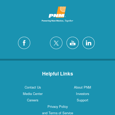
Helpful Links
Contact Us
About PNM
Media Center
Investors
Careers
Support
Privacy Policy
and Terms of Service