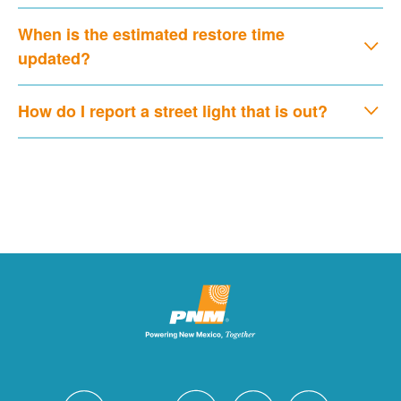
When is the estimated restore time
updated?
How do I report a street light that is out?