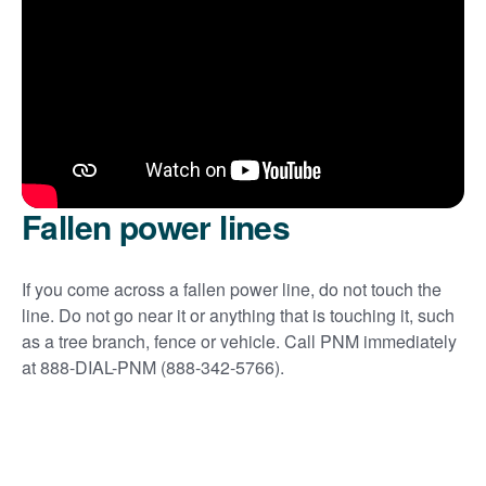
Fallen power lines
If you come across a fallen power line, do not touch the
line. Do not go near it or anything that is touching it, such
as a tree branch, fence or vehicle. Call PNM immediately
at 888-DIAL-PNM (888-342-5766).