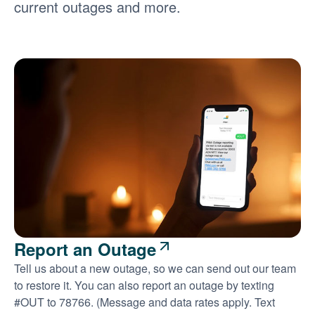
current outages and more.
Report an Outage
Tell us about a new outage, so we can send out our team
to restore it. You can also report an outage by texting
#OUT to 78766. (Message and data rates apply. Text