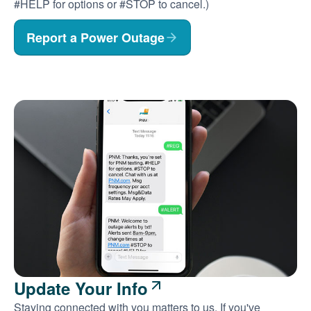
#HELP for options or #STOP to cancel.)
Report a Power Outage
Update Your Info
Staying connected with you matters to us. If you've