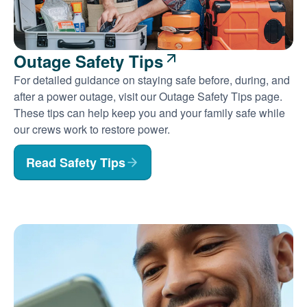
Outage Safety Tips
For detailed guidance on staying safe before, during, and
after a power outage, visit our Outage Safety Tips page.
These tips can help keep you and your family safe while
our crews work to restore power.
Read Safety Tips