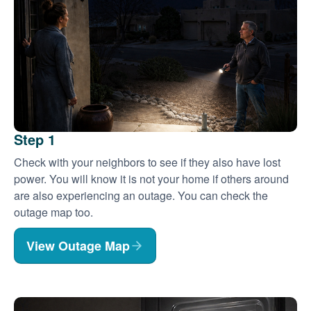
Step 1
Check with your neighbors to see if they also have lost
power. You will know it is not your home if others around
are also experiencing an outage. You can check the
outage map too.
View Outage Map