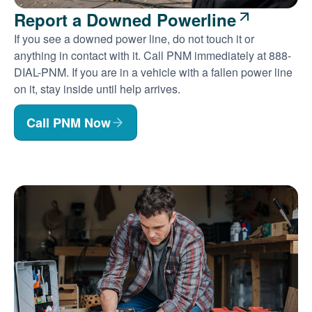
Report a Downed Powerline
If you see a downed power line, do not touch it or
anything in contact with it. Call PNM immediately at 888-
DIAL-PNM. If you are in a vehicle with a fallen power line
on it, stay inside until help arrives.
Call PNM Now