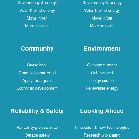
Save money & energy
Save money & energy
Solar & wind energy
Solar & wind energy
Move in/out
Move in/out
More services
More services
Community
Environment
Giving back
Our commitment
Good Neighbor Fund
Get involved
Apply for a grant
Energy sources
Economic development
Renewable energy
Reliability & Safety
Looking Ahead
Reliability projects map
Innovation & new technologies
Outage safety
Research & planning