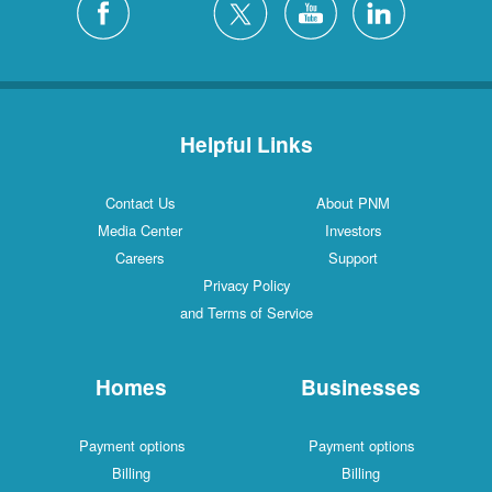
Helpful Links
Contact Us
About PNM
Media Center
Investors
Careers
Support
Privacy Policy
and Terms of Service
Homes
Businesses
Payment options
Payment options
Billing
Billing