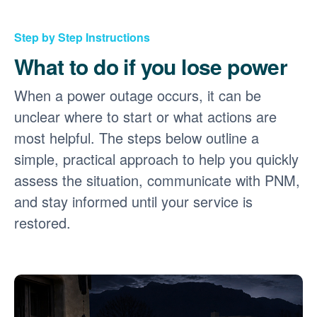
Step by Step Instructions
What to do if you lose power
When a power outage occurs, it can be
unclear where to start or what actions are
most helpful. The steps below outline a
simple, practical approach to help you quickly
assess the situation, communicate with PNM,
and stay informed until your service is
restored.