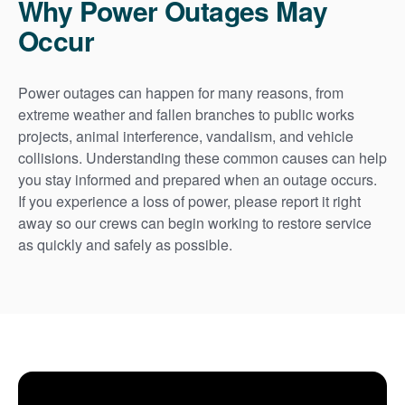
Why Power Outages May
Occur
Power outages can happen for many reasons, from
extreme weather and fallen branches to public works
projects, animal interference, vandalism, and vehicle
collisions. Understanding these common causes can help
you stay informed and prepared when an outage occurs.
If you experience a loss of power, please report it right
away so our crews can begin working to restore service
as quickly and safely as possible.