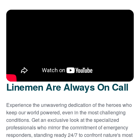
Linemen Are Always On Call
Experience the unwavering dedication of the heroes who
keep our world powered, even in the most challenging
conditions. Get an exclusive look at the specialized
professionals who mirror the commitment of emergency
responders, standing ready 24/7 to confront nature's most