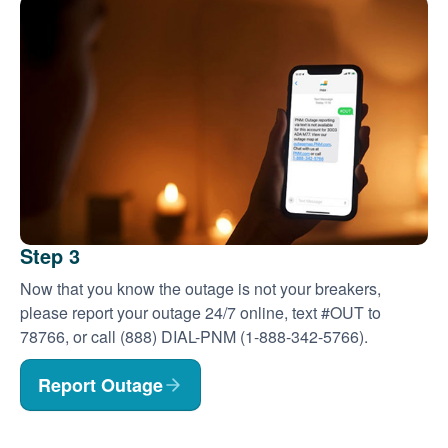
Step 3
Now that you know the outage is not your breakers,
please report your outage 24/7 online, text #OUT to
78766, or call (888) DIAL-PNM (1-888-342-5766).
Report Outage