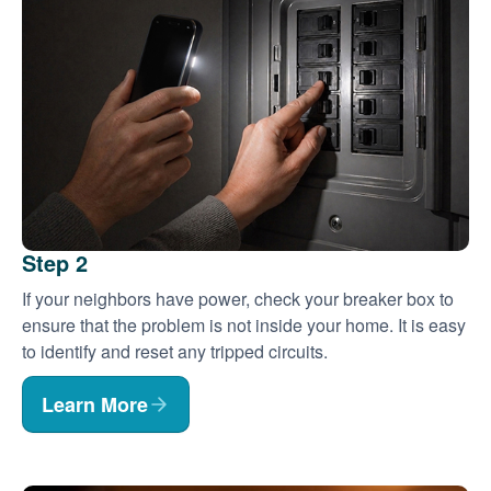
Step 2
If your neighbors have power, check your breaker box to
ensure that the problem is not inside your home. It is easy
to identify and reset any tripped circuits.
Learn More