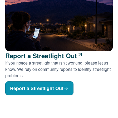
Report a Streetlight Out
If you notice a streetlight that isn't working, please let us
know. We rely on community reports to identify streetlight
problems.
Report a Streetlight Out