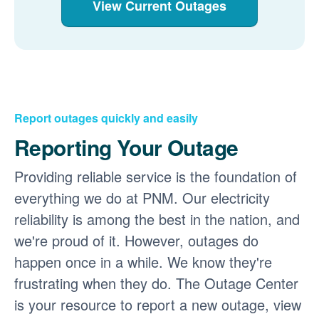
View Current Outages
Report outages quickly and easily
Reporting Your Outage
Providing reliable service is the foundation of
everything we do at PNM. Our electricity
reliability is among the best in the nation, and
we're proud of it. However, outages do
happen once in a while. We know they're
frustrating when they do. The Outage Center
is your resource to report a new outage, view