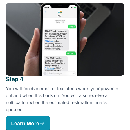
Step 4
You will receive email or text alerts when your power is
out and when it is back on. You will also receive a
notification when the estimated restoration time is
updated.
Learn More