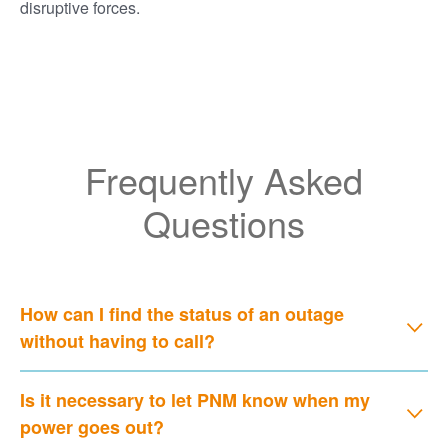
disruptive forces.
Frequently Asked
Questions
How can I find the status of an outage
without having to call?
Is it necessary to let PNM know when my
power goes out?