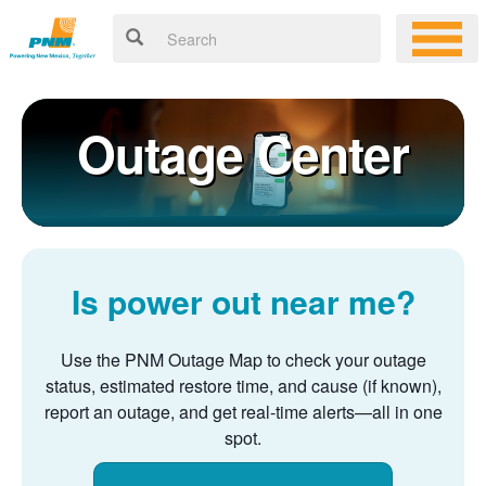
Outage Center
Is power out near me?
Use the PNM Outage Map to check your outage
status, estimated restore time, and cause (if known),
report an outage, and get real-time alerts
all in one
spot.