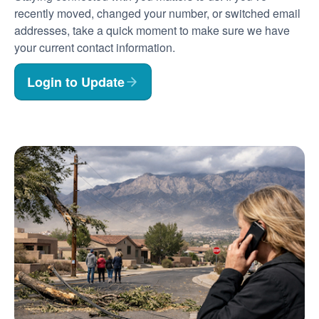
recently moved, changed your number, or switched email
addresses, take a quick moment to make sure we have
your current contact information.
Login to Update