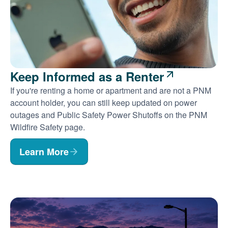
Keep Informed as a Renter
If you're renting a home or apartment and are not a PNM
account holder, you can still keep updated on power
outages and Public Safety Power Shutoffs on the PNM
Wildfire Safety page.
Learn More