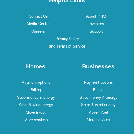
Contact Us
About PNM
Media Center
Investors
Careers
Support
Privacy Policy
and Terms of Service
Homes
Businesses
Payment options
Payment options
Billing
Billing
Save money & energy
Save money & energy
Solar & wind energy
Solar & wind energy
Move in/out
Move in/out
More services
More services