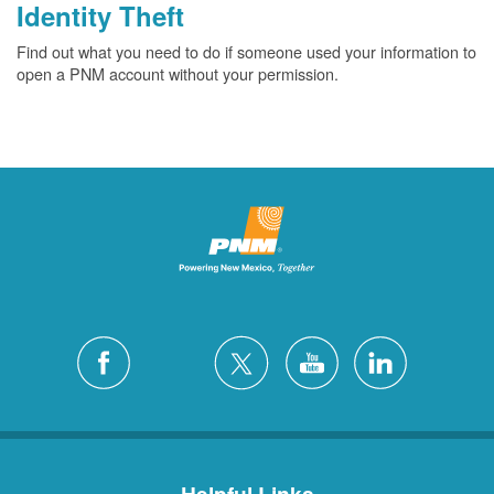
Identity Theft
Find out what you need to do if someone used your information to
open a PNM account without your permission.
Helpful Links