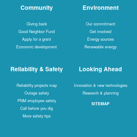
Community
Environment
Giving back
Our commitment
Good Neighbor Fund
Get involved
Apply for a grant
Energy sources
Economic development
Renewable energy
Reliability & Safety
Looking Ahead
Reliability projects map
Innovation & new technologies
Outage safety
Research & planning
PNM employee safety
SITEMAP
Call before you dig
More safety tips