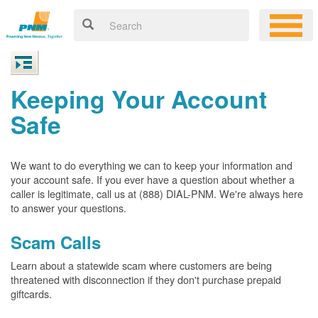
Keeping Your Account
Safe
We want to do everything we can to keep your information and
your account safe. If you ever have a question about whether a
caller is legitimate, call us at (888) DIAL-PNM. We're always here
to answer your questions.
Scam Calls
Learn about a statewide scam where customers are being
threatened with disconnection if they don't purchase prepaid
giftcards.