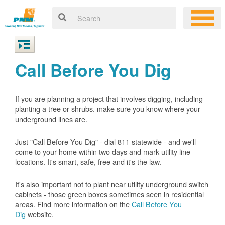
Call Before You Dig
If you are planning a project that involves digging, including
planting a tree or shrubs, make sure you know where your
underground lines are.
Just "Call Before You Dig" - dial 811 statewide - and we'll
come to your home within two days and mark utility line
locations. It's smart, safe, free and it's the law.
It's also important not to plant near utility underground switch
cabinets - those green boxes sometimes seen in residential
areas. Find more information on the
Call Before You
Dig
website.