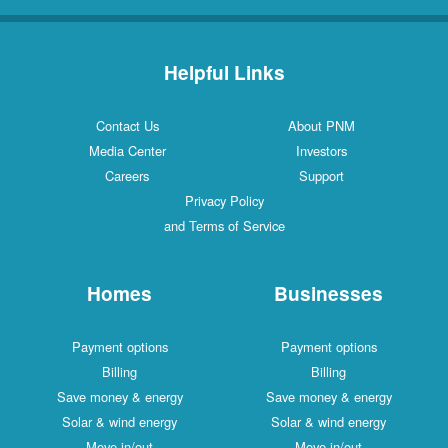
Helpful Links
Contact Us
About PNM
Media Center
Investors
Careers
Support
Privacy Policy
and Terms of Service
Homes
Businesses
Payment options
Payment options
Billing
Billing
Save money & energy
Save money & energy
Solar & wind energy
Solar & wind energy
Move in/out
Move in/out