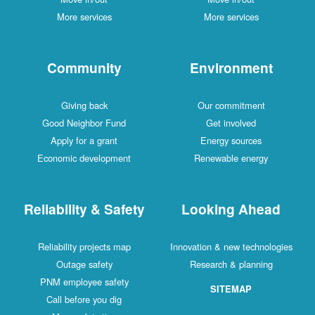
More services
More services
Community
Environment
Giving back
Our commitment
Good Neighbor Fund
Get involved
Apply for a grant
Energy sources
Economic development
Renewable energy
Reliability & Safety
Looking Ahead
Reliability projects map
Innovation & new technologies
Outage safety
Research & planning
PNM employee safety
SITEMAP
Call before you dig