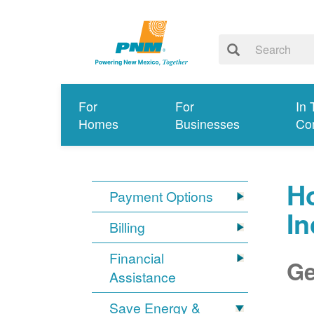
For
For
In 
Homes
Businesses
Co
Ho
Payment Options
I
Billing
Financial
Ge
Assistance
Save Energy &