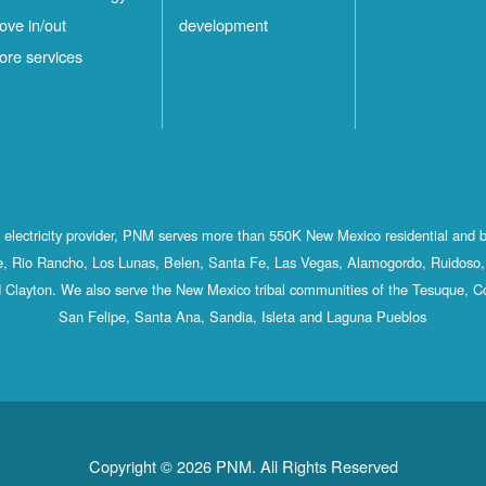
ove in/out
development
ore services
st electricity provider, PNM serves more than 550K New Mexico residential and 
, Rio Rancho, Los Lunas, Belen, Santa Fe, Las Vegas, Alamogordo, Ruidoso, 
 Clayton. We also serve the New Mexico tribal communities of the Tesuque, C
San Felipe, Santa Ana, Sandia, Isleta and Laguna Pueblos
Copyright © 2026 PNM. All Rights Reserved