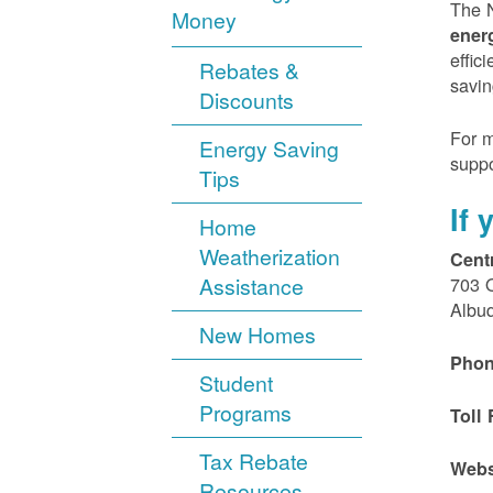
The N
Money
ener
effic
Rebates &
savin
Discounts
For m
Energy Saving
suppo
Tips
If
Home
Weatherization
Cent
Assistance
703 
Albu
New Homes
Phon
Student
Programs
Toll 
Tax Rebate
Webs
Resources