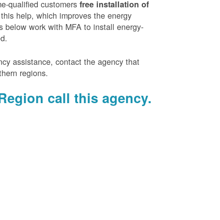
e-qualified customers
free installation of
 this help, which improves the energy
es below work with MFA to install energy-
ed.
ency assistance, contact the agency that
thern regions.
Region call this agency.