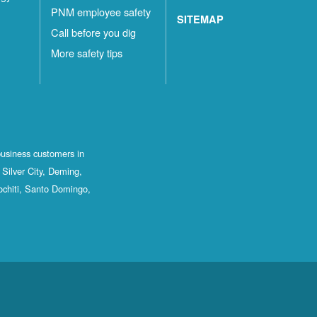
PNM employee safety
SITEMAP
Call before you dig
More safety tips
business customers in
Silver City, Deming,
ochiti, Santo Domingo,