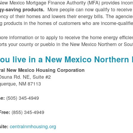
ew Mexico Mortgage Finance Authority (MFA) provides incom
More people can now qualify to receive
gy-saving products.
iency of their homes and lowers their energy bills. The agenci
g products in the homes of customers who are income-qualifi
ore information or to apply to receive the home energy effici
rts your county or pueblo in the New Mexico Northern or Sou
 you live in a New Mexico Northern 
ral New Mexico Housing Corporation
Osuna Rd. NE, Suite #2
querque, NM 87113
(505) 345-4949
e:
(855) 345-4949
Free:
centralnmhousing.org
ite: