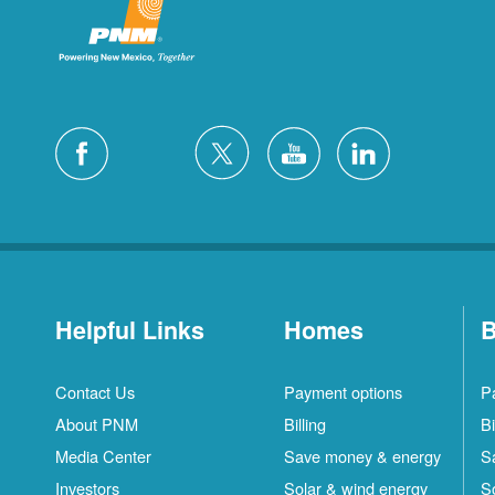
Helpful Links
Homes
B
Contact Us
Payment options
P
About PNM
Billing
Bi
Media Center
Save money & energy
S
Investors
Solar & wind energy
S