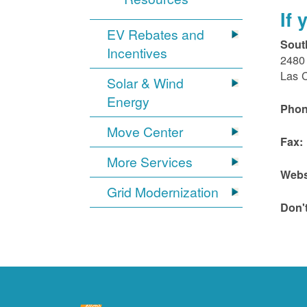
If
EV Rebates and
Sout
Incentives
2480 
Las 
Solar & Wind
Energy
Phon
Move Center
Fax:
More Services
Webs
Grid Modernization
Don'