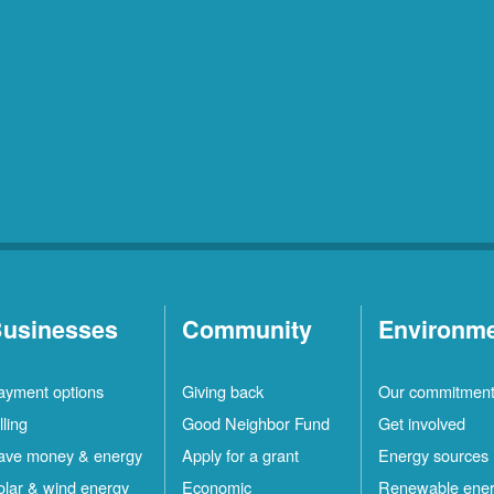
usinesses
Community
Environm
ayment options
Giving back
Our commitmen
lling
Good Neighbor Fund
Get involved
ave money & energy
Apply for a grant
Energy sources
olar & wind energy
Economic
Renewable ene