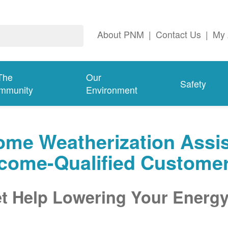
About PNM
|
Contact Us
|
My 
The
Our
Safety
mmunity
Environment
me Weatherization Assis
ncome-Qualified Custome
t Help Lowering Your Energy 