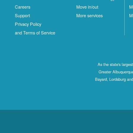
Careers
Move in/out
M
Support
More services
M
Privacy Policy
and Terms of Service
As the state's large
Greater Albuquerque
Bayard, Lordsburg and