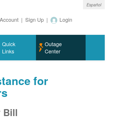
Español
Account
|
Sign Up
|
Login
Quick
Outage
Links
Center
tance for
rs
Bill