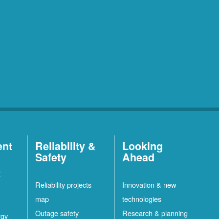
ent
Reliability &
Looking
Safety
Ahead
t
Reliability projects
Innovation & new
map
technologies
Outage safety
Research & planning
rgy