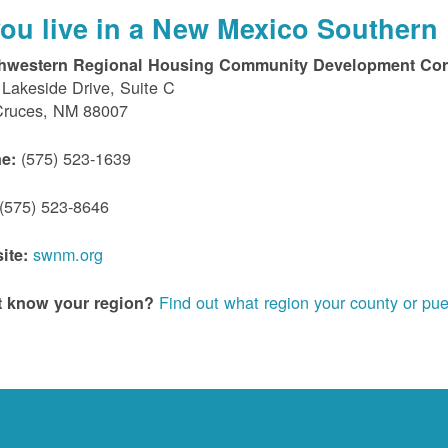
 you live in a New Mexico Southern 
hwestern Regional Housing Community Development Cor
Lakeside Drive, Suite C
Cruces, NM 88007
(575) 523-1639
e:
(575) 523-8646
swnm.org
ite:
Find out what region your county or pue
t know your region?