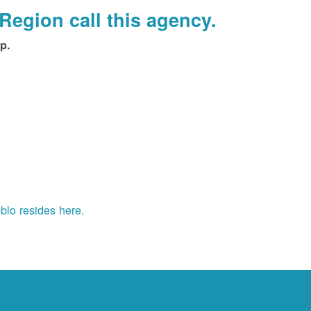
Region call this agency.
p.
blo resides here.