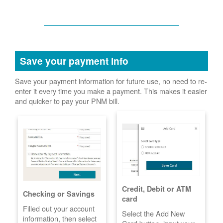
Save your payment info
Save your payment information for future use, no need to re-
enter it every time you make a payment. This makes it easier
and quicker to pay your PNM bill.
Credit, Debit or ATM
Checking or Savings
card
Filled out your account
Select the Add New
information, then select