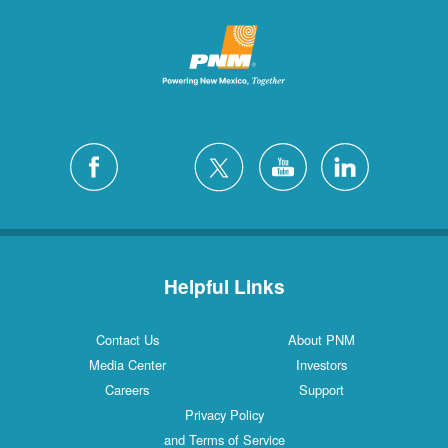
Helpful Links
Contact Us
About PNM
Media Center
Investors
Careers
Support
Privacy Policy
and Terms of Service