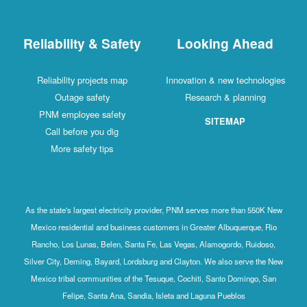
Reliability & Safety
Looking Ahead
Reliability projects map
Innovation & new technologies
Outage safety
Research & planning
PNM employee safety
SITEMAP
Call before you dig
More safety tips
As the state's largest electricity provider, PNM serves more than 550K New
Mexico residential and business customers in Greater Albuquerque, Rio
Rancho, Los Lunas, Belen, Santa Fe, Las Vegas, Alamogordo, Ruidoso,
Silver City, Deming, Bayard, Lordsburg and Clayton. We also serve the New
Mexico tribal communities of the Tesuque, Cochiti, Santo Domingo, San
Felipe, Santa Ana, Sandia, Isleta and Laguna Pueblos