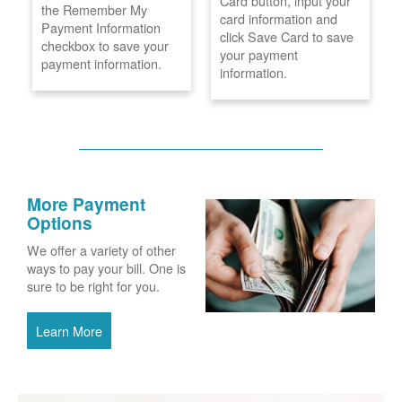
Card button, input your
the Remember My
card information and
Payment Information
click Save Card to save
checkbox to save your
your payment
payment information.
information.
More Payment
Options
We offer a variety of other
ways to pay your bill. One is
sure to be right for you.
Learn More