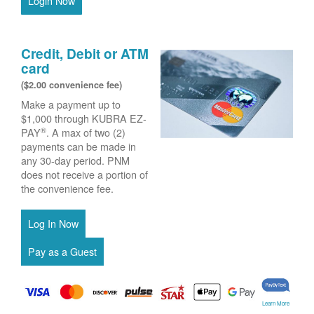
Login Now
Credit, Debit or ATM
card
($2.00 convenience fee)
Make a payment up to
$1,000 through KUBRA EZ-
®
PAY
. A max of two (2)
payments can be made in
any 30-day period. PNM
does not receive a portion of
the convenience fee.
Learn More