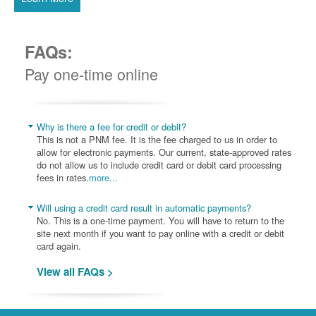
FAQs:
Pay one-time online
Why is there a fee for credit or debit?
This is not a PNM fee. It is the fee charged to us in order to
allow for electronic payments. Our current, state-approved rates
do not allow us to include credit card or debit card processing
fees in rates.
more...
Will using a credit card result in automatic payments?
No. This is a one-time payment. You will have to return to the
site next month if you want to pay online with a credit or debit
card again.
View all FAQs >