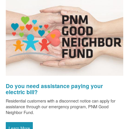
Do you need assistance paying your
electric bill?
Residential customers with a disconnect notice can apply for
assistance through our emergency program, PNM Good
Neighbor Fund.
Learn More