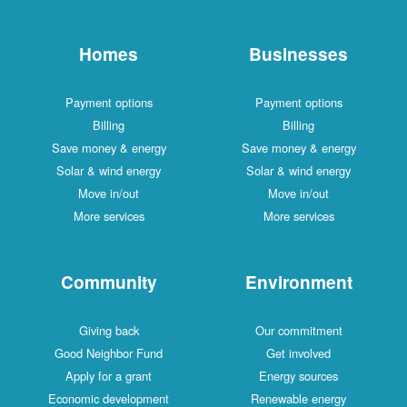
Homes
Businesses
Payment options
Payment options
Billing
Billing
Save money & energy
Save money & energy
Solar & wind energy
Solar & wind energy
Move in/out
Move in/out
More services
More services
Community
Environment
Giving back
Our commitment
Good Neighbor Fund
Get involved
Apply for a grant
Energy sources
Economic development
Renewable energy