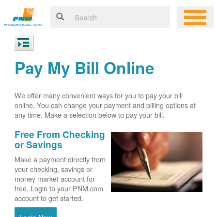
Pay My Bill Online
We offer many convenient ways for you to pay your bill
online. You can change your payment and billing options at
any time. Make a selection below to pay your bill.
Free From Checking
or Savings
Make a payment directly from
your checking, savings or
money market account for
free. Login to your PNM.com
account to get started.