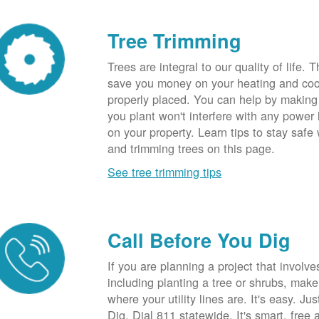
Tree Trimming
Trees are integral to our quality of life.
save you money on your heating and cool
properly placed. You can help by making
you plant won't interfere with any power li
on your property. Learn tips to stay safe
and trimming trees on this page.
See tree trimming tips
Call Before You Dig
If you are planning a project that involve
including planting a tree or shrubs, mak
where your utility lines are. It's easy. Ju
Dig. Dial 811 statewide. It's smart, free