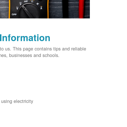
 Information
o us. This page contains tips and reliable
omes, businesses and schools.
using electricity