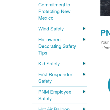
Commitment to
Protecting New
Mexico
Wind Safety
PN
Halloween
Your 
Decorating Safety
infor
Tips
Kid Safety
First Responder
Safety
PNM Employee
Safety
Hot Air Balloon