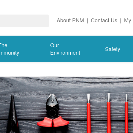
About PNM
|
Contact Us
|
My 
The
Our
Safety
mmunity
Environment