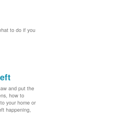
hat to do if you
eft
law and put the
ens, how to
 to your home or
eft happening,