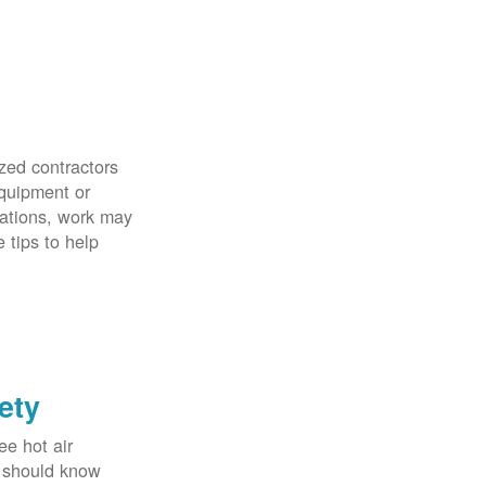
zed contractors
quipment or
uations, work may
 tips to help
ety
ee hot air
u should know