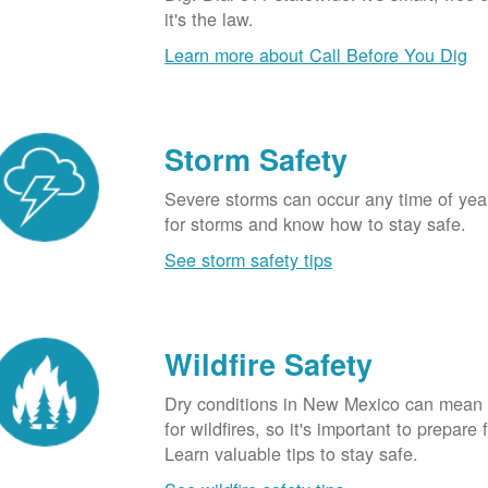
it's the law.
Learn more about Call Before You Dig
Storm Safety
Severe storms can occur any time of yea
for storms and know how to stay safe.
See storm safety tips
Wildfire Safety
Dry conditions in New Mexico can mean 
for wildfires, so it's important to prepare 
Learn valuable tips to stay safe.