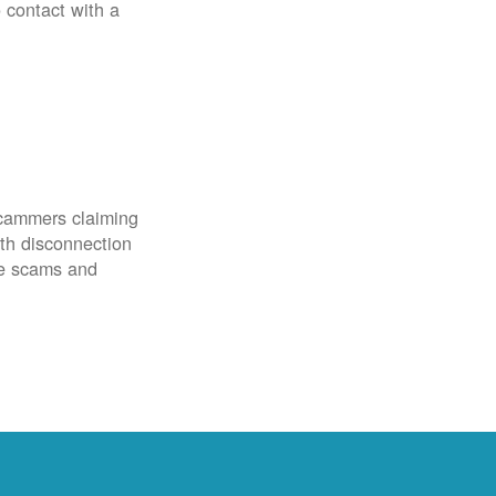
o contact with a
scammers claiming
th disconnection
ze scams and