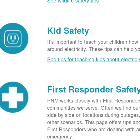
See wildfire safety tips
Kid Safety
It's important to teach your children how
around electricity. These tips can help yo
See tips for teaching kids about electric 
First Responder Safet
PNM works closely with First Responders
communities we serve. Often we find ou
side by side on locations during outages
other scenarios. This page offers tips an
First Responders who are dealing with an
emergency.