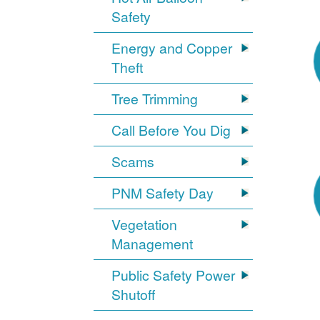
Safety
Energy and Copper
Theft
Tree Trimming
Call Before You Dig
Scams
PNM Safety Day
Vegetation
Management
Public Safety Power
Shutoff