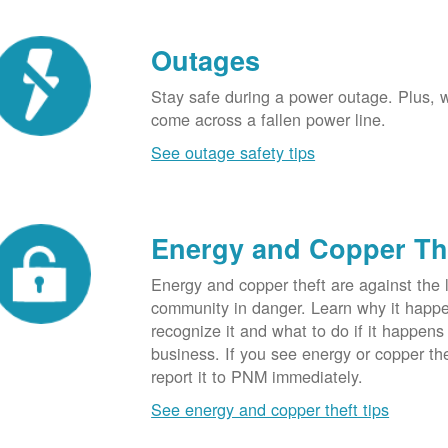
Outages
Stay safe during a power outage. Plus, w
come across a fallen power line.
See outage safety tips
Energy and Copper Th
Energy and copper theft are against the 
community in danger. Learn why it happ
recognize it and what to do if it happens
business. If you see energy or copper th
report it to PNM immediately.
See energy and copper theft tips