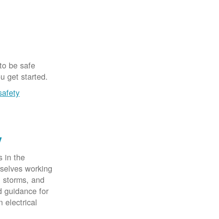
 to be safe
u get started.
safety
y
 in the
rselves working
, storms, and
d guidance for
 electrical