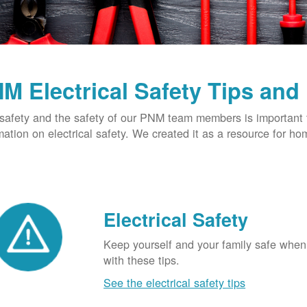
M Electrical Safety Tips and
safety and the safety of our PNM team members is important t
mation on electrical safety. We created it as a resource for h
Electrical Safety
Keep yourself and your family safe when 
with these tips.
See the electrical safety tips