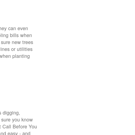
 They can even
ing bills when
 sure new trees
nes or utilities
 when planting
s digging,
e sure you know
st Call Before You
 and easy - and