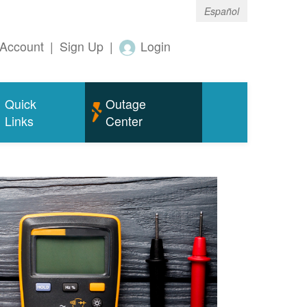
Español
Account
|
Sign Up
|
Login
Quick
Outage
Links
Center