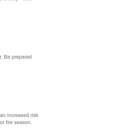
r. Be prepared
an increased risk
for fire season.