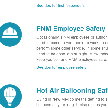
See tips for first responders
PNM Employee Safety
Occasionally, PNM employees or authori
need to come to your home to work on e
perform some other service. In some sit
need to be done late at night. View these
keep yourself and PNM employees safe.
See tips for employee safety
Hot Air Ballooning Saf
Living in New Mexico means getting to s
balloons all year long. It also means yo