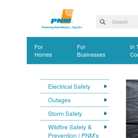
For
For
In 
Homes
Businesses
Co
Electrical Safety
Outages
Storm Safety
Wildfire Safety &
Prevention | PNM's