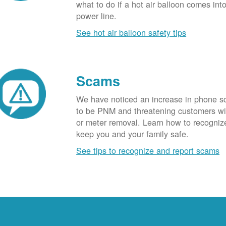
what to do if a hot air balloon comes int
power line.
See hot air balloon safety tips
Scams
We have noticed an increase in phone 
to be PNM and threatening customers wi
or meter removal. Learn how to recogni
keep you and your family safe.
See tips to recognize and report scams