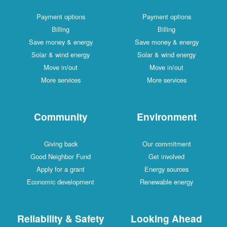
Payment options
Payment options
Billing
Billing
Save money & energy
Save money & energy
Solar & wind energy
Solar & wind energy
Move in/out
Move in/out
More services
More services
Community
Environment
Giving back
Our commitment
Good Neighbor Fund
Get involved
Apply for a grant
Energy sources
Economic development
Renewable energy
Reliability & Safety
Looking Ahead