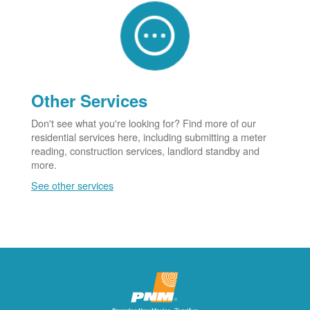
Other Services
Don't see what you're looking for? Find more of our
residential services here, including submitting a meter
reading, construction services, landlord standby and
more.
See other services