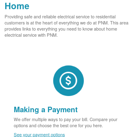
Home
Providing safe and reliable electrical service to residential
customers is at the heart of everything we do at PNM. This area
provides links to everything you need to know about home
electrical service with PNM.
Making a Payment
We offer multiple ways to pay your bill. Compare your
options and choose the best one for you here.
See your payment options