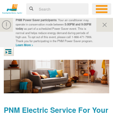
PNM Power Saver participants
: Your air conditioner may
operate in conservation mode between
5:00PM and 9:00PM
today
as part of a scheduled Power Saver event. This is
normal and helps reduce energy demand during periods of
high use. To opt out of this event, please call 1-866-471-7906.
Thank you for participating in the PNM Power Saver program.
Learn More >
PNM Electric Service For Your