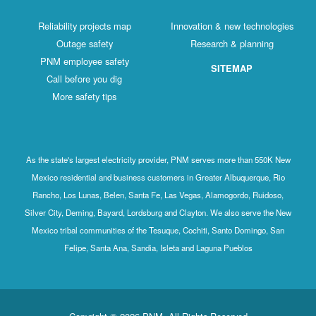
Reliability projects map
Innovation & new technologies
Outage safety
Research & planning
PNM employee safety
SITEMAP
Call before you dig
More safety tips
As the state's largest electricity provider, PNM serves more than 550K New
Mexico residential and business customers in Greater Albuquerque, Rio
Rancho, Los Lunas, Belen, Santa Fe, Las Vegas, Alamogordo, Ruidoso,
Silver City, Deming, Bayard, Lordsburg and Clayton. We also serve the New
Mexico tribal communities of the Tesuque, Cochiti, Santo Domingo, San
Felipe, Santa Ana, Sandia, Isleta and Laguna Pueblos