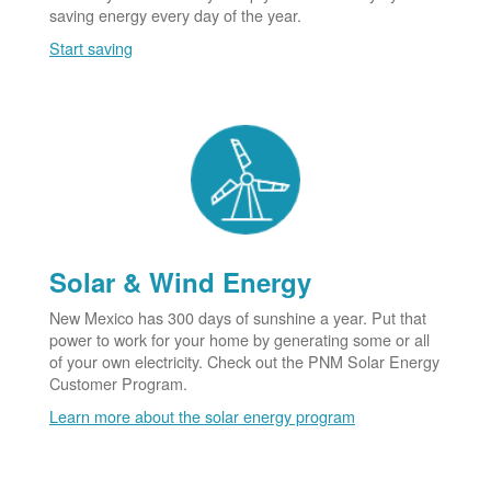
saving energy every day of the year.
Start saving
Solar & Wind Energy
New Mexico has 300 days of sunshine a year. Put that
power to work for your home by generating some or all
of your own electricity. Check out the PNM Solar Energy
Customer Program.
Learn more about the solar energy program