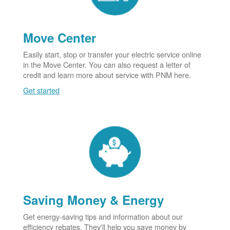
Move Center
Easily start, stop or transfer your electric service online
in the Move Center. You can also request a letter of
credit and learn more about service with PNM here.
Get started
Saving Money & Energy
Get energy-saving tips and information about our
efficiency rebates. They'll help you save money by