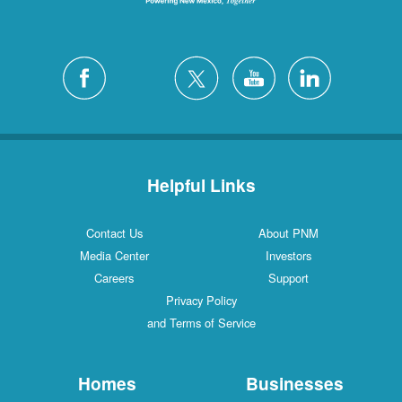
Helpful Links
Contact Us
About PNM
Media Center
Investors
Careers
Support
Privacy Policy
and Terms of Service
Homes
Businesses