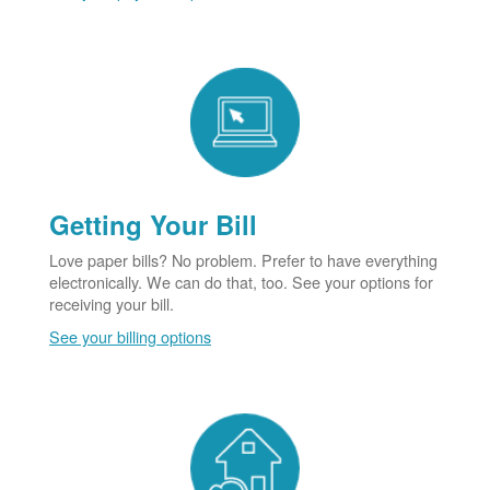
Getting Your Bill
Love paper bills? No problem. Prefer to have everything
electronically. We can do that, too. See your options for
receiving your bill.
See your billing options