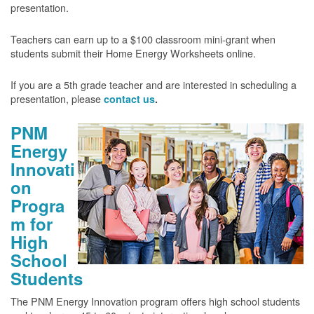
presentation.
Teachers can earn up to a $100 classroom mini-grant when
students submit their Home Energy Worksheets online.
If you are a 5th grade teacher and are interested in scheduling a
presentation, please
contact us
.
PNM
Energy
Innovati
on
Progra
m for
High
School
Students
The PNM Energy Innovation program offers high school students