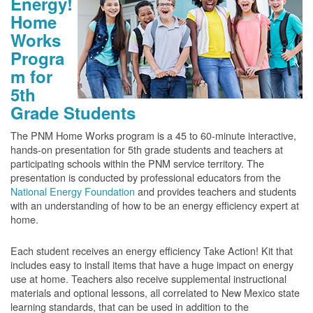
Energy!
Home
Works
Progra
m for
5th
Grade Students
The PNM Home Works program is a 45 to 60-minute interactive,
hands-on presentation for 5th grade students and teachers at
participating schools within the PNM service territory. The
presentation is conducted by professional educators from the
National Energy Foundation
and provides teachers and students
with an understanding of how to be an energy efficiency expert at
home.
Each student receives an energy efficiency Take Action! Kit that
includes easy to install items that have a huge impact on energy
use at home. Teachers also receive supplemental instructional
materials and optional lessons, all correlated to New Mexico state
learning standards, that can be used in addition to the