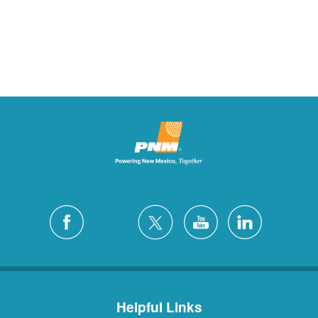
Helpful Links