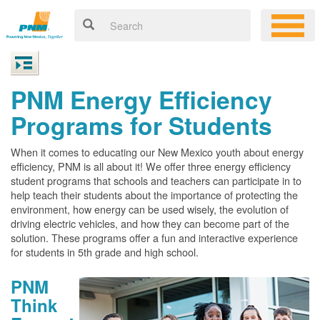
PNM Energy Efficiency
Programs for Students
When it comes to educating our New Mexico youth about energy
efficiency, PNM is all about it! We offer three energy efficiency
student programs that schools and teachers can participate in to
help teach their students about the importance of protecting the
environment, how energy can be used wisely, the evolution of
driving electric vehicles, and how they can become part of the
solution. These programs offer a fun and interactive experience
for students in 5th grade and high school.
PNM
Think