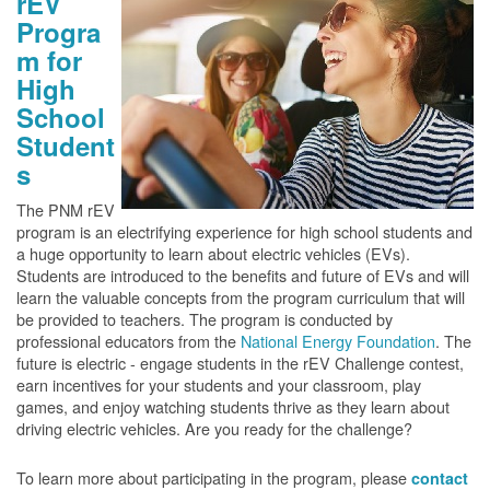
rEV
Progra
m for
High
School
Student
s
The PNM rEV
program is an electrifying experience for high school students and
a huge opportunity to learn about electric vehicles (EVs).
Students are introduced to the benefits and future of EVs and will
learn the valuable concepts from the program curriculum that will
be provided to teachers. The program is conducted by
professional educators from the
National Energy Foundation
. The
future is electric - engage students in the rEV Challenge contest,
earn incentives for your students and your classroom, play
games, and enjoy watching students thrive as they learn about
driving electric vehicles. Are you ready for the challenge?
To learn more about participating in the program, please
contact