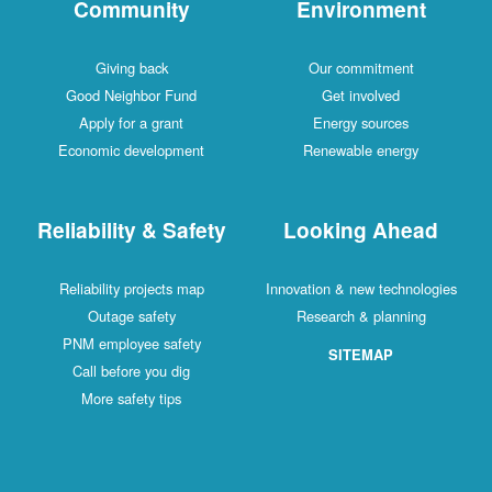
Community
Environment
Giving back
Our commitment
Good Neighbor Fund
Get involved
Apply for a grant
Energy sources
Economic development
Renewable energy
Reliability & Safety
Looking Ahead
Reliability projects map
Innovation & new technologies
Outage safety
Research & planning
PNM employee safety
SITEMAP
Call before you dig
More safety tips