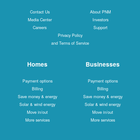
Contact Us
About PNM
Media Center
Investors
Careers
Support
Privacy Policy
and Terms of Service
Homes
Businesses
Payment options
Payment options
Billing
Billing
Save money & energy
Save money & energy
Solar & wind energy
Solar & wind energy
Move in/out
Move in/out
More services
More services