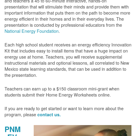
and teachers a 45 to 60-minute interactive, hands-on
presentation that will stimulate their minds and provide them with
important information that puts them on the path to become more
energy efficient in their homes and in their everyday lives. The
presentation is conducted by professional educators from the
National Energy Foundation
.
Each high school student receives an energy efficiency Innovation
Kit that includes easy to install items that have a huge impact on
energy use at home. Teachers, you will receive supplemental
instructional materials and optional lessons, all correlated to New
Mexico state learning standards, that can be used in addition to
the presentation.
Teachers can earn up to a $150 classroom mini-grant when
students submit their Home Energy Worksheets online.
If you are ready to get started or want to learn more about the
program, please
contact us.
PNM