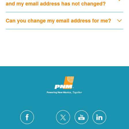
and my email address has not changed?
Can you change my email address for me?