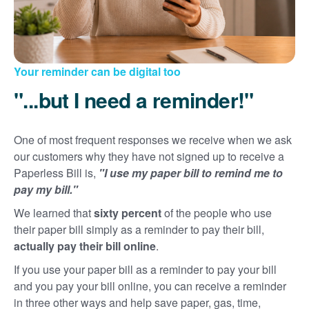
Your reminder can be digital too
"...but I need a reminder!"
One of most frequent responses we receive when we ask
our customers why they have not signed up to receive a
Paperless Bill is,
"I use my paper bill to remind me to
pay my bill."
We learned that
sixty percent
of the people who use
their paper bill simply as a reminder to pay their bill,
actually pay their bill online
.
If you use your paper bill as a reminder to pay your bill
and you pay your bill online, you can receive a reminder
in three other ways and help save paper, gas, time,