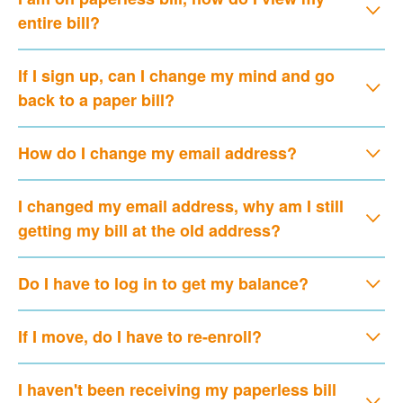
entire bill?
If I sign up, can I change my mind and go
back to a paper bill?
How do I change my email address?
I changed my email address, why am I still
getting my bill at the old address?
Do I have to log in to get my balance?
If I move, do I have to re-enroll?
I haven't been receiving my paperless bill