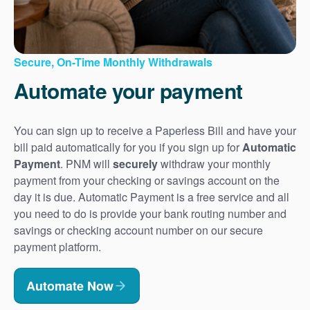
Secure, On-Time Monthly Withdrawals
Automate your payment
You can sign up to receive a Paperless Bill and have your
bill paid automatically for you if you sign up for
Automatic
Payment
. PNM will
securely
withdraw your monthly
payment from your checking or savings account on the
day it is due. Automatic Payment is a free service and all
you need to do is provide your bank routing number and
savings or checking account number on our secure
payment platform.
Automate Now