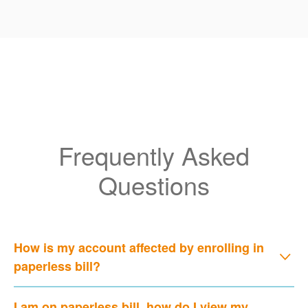
Frequently Asked
Questions
How is my account affected by enrolling in
paperless bill?
I am on paperless bill, how do I view my