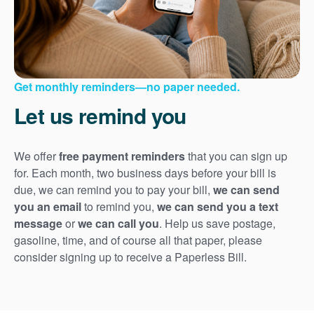
Get monthly reminders
no paper needed.
Let us remind you
We offer
free payment reminders
that you can sign up
for. Each month, two business days before your bill is
due, we can remind you to pay your bill,
we can send
you an email
to remind you,
we can send you a text
message
or
we can call you
. Help us save postage,
gasoline, time, and of course all that paper, please
consider signing up to receive a Paperless Bill.