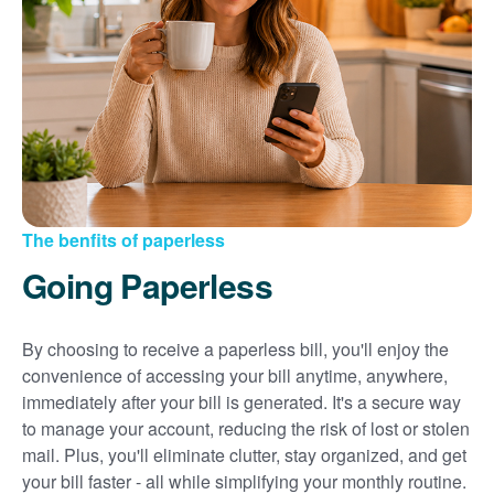
Sign up for paperless billing
Get copies of your bills
View your usage history
Set up automatic payments
Set up and manage alerts
Update your mailing address and phone number
The benfits of paperless
Going Paperless
By choosing to receive a paperless bill, you'll enjoy the
convenience of accessing your bill anytime, anywhere,
immediately after your bill is generated. It's a secure way
to manage your account, reducing the risk of lost or stolen
mail. Plus, you'll eliminate clutter, stay organized, and get
your bill faster - all while simplifying your monthly routine.