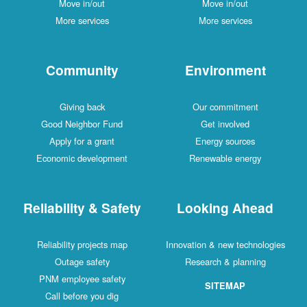
Move in/out
Move in/out
More services
More services
Community
Environment
Giving back
Our commitment
Good Neighbor Fund
Get involved
Apply for a grant
Energy sources
Economic development
Renewable energy
Reliability & Safety
Looking Ahead
Reliability projects map
Innovation & new technologies
Outage safety
Research & planning
PNM employee safety
SITEMAP
Call before you dig