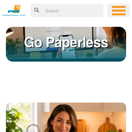
Go Paperless
Registering for an online account with PNM makes it easy to
×
manage your service, pay your bill, and much more. Having an
online account allows you to quickly and easily:
Get your account information 24/7
View and pay your bill online
Make a free payment from a checking or savings account