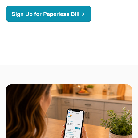
Sign Up for Paperless Bill