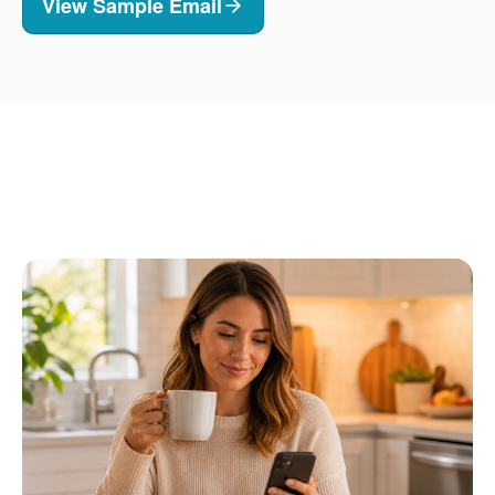
View Sample Email