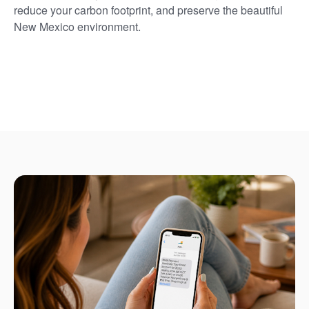
reduce your carbon footprint, and preserve the beautiful
New Mexico environment.