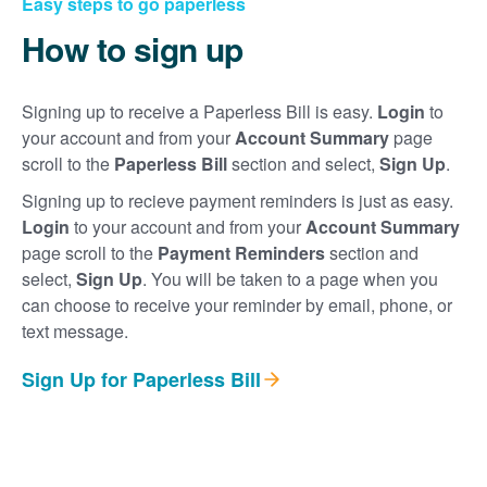
Easy steps to go paperless
How to sign up
Signing up to receive a Paperless Bill is easy.
Login
to
your account and from your
Account Summary
page
scroll to the
Paperless Bill
section and select,
Sign Up
.
Signing up to recieve payment reminders is just as easy.
Login
to your account and from your
Account Summary
page scroll to the
Payment Reminders
section and
select,
Sign Up
. You will be taken to a page when you
can choose to receive your reminder by email, phone, or
text message.
Sign Up for Paperless Bill