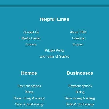
Helpful Links
Contact Us
About PNM
Media Center
Investors
Careers
Support
Privacy Policy
and Terms of Service
Homes
Businesses
Payment options
Payment options
Billing
Billing
Save money & energy
Save money & energy
Solar & wind energy
Solar & wind energy