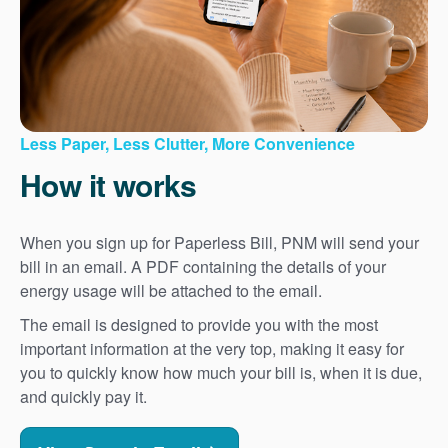
Less Paper, Less Clutter, More Convenience
How it works
When you sign up for Paperless Bill, PNM will send your
bill in an email. A PDF containing the details of your
energy usage will be attached to the email.
The email is designed to provide you with the most
important information at the very top, making it easy for
you to quickly know how much your bill is, when it is due,
and quickly pay it.