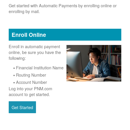
Get started with Automatic Payments by enrolling online or
enrolling by mail.
Enroll Online
Enroll in automatic payment
online, be sure you have the
following:
Financial Institution Name
Routing Number
Account Number
Log into your PNM.com
account to get started.
Get Started