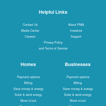
Helpful Links
Contact Us
About PNM
Media Center
Investors
Careers
Support
Privacy Policy
and Terms of Service
Homes
Businesses
Payment options
Payment options
Billing
Billing
Save money & energy
Save money & energy
Solar & wind energy
Solar & wind energy
Move in/out
Move in/out