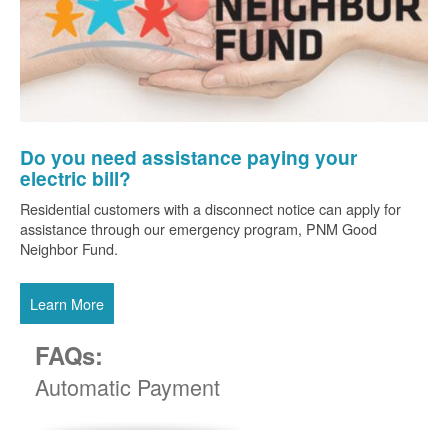
Do you need assistance paying your
electric bill?
Residential customers with a disconnect notice can apply for
assistance through our emergency program, PNM Good
Neighbor Fund.
Learn More
FAQs:
Automatic Payment