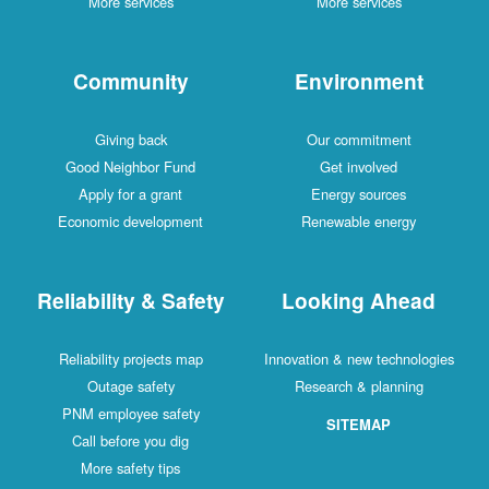
More services
More services
Community
Environment
Giving back
Our commitment
Good Neighbor Fund
Get involved
Apply for a grant
Energy sources
Economic development
Renewable energy
Reliability & Safety
Looking Ahead
Reliability projects map
Innovation & new technologies
Outage safety
Research & planning
PNM employee safety
SITEMAP
Call before you dig
More safety tips