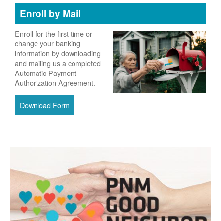
Enroll by Mail
Enroll for the first time or
change your banking
information by downloading
and mailing us a completed
Automatic Payment
Authorization Agreement.
Download Form