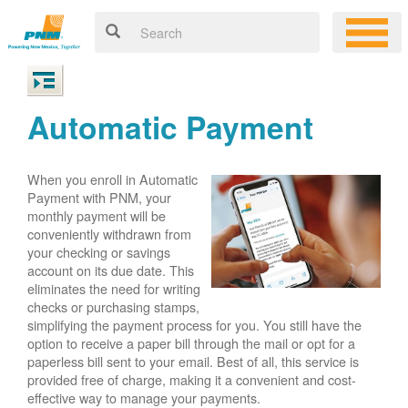
Automatic Payment
When you enroll in Automatic
Payment with PNM, your
monthly payment will be
conveniently withdrawn from
your checking or savings
account on its due date. This
eliminates the need for writing
checks or purchasing stamps,
simplifying the payment process for you. You still have the
option to receive a paper bill through the mail or opt for a
paperless bill sent to your email. Best of all, this service is
provided free of charge, making it a convenient and cost-
effective way to manage your payments.