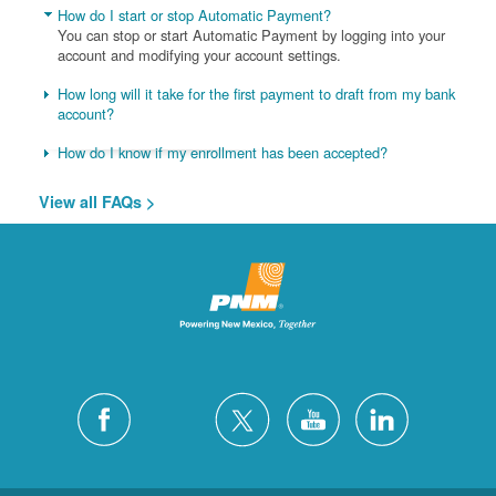
How do I start or stop Automatic Payment?
You can stop or start Automatic Payment by logging into your
account and modifying your account settings.
How long will it take for the first payment to draft from my bank
account?
How do I know if my enrollment has been accepted?
View all FAQs >