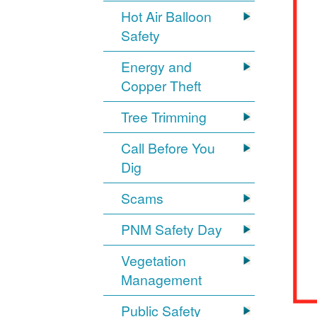
Hot Air Balloon
Safety
Energy and
Copper Theft
Tree Trimming
Call Before You
Dig
Scams
PNM Safety Day
Vegetation
Management
Public Safety