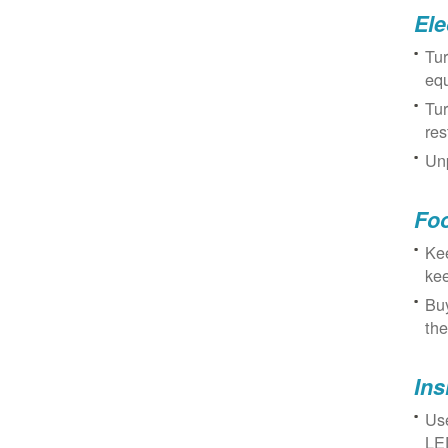
Ele
Tur
eq
Tur
res
Unp
Fo
Kee
kee
Buy
the
Ins
Use
LED