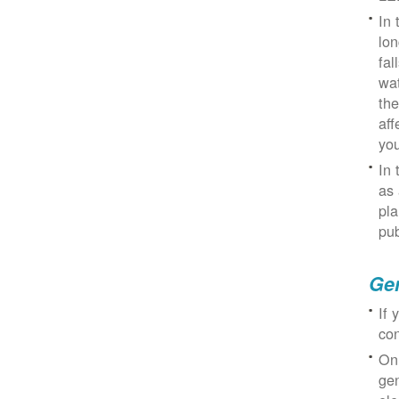
In 
lon
fal
wat
the
aff
you
In 
as 
pla
pub
Gen
If 
con
On
gen