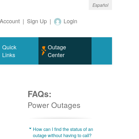
Español
Account
|
Sign Up
|
Login
Quick
Outage
Links
Center
FAQs:
Power Outages
g
How can I find the status of an
outage without having to call?