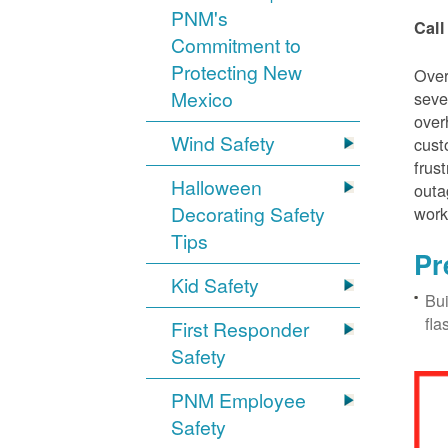
PNM's
Call
Commitment to
Protecting New
Over
Mexico
seve
over
Wind Safety
cust
frus
Halloween
outa
Decorating Safety
work
Tips
Pr
Kid Safety
Bui
fla
First Responder
Safety
PNM Employee
Safety