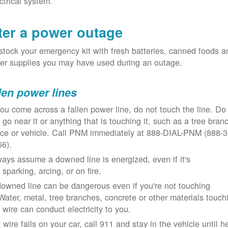
ctrical system.
ter a power outage
tock your emergency kit with fresh batteries, canned foods a
er supplies you may have used during an outage.
len power lines
you come across a fallen power line, do not touch the line. Do
 go near it or anything that is touching it, such as a tree bran
nce or vehicle. Call PNM immediately at 888-DIAL-PNM (888-3
66).
ays assume a downed line is energized, even if it's
 sparking, arcing, or on fire.
owned line can be dangerous even if you're not touching
 Water, metal, tree branches, concrete or other materials touch
 wire can conduct electricity to you.
a wire falls on your car, call 911 and stay in the vehicle until h