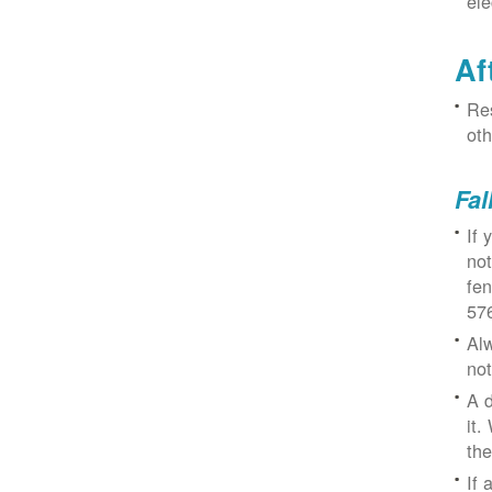
ele
Af
Res
oth
Fal
If 
not
fe
57
Alw
not
A d
it.
the
If 