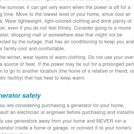
the summer, it can get very warm when the power is off for a
g time. Move to the lowest level of your home, since cool air
ls. Wear lightweight, light-colored clothing and drink plenty of
er, even if you do not feel thirsty. Consider going to a movie
ater, shopping mall or somewhere else that might not be
ected by the outage, that has air conditioning to keep you and
r family cool and comfortable.
the winter, wear layers of warm clothing. Do not use your ove
a source of heat. If the power may be out for a prolonged per
n to go to another location (the home of a relative or friend, o
lic facility) that has heat to keep warm.
erator safety
you are considering purchasing a generator for your home,
sult an electrician or engineer before purchasing and installin
ly use generators away from your home and NEVER run a
erator inside a home or garage, or connect it to your home's