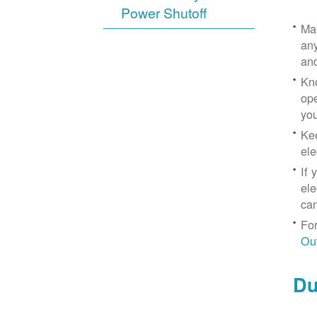
Power Shutoff
Mak
any
an
Kno
ope
yo
Kee
ele
If 
ele
can
For
Ou
Du