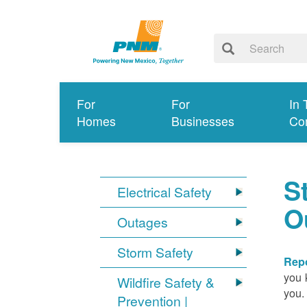
For
For
In 
Homes
Businesses
Co
S
Electrical Safety
O
Outages
Storm Safety
Repo
you 
Wildfire Safety &
you.
Prevention |