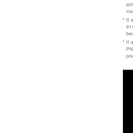
arr
ins
If 
91
bec
If 
PNM
po