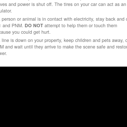
ives and power is shut off. The tires on your car can act as an
ulator.
a person or animal is in contact with electricity, stay back and 
1 and PNM.
attempt to help them or touch them
DO NOT
ause you could get hurt.
a line is down on your property, keep children and pets away, c
 and wait until they arrive to make the scene safe and resto
wer.