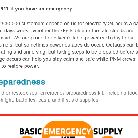
.
 911 if you have an emergency
 530,000 customers depend on us for electricity 24 hours a d
n days week - whether the sky is blue or the rain clouds are
head. We are proud to deliver reliable power each day to our
omers, but sometimes power outages do occur. Outages can 
trating and unnerving, but taking steps to be prepared before 
ge occurs can help you stay calm and safe while PNM crews
 to restore power.
eparedness
ld or restock your emergency preparedness kit, including food
shlight, batteries, cash, and first aid supplies.