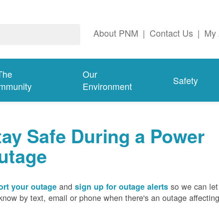
About PNM
|
Contact Us
|
My 
The
Our
Safety
mmunity
Environment
tay Safe During a Power
utage
and
so we can let
rt your outage
sign up for outage alerts
know by text, email or phone when there's an outage affectin