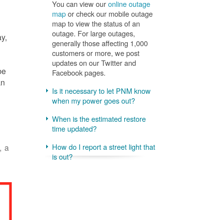
You can view our
online outage
map
or check our mobile outage
map to view the status of an
outage. For large outages,
ay,
generally those affecting 1,000
customers or more, we post
updates on our Twitter and
be
Facebook pages.
an
Is it necessary to let PNM know
when my power goes out?
When is the estimated restore
time updated?
, a
How do I report a street light that
is out?