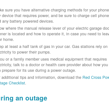
e sure you have alternative charging methods for your phone
 device that requires power, and be sure to charge cell phon
d any battery powered devices.
w where the manual release lever of your electric garage doo
ner is located and how to operate it, in case you need to lea
ur home.
p at least a half tank of gas in your car. Gas stations rely on
ctricity to power their pumps.
you or a family member uses medical equipment that requires
ctricity, talk to a doctor or health care provider about how you
 prepare for its use during a power outage.
 additional tips and information, download the
Red Cross Po
tage Checklist
.
ring an outage