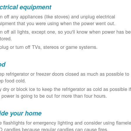
ctrical equipment
n off any appliances (like stoves) and unplug electrical
uipment that you were using when the power went out.
n off all lights, except one, so you'll know when power has b
tored.
lug or turn off TVs, stereos or game systems.
od
p refrigerator or freezer doors closed as much as possible to
p food cold.
 dry or block ice to keep the refrigerator as cold as possible i
 power is going to be out for more than four hours.
ide your home
 flashlights for emergency lighting and consider using flamel
 candles because regular candles can cause fires.