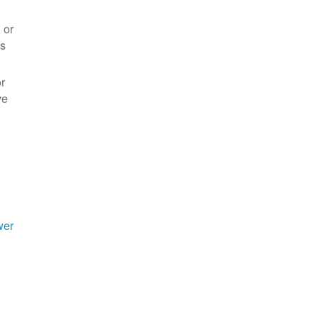
 or
es
r
ve
wer