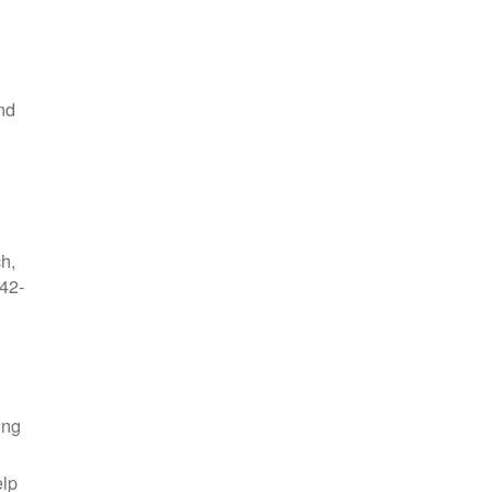
nd
ch,
42-
ing
elp