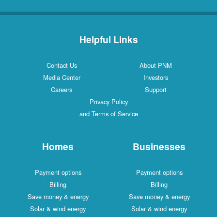
Helpful Links
Contact Us
About PNM
Media Center
Investors
Careers
Support
Privacy Policy
and Terms of Service
Homes
Businesses
Payment options
Payment options
Billing
Billing
Save money & energy
Save money & energy
Solar & wind energy
Solar & wind energy