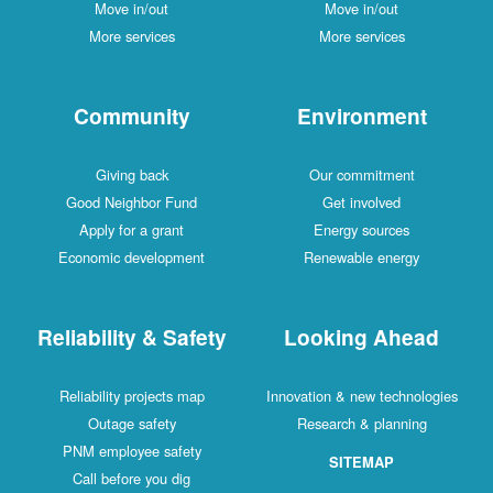
Move in/out
Move in/out
More services
More services
Community
Environment
Giving back
Our commitment
Good Neighbor Fund
Get involved
Apply for a grant
Energy sources
Economic development
Renewable energy
Reliability & Safety
Looking Ahead
Reliability projects map
Innovation & new technologies
Outage safety
Research & planning
PNM employee safety
SITEMAP
Call before you dig