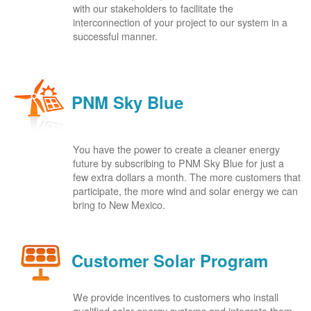
with our stakeholders to facilitate the
interconnection of your project to our system in a
successful manner.
PNM Sky Blue
You have the power to create a cleaner energy
future by subscribing to PNM Sky Blue for just a
few extra dollars a month. The more customers that
participate, the more wind and solar energy we can
bring to New Mexico.
Customer Solar Program
We provide incentives to customers who install
qualified solar energy systems and integrate them