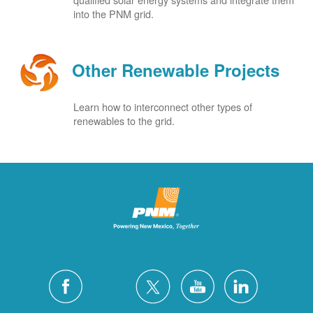
into the PNM grid.
Other Renewable Projects
Learn how to interconnect other types of
renewables to the grid.