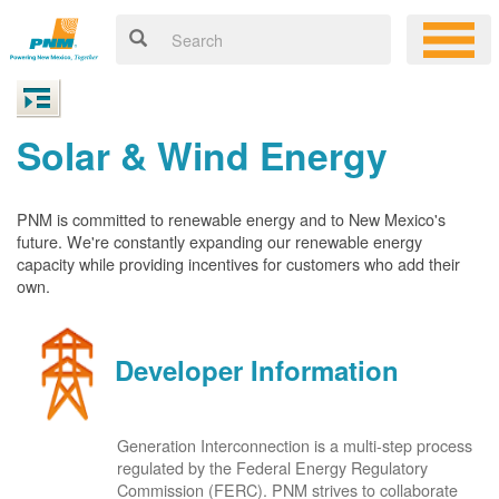
Solar & Wind Energy
PNM is committed to renewable energy and to New Mexico's
future. We're constantly expanding our renewable energy
capacity while providing incentives for customers who add their
own.
Developer Information
Generation Interconnection is a multi-step process
regulated by the Federal Energy Regulatory
Commission (FERC). PNM strives to collaborate