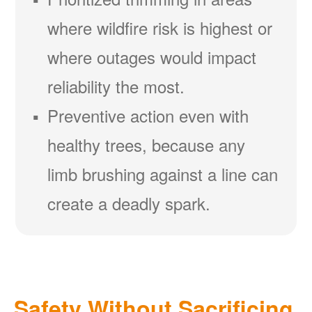
where wildfire risk is highest or
where outages would impact
reliability the most.
Preventive action even with
healthy trees, because any
limb brushing against a line can
create a deadly spark.
Safety Without Sacrificing