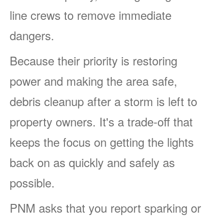
line crews to remove immediate
dangers.
Because their priority is restoring
power and making the area safe,
debris cleanup after a storm is left to
property owners. It's a trade-off that
keeps the focus on getting the lights
back on as quickly and safely as
possible.
PNM asks that you report sparking or