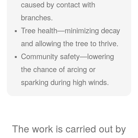
caused by contact with
branches.
Tree health
minimizing decay
and allowing the tree to thrive.
Community safety
lowering
the chance of arcing or
sparking during high winds.
The work is carried out by