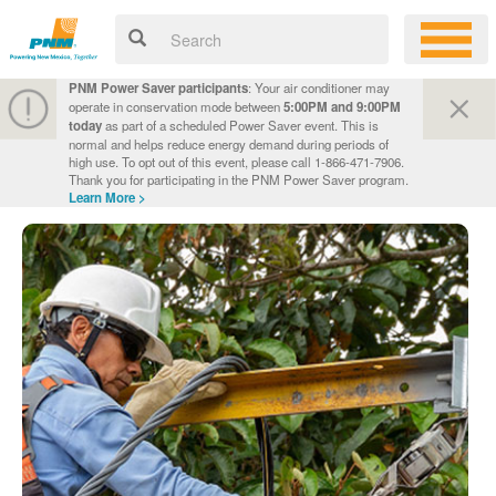
PNM Power Saver participants
: Your air conditioner may
operate in conservation mode between
5:00PM and 9:00PM
today
as part of a scheduled Power Saver event. This is
normal and helps reduce energy demand during periods of
high use. To opt out of this event, please call 1-866-471-7906.
Thank you for participating in the PNM Power Saver program.
Learn More >