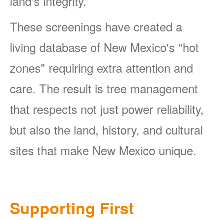
land's integrity.
These screenings have created a
living database of New Mexico's "hot
zones" requiring extra attention and
care. The result is tree management
that respects not just power reliability,
but also the land, history, and cultural
sites that make New Mexico unique.
Supporting First