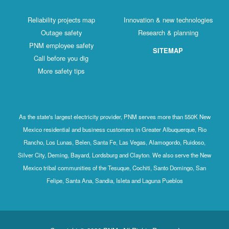
Reliability projects map
Innovation & new technologies
Outage safety
Research & planning
PNM employee safety
SITEMAP
Call before you dig
More safety tips
As the state's largest electricity provider, PNM serves more than 550K New
Mexico residential and business customers in Greater Albuquerque, Rio
Rancho, Los Lunas, Belen, Santa Fe, Las Vegas, Alamogordo, Ruidoso,
Silver City, Deming, Bayard, Lordsburg and Clayton. We also serve the New
Mexico tribal communities of the Tesuque, Cochiti, Santo Domingo, San
Felipe, Santa Ana, Sandia, Isleta and Laguna Pueblos