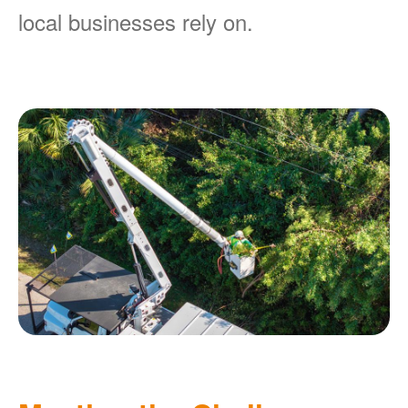
local businesses rely on.