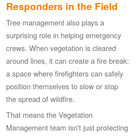
Responders in the Field
Tree management also plays a
surprising role in helping emergency
crews. When vegetation is cleared
around lines, it can create a fire break:
a space where firefighters can safely
position themselves to slow or stop
the spread of wildfire.
That means the Vegetation
Management team isn't just protecting