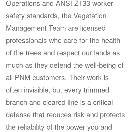
Operations and ANSI Z133 worker
safety standards, the Vegetation
Management Team are licensed
professionals who care for the health
of the trees and respect our lands as
much as they defend the well-being of
all PNM customers. Their work is
often invisible, but every trimmed
branch and cleared line is a critical
defense that reduces risk and protects
the reliability of the power you and