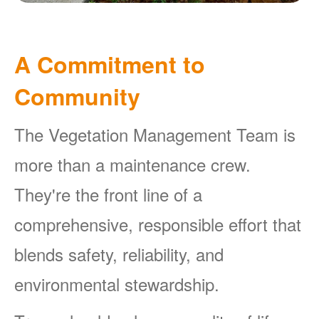
A Commitment to
Community
The Vegetation Management Team is
more than a maintenance crew.
They're the front line of a
comprehensive, responsible effort that
blends safety, reliability, and
environmental stewardship.