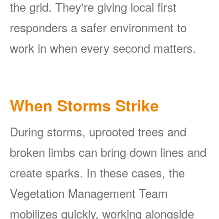
the grid. They're giving local first
responders a safer environment to
work in when every second matters.
When Storms Strike
During storms, uprooted trees and
broken limbs can bring down lines and
create sparks. In these cases, the
Vegetation Management Team
mobilizes quickly, working alongside