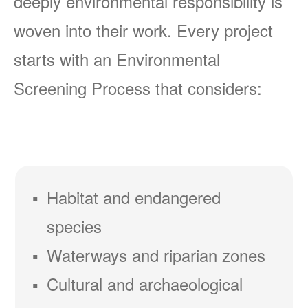
deeply environmental responsibility is
woven into their work. Every project
starts with an Environmental
Screening Process that considers:
Habitat and endangered
species
Waterways and riparian zones
Cultural and archaeological