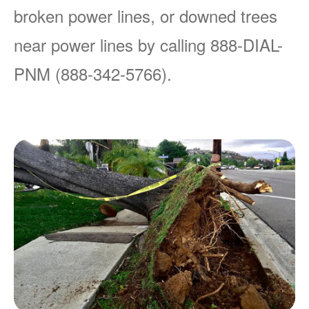
broken power lines, or downed trees
near power lines by calling 888-DIAL-
PNM (888-342-5766).