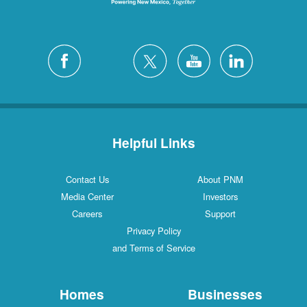
Helpful Links
Contact Us
About PNM
Media Center
Investors
Careers
Support
Privacy Policy
and Terms of Service
Homes
Businesses