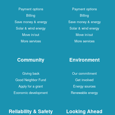
Payment options
Payment options
Billing
Billing
Save money & energy
Save money & energy
Solar & wind energy
Solar & wind energy
Move in/out
Move in/out
More services
More services
Community
Environment
Giving back
Our commitment
Good Neighbor Fund
Get involved
Apply for a grant
Energy sources
Economic development
Renewable energy
Reliability & Safety
Looking Ahead