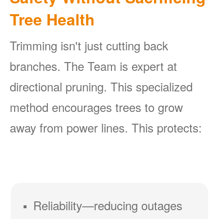
Tree Health
Trimming isn't just cutting back
branches. The Team is expert at
directional pruning. This specialized
method encourages trees to grow
away from power lines. This protects:
Reliability
reducing outages