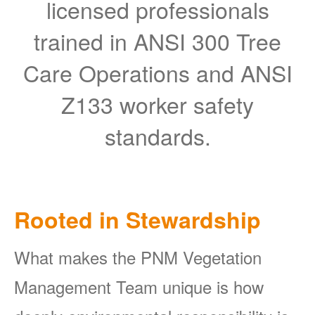
licensed professionals
trained in ANSI 300 Tree
Care Operations and ANSI
Z133 worker safety
standards.
Rooted in Stewardship
What makes the PNM Vegetation
Management Team unique is how