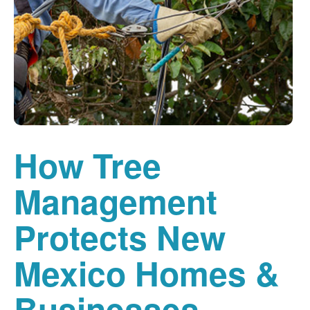
How Tree
Management
Protects New
Mexico Homes &
Businesses