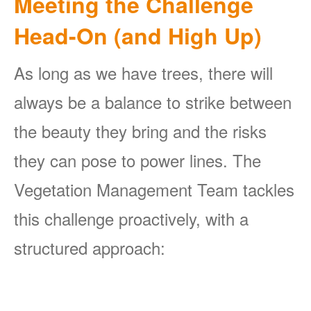
Meeting the Challenge
Head-On (and High Up)
As long as we have trees, there will
always be a balance to strike between
the beauty they bring and the risks
they can pose to power lines. The
Vegetation Management Team tackles
this challenge proactively, with a
structured approach: