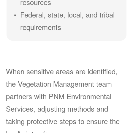
resources
Federal, state, local, and tribal
requirements
When sensitive areas are identified,
the Vegetation Management team
partners with PNM Environmental
Services, adjusting methods and
taking protective steps to ensure the