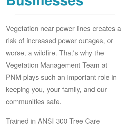
Vegetation near power lines creates a
risk of increased power outages, or
worse, a wildfire. That's why the
Vegetation Management Team at
PNM plays such an important role in
keeping you, your family, and our
communities safe.
Trained in ANSI 300 Tree Care