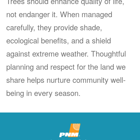
Trees should enhance quality of life,
not endanger it. When managed
carefully, they provide shade,
ecological benefits, and a shield
against extreme weather. Thoughtful
planning and respect for the land we
share helps nurture community well-
being in every season.