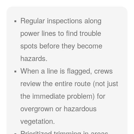
Regular inspections along
power lines to find trouble
spots before they become
hazards.
When a line is flagged, crews
review the entire route (not just
the immediate problem) for
overgrown or hazardous
vegetation.
Prioritized trimming in areas