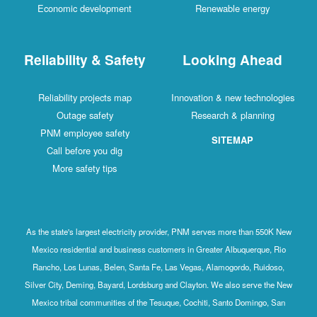
Economic development
Renewable energy
Reliability & Safety
Looking Ahead
Reliability projects map
Innovation & new technologies
Outage safety
Research & planning
PNM employee safety
SITEMAP
Call before you dig
More safety tips
As the state's largest electricity provider, PNM serves more than 550K New
Mexico residential and business customers in Greater Albuquerque, Rio
Rancho, Los Lunas, Belen, Santa Fe, Las Vegas, Alamogordo, Ruidoso,
Silver City, Deming, Bayard, Lordsburg and Clayton. We also serve the New
Mexico tribal communities of the Tesuque, Cochiti, Santo Domingo, San