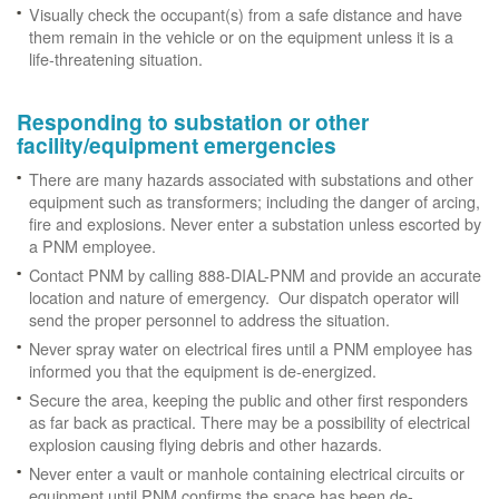
Visually check the occupant(s) from a safe distance and have
them remain in the vehicle or on the equipment unless it is a
life-threatening situation.
Responding to substation or other
facility/equipment emergencies
There are many hazards associated with substations and other
equipment such as transformers; including the danger of arcing,
fire and explosions. Never enter a substation unless escorted by
a PNM employee.
Contact PNM by calling 888-DIAL-PNM and provide an accurate
location and nature of emergency. Our dispatch operator will
send the proper personnel to address the situation.
Never spray water on electrical fires until a PNM employee has
informed you that the equipment is de-energized.
Secure the area, keeping the public and other first responders
as far back as practical. There may be a possibility of electrical
explosion causing flying debris and other hazards.
Never enter a vault or manhole containing electrical circuits or
equipment until PNM confirms the space has been de-