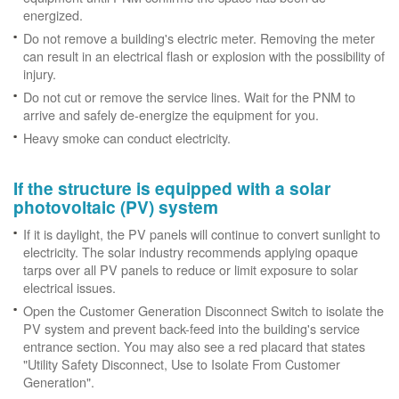
energized.
Do not remove a building's electric meter. Removing the meter
can result in an electrical flash or explosion with the possibility of
injury.
Do not cut or remove the service lines. Wait for the PNM to
arrive and safely de-energize the equipment for you.
Heavy smoke can conduct electricity.
If the structure is equipped with a solar
photovoltaic (PV) system
If it is daylight, the PV panels will continue to convert sunlight to
electricity. The solar industry recommends applying opaque
tarps over all PV panels to reduce or limit exposure to solar
electrical issues.
Open the Customer Generation Disconnect Switch to isolate the
PV system and prevent back-feed into the building's service
entrance section. You may also see a red placard that states
"Utility Safety Disconnect, Use to Isolate From Customer
Generation".