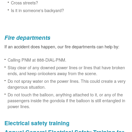
Cross streets?
Is it in someone's backyard?
Fire departments
If an accident does happen, our fire departments can help by:
Calling PNM at 888-DIAL-PNM.
Stay clear of any downed power lines or lines that have broken
ends, and keep onlookers away from the scene.
Do not spray water on the power lines. This could create a very
dangerous situation.
Do not touch the balloon, anything attached to it, or any of the
passengers inside the gondola if the balloon is still entangled in
power lines.
Electrical safety training