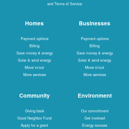
and Terms of Service
Homes
Businesses
Payment options
Payment options
Billing
Billing
Save money & energy
Save money & energy
Solar & wind energy
Solar & wind energy
Move in/out
Move in/out
More services
More services
Community
Environment
Giving back
Our commitment
Good Neighbor Fund
Get involved
Apply for a grant
Energy sources