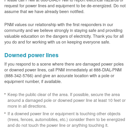
request for power lines and equipment to be de-energized. Do not
assume that we have already been notified.
PNM values our relationship with the first responders in our
community and we believe strongly in staying safe and providing
valuable education on the dangers of electricity. Thank you for all
you do and for working with us on keeping everyone safe.
Downed power lines
If you respond to a scene where there are damaged power poles
or downed power lines, call PNM immediately at 888-DIAL-PNM
(888-342-5766) and give an accurate location with a pole or
equipment number, if available.
Keep the public clear of the area. If possible, secure the area
around a damaged pole or downed power line at least 10 feet or
more in all directions.
If a downed power line or equipment is touching other objects
(trees, fences, automobiles, etc.) consider them to be energized
and do not touch the power line or anything touching it.