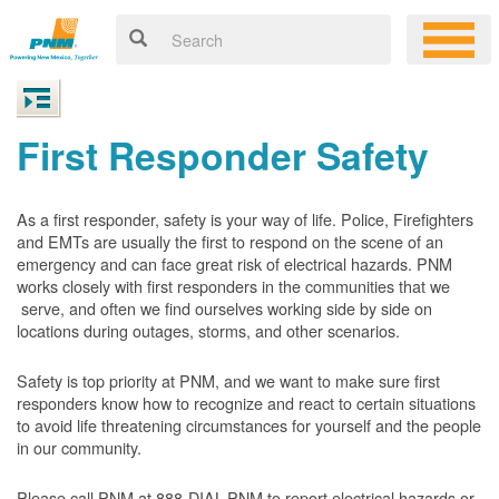
First Responder Safety
As a first responder, safety is your way of life. Police, Firefighters
and EMTs are usually the first to respond on the scene of an
emergency and can face great risk of electrical hazards. PNM
works closely with first responders in the communities that we
serve, and often we find ourselves working side by side on
locations during outages, storms, and other scenarios.
Safety is top priority at PNM, and we want to make sure first
responders know how to recognize and react to certain situations
to avoid life threatening circumstances for yourself and the people
in our community.
Please call PNM at 888-DIAL-PNM to report electrical hazards or