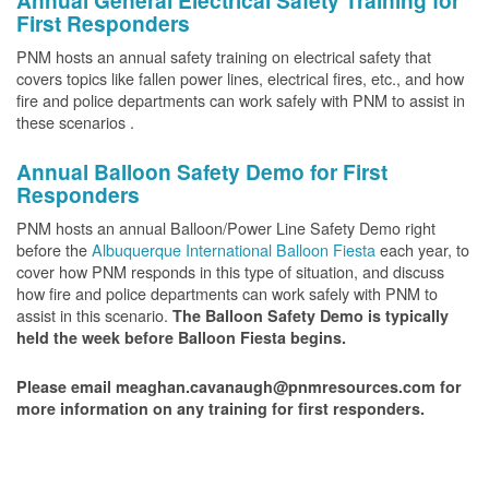
Annual General Electrical Safety Training for
First Responders
PNM hosts an annual safety training on electrical safety that
covers topics like fallen power lines, electrical fires, etc., and how
fire and police departments can work safely with PNM to assist in
these scenarios .
Annual Balloon Safety Demo for First
Responders
PNM hosts an annual Balloon/Power Line Safety Demo right
before the
Albuquerque International Balloon Fiesta
each year, to
cover how PNM responds in this type of situation, and discuss
how fire and police departments can work safely with PNM to
assist in this scenario.
The Balloon Safety Demo is typically
held the week before Balloon Fiesta begins.
Please email meaghan.cavanaugh@pnmresources.com for
more information on any training for first responders.