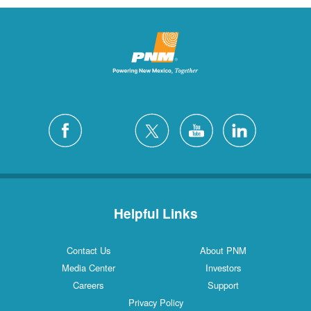
Helpful Links
Contact Us
About PNM
Media Center
Investors
Careers
Support
Privacy Policy