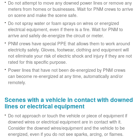
Do not attempt to move any downed power lines or remove any
meters from homes or businesses. Wait for PNM crews to arrive
on scene and make the scene safe.
Do not spray water or foam sprays on wires or energized
electrical equipment, even if there is a fire. Wait for PNM to
arrive and safely de-energize the circuit or meter.
PNM crews have special PPE that allows them to work around
electricity safely. Gloves, footwear, clothing and equipment will
not eliminate your risk of electric shock and injury if they are not
rated for this specific purpose.
Power lines that have not been de-energized by PNM crews
can become re-energized at any time, automatically and/or
remotely.
Scenes with a vehicle in contact with downed
lines or electrical equipment
Do not approach or touch the vehicle or piece of equipment if
downed wires or electrical equipment are in contact with it.
Consider the downed wires/equipment and the vehicle to be
energized, even if you do not see sparks, arcing, or flames.