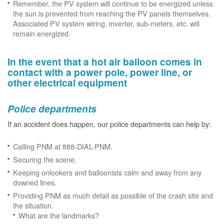
Remember, the PV system will continue to be energized unless
the sun is prevented from reaching the PV panels themselves.
Associated PV system wiring, inverter, sub-meters, etc. will
remain energized.
In the event that a hot air balloon comes in
contact with a power pole, power line, or
other electrical equipment
Police departments
If an accident does happen, our police departments can help by:
Calling PNM at 888-DIAL-PNM.
Securing the scene.
Keeping onlookers and balloonists calm and away from any
downed lines.
Providing PNM as much detail as possible of the crash site and
the situation.
What are the landmarks?