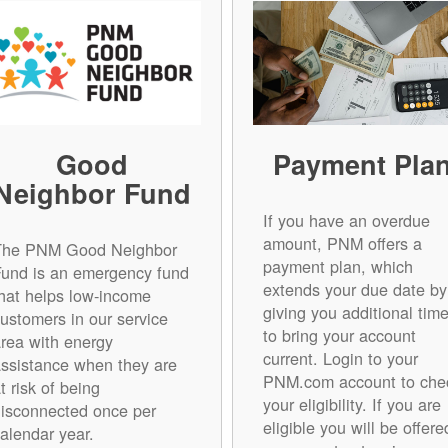
Good
Payment Pla
Neighbor Fund
If you have an overdue
amount, PNM offers a
The PNM Good Neighbor
payment plan, which
Fund is an emergency fund
extends your due date by
hat helps low-income
giving you additional tim
ustomers in our service
to bring your account
rea with energy
current. Login to your
ssistance when they are
PNM.com account to che
t risk of being
your eligibility. If you are
isconnected once per
eligible you will be offere
alendar year.