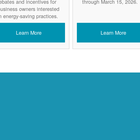
ebates and incentives for
through March 15, 2026.
usiness owners interested
n energy-saving practices.
Learn More
Learn More