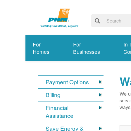
For
For
In 
Homes
Businesses
Co
Wa
Payment Options
We un
Billing
servi
Financial
ways 
Assistance
Save Energy &