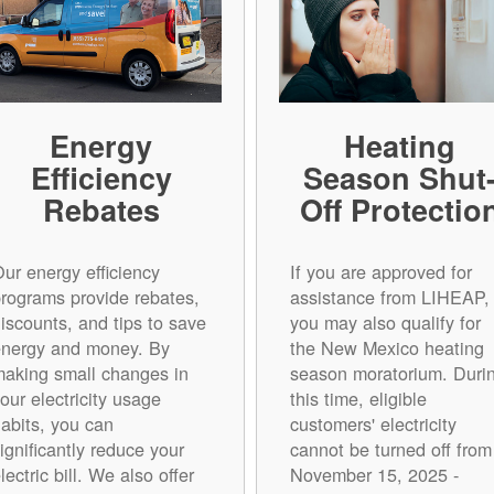
Energy
Heating
Efficiency
Season Shut
Rebates
Off Protectio
ur energy efficiency
If you are approved for
rograms provide rebates,
assistance from LIHEAP,
iscounts, and tips to save
you may also qualify for
energy and money. By
the New Mexico heating
aking small changes in
season moratorium. Duri
our electricity usage
this time, eligible
abits, you can
customers' electricity
ignificantly reduce your
cannot be turned off from
lectric bill. We also offer
November 15, 2025 -