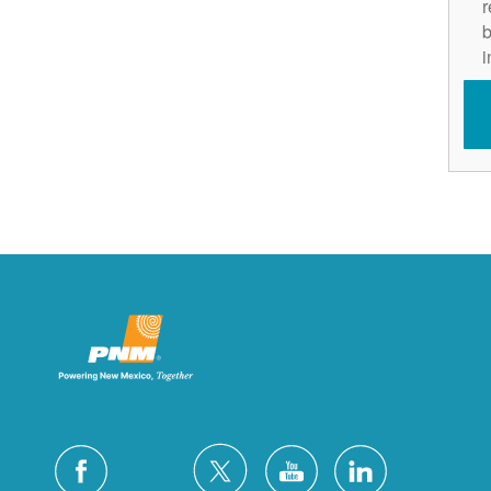
r
b
i