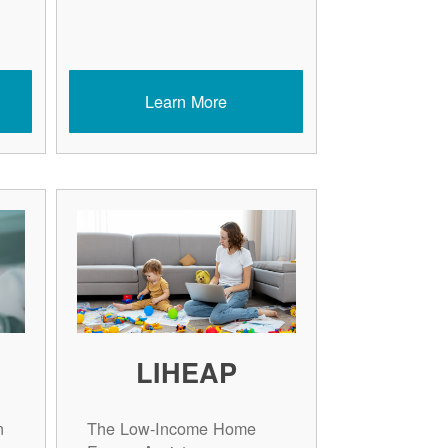
Learn More
LIHEAP
n
The Low-Income Home