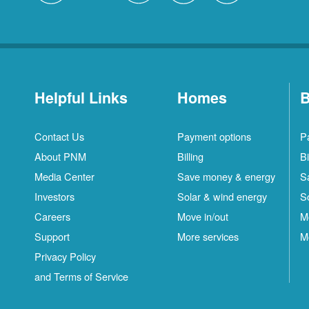
Helpful Links
Homes
B
Contact Us
Payment options
P
About PNM
Billing
Bi
Media Center
Save money & energy
S
Investors
Solar & wind energy
S
Careers
Move in/out
M
Support
More services
M
Privacy Policy
and Terms of Service