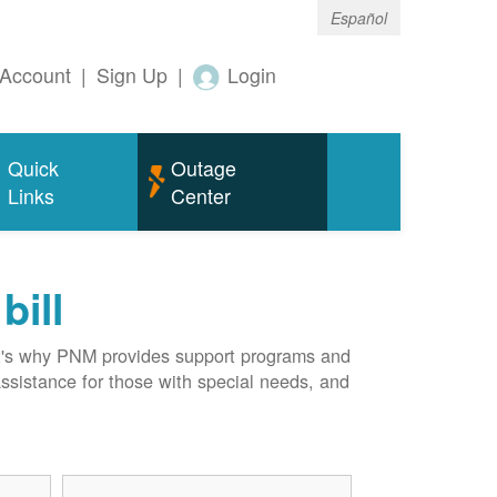
Español
Account
|
Sign Up
|
Login
Quick
Outage
Links
Center
bill
hat's why PNM provides support programs and
assistance for those with special needs, and