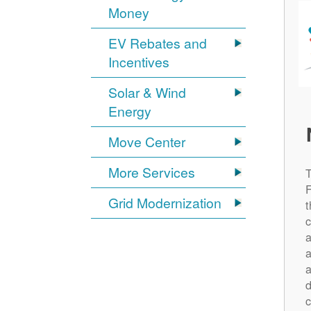
Money
EV Rebates and
Incentives
Solar & Wind
Energy
Move Center
More Services
Grid Modernization
t
c
a
a
a
d
c