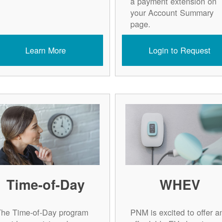
a payment extension on
your Account Summary
page.
Learn More
Login to Request
Time-of-Day
WHEV
The Time-of-Day program
PNM is excited to offer a