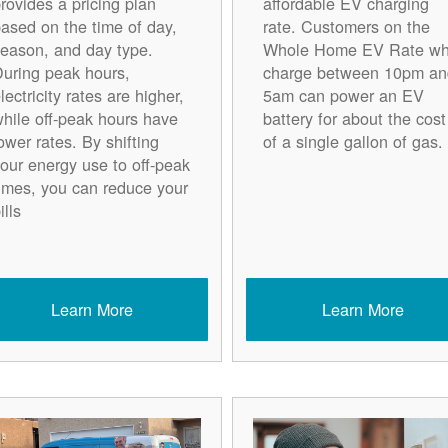
rovides a pricing plan
affordable EV charging
ased on the time of day,
rate. Customers on the
eason, and day type.
Whole Home EV Rate w
uring peak hours,
charge between 10pm an
lectricity rates are higher,
5am can power an EV
hile off-peak hours have
battery for about the cost
ower rates. By shifting
of a single gallon of gas.
our energy use to off-peak
imes, you can reduce your
ills
Learn More
Learn More