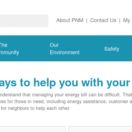
About PNM
|
Contact Us
|
My 
The
Our
Safety
mmunity
Environment
ys to help you with your 
derstand that managing your energy bill can be difficult. T
ces for those in need, including energy assistance, customer 
for neighbors to help each other.