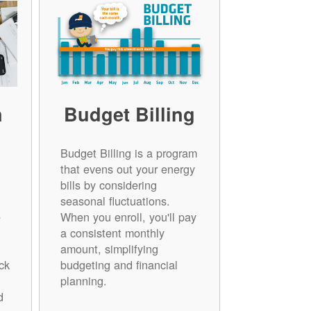
n
Budget Billing
Budget Billing is a program
that evens out your energy
bills by considering
seasonal fluctuations.
e
When you enroll, you'll pay
a consistent monthly
amount, simplifying
ck
budgeting and financial
planning.
d