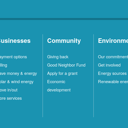
usinesses
Community
Environm
ayment options
Giving back
Our commitmen
lling
Good Neighbor Fund
Get involved
ave money & energy
Apply for a grant
Energy sources
olar & wind energy
Economic
Renewable ene
ove in/out
development
ore services