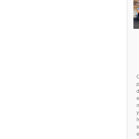
O
p
d
m
y
h
s
e