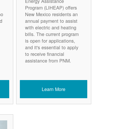
Energy Assistance
Program (LIHEAP) offers
ho
New Mexico residents an
d
annual payment to assist
with electric and heating
bills. The current program
is open for applications,
and it's essential to apply
to receive financial
assistance from PNM.
Learn More