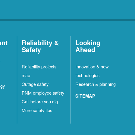
ent
Reliability &
Looking
Safety
Ahead
t
Reliability projects
Innovation & new
map
technologies
Outage safety
Research & planning
rgy
PNM employee safety
SITEMAP
Call before you dig
More safety tips