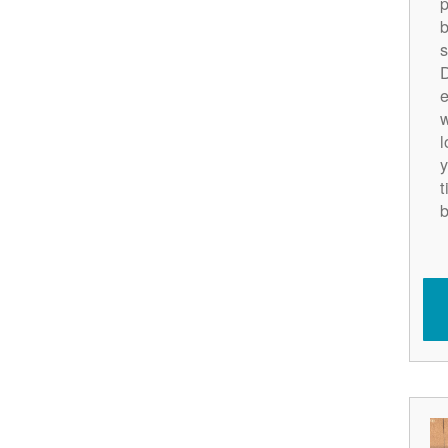
p
b
s
D
e
w
l
y
t
b