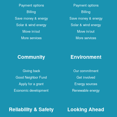
Payment options
Payment options
Billing
Billing
Save money & energy
Save money & energy
Solar & wind energy
Solar & wind energy
Move in/out
Move in/out
More services
More services
Community
Environment
Giving back
Our commitment
Good Neighbor Fund
Get involved
Apply for a grant
Energy sources
Economic development
Renewable energy
Reliability & Safety
Looking Ahead