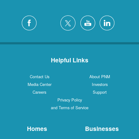
Helpful Links
Contact Us
About PNM
Media Center
Investors
Careers
Support
Privacy Policy
and Terms of Service
Homes
Businesses