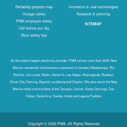
Reliability projects map
Innovation & new technologies
Outage safety
Research & planning
PNM employee safety
SITEMAP
Call before you dig
More safety tips
As the state's largest electricity provider, PNM serves more than 550K New
Mexico residential and business customers in Greater Albuquerque, Rio
Rancho, Los Lunas, Belen, Santa Fe, Las Vegas, Alamogordo, Ruidoso,
Silver City, Deming, Bayard, Lordsburg and Clayton. We also serve the New
Mexico tribal communities of the Tesuque, Cochiti, Santo Domingo, San
Felipe, Santa Ana, Sandia, Isleta and Laguna Pueblos
Copyright © 2026 PNM. All Rights Reserved