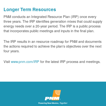
Longer Term Resources
PNM conducts an Integrated Resource Plan (IRP) once every
three years. The IRP identifies generation mixes that could supply
energy needs over a 20-year period. The IRP is a public process
that incorporates public meetings and inputs in the final plan.
The IRP results in an resource roadmap for PNM and documents
the actions required to achieve the plan's objectives over the next
four years.
Visit
www.pnm.com/IRP
for the latest IRP process and meetings.