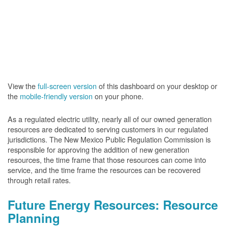
View the
full-screen version
of this dashboard on your desktop or
the
mobile-friendly version
on your phone.
As a regulated electric utility, nearly all of our owned generation
resources are dedicated to serving customers in our regulated
jurisdictions. The New Mexico Public Regulation Commission is
responsible for approving the addition of new generation
resources, the time frame that those resources can come into
service, and the time frame the resources can be recovered
through retail rates.
Future Energy Resources: Resource
Planning