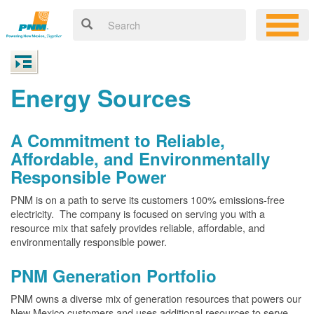
Energy Sources
A Commitment to Reliable,
Affordable, and Environmentally
Responsible Power
PNM is on a path to serve its customers 100% emissions-free
electricity. The company is focused on serving you with a
resource mix that safely provides reliable, affordable, and
environmentally responsible power.
PNM Generation Portfolio
PNM owns a diverse mix of generation resources that powers our
New Mexico customers and uses additional resources to serve