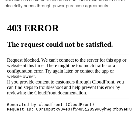
electricity needs through power purchase agreements.