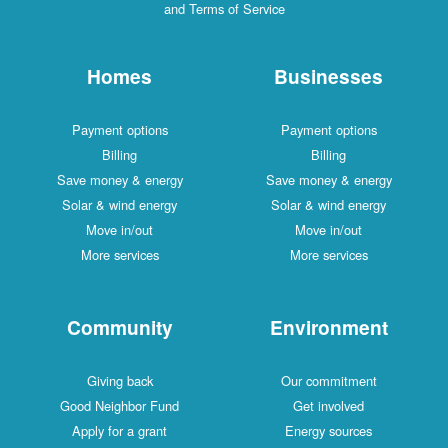
and Terms of Service
Homes
Businesses
Payment options
Payment options
Billing
Billing
Save money & energy
Save money & energy
Solar & wind energy
Solar & wind energy
Move in/out
Move in/out
More services
More services
Community
Environment
Giving back
Our commitment
Good Neighbor Fund
Get involved
Apply for a grant
Energy sources