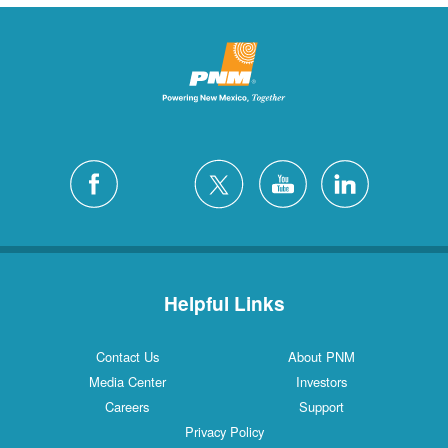
Helpful Links
Contact Us
About PNM
Media Center
Investors
Careers
Support
Privacy Policy