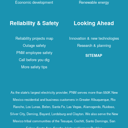
Economic development
Renewable energy
Reliability & Safety
Looking Ahead
Reliability projects map
Innovation & new technologies
Outage safety
Research & planning
PNM employee safety
SITEMAP
Call before you dig
More safety tips
As the state's largest electricity provider, PNM serves more than 550K New
Mexico residential and business customers in Greater Albuquerque, Rio
Rancho, Los Lunas, Belen, Santa Fe, Las Vegas, Alamogordo, Ruidoso,
Silver City, Deming, Bayard, Lordsburg and Clayton. We also serve the New
Mexico tribal communities of the Tesuque, Cochiti, Santo Domingo, San
Felipe, Santa Ana, Sandia, Isleta and Laguna Pueblos