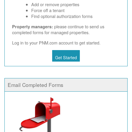
Add or remove properties
Force off a tenant
Find optional authorization forms
please continue to send us
Property managers:
completed forms for managed properties.
Log in to your PNM.com account to get started.
Get Started
Email Completed Forms