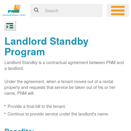
Landlord Standby
Program
Landlord Standby is a contractual agreement between PNM and
a landlord.
Under the agreement, when a tenant moves out of a rental
property and requests that service be taken out of his or her
name, PNM will:
Provide a final bill to the tenant.
Continue to provide service under the landlord's name.