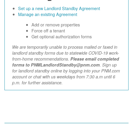
Set up a new Landlord Standby Agreement
Manage an existing Agreement
Add or remove properties
Force off a tenant
Get optional authorization forms
We are temporarily unable to process mailed or faxed in
landlord standby forms due to statewide COVID-19 work-
from-home recommendations.
Please email completed
forms to PNMLandlordStandby@pnm.com
. Sign up
for landlord standby online by logging into your PNM.com
account or chat with us weekdays from 7:30 a.m until 6
p.m. for further assistance.