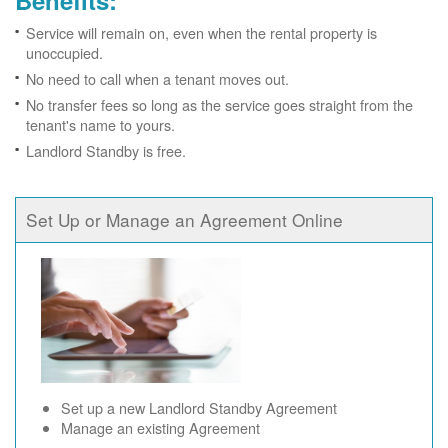
Benefits:
Service will remain on, even when the rental property is
unoccupied.
No need to call when a tenant moves out.
No transfer fees so long as the service goes straight from the
tenant's name to yours.
Landlord Standby is free.
Set Up or Manage an Agreement Online
Set up a new Landlord Standby Agreement
Manage an existing Agreement