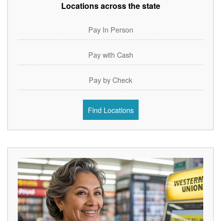
Locations across the state
Pay In Person
Pay with Cash
Pay by Check
Find Locations