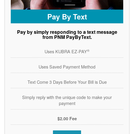
Pay By Text
Pay by simply responding to a text message
from PNM PayByText.
®
Uses KUBRA EZ-PAY
Uses Saved Payment Method
Text Come 3 Days Before Your Bill is Due
Simply reply with the unique code to make your
payment
$2.00 Fee