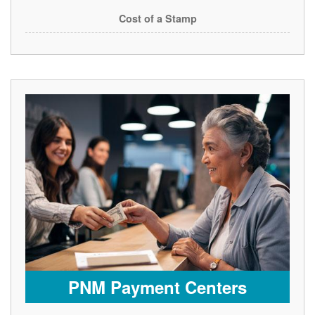
Cost of a Stamp
PNM Payment Centers