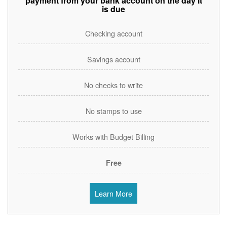
payment from your bank account on the day it
is due
Checking account
Savings account
No checks to write
No stamps to use
Works with Budget Billing
Free
Learn More