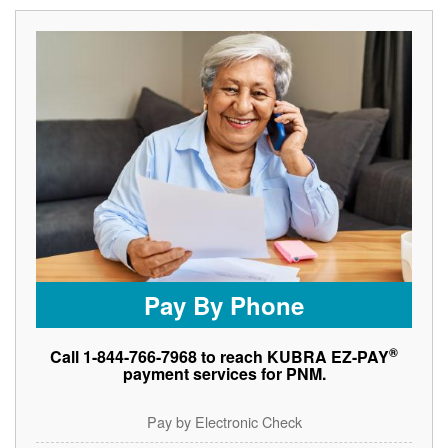
Pay By Phone
®
Call 1-844-766-7968 to reach KUBRA EZ-PAY
payment services for PNM.
Pay by Electronic Check