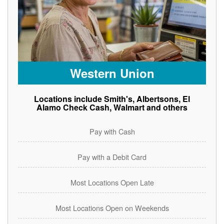
Western Union
Locations include Smith's, Albertsons, El
Alamo Check Cash, Walmart and others
Pay with Cash
Pay with a Debit Card
Most Locations Open Late
Most Locations Open on Weekends