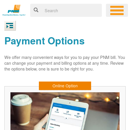
Payment Options
We offer many convenient ways for you to pay your PNM bill. You
can change your payment and billing options at any time. Review
the options below, one is sure to be right for you.
Online Option