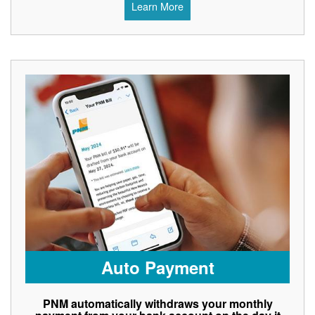
Learn More
Auto Payment
PNM automatically withdraws your monthly