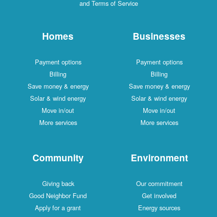
and Terms of Service
Homes
Businesses
Payment options
Payment options
Billing
Billing
Save money & energy
Save money & energy
Solar & wind energy
Solar & wind energy
Move in/out
Move in/out
More services
More services
Community
Environment
Giving back
Our commitment
Good Neighbor Fund
Get involved
Apply for a grant
Energy sources