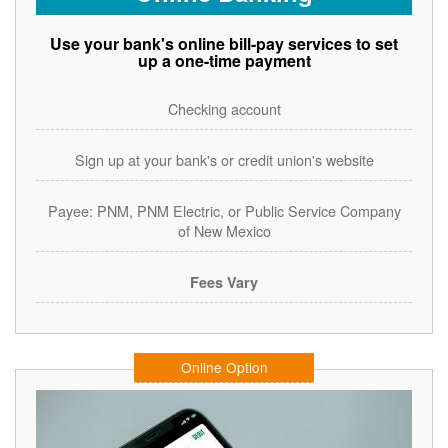
Use your bank's online bill-pay services to set
up a one-time payment
Checking account
Sign up at your bank's or credit union's website
Payee: PNM, PNM Electric, or Public Service Company
of New Mexico
Fees Vary
Online Option