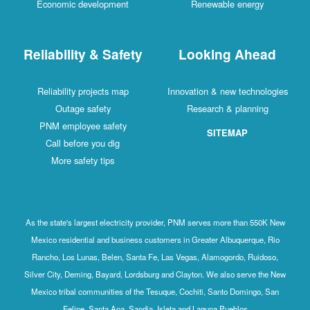
Economic development
Renewable energy
Reliability & Safety
Looking Ahead
Reliability projects map
Innovation & new technologies
Outage safety
Research & planning
PNM employee safety
SITEMAP
Call before you dig
More safety tips
As the state's largest electricity provider, PNM serves more than 550K New
Mexico residential and business customers in Greater Albuquerque, Rio
Rancho, Los Lunas, Belen, Santa Fe, Las Vegas, Alamogordo, Ruidoso,
Silver City, Deming, Bayard, Lordsburg and Clayton. We also serve the New
Mexico tribal communities of the Tesuque, Cochiti, Santo Domingo, San
Felipe, Santa Ana, Sandia, Isleta and Laguna Pueblos