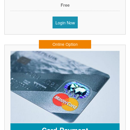
Free
Login Now
Online Option