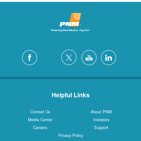
Helpful Links
Contact Us
About PNM
Media Center
Investors
Careers
Support
Privacy Policy