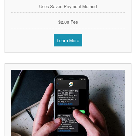
Uses Saved Payment Method
$2.00 Fee
Learn More