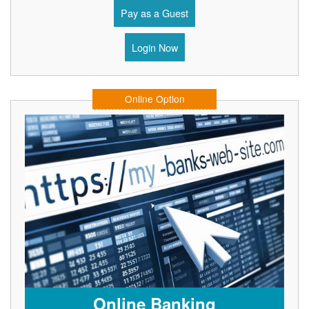
Pay as a Guest
Login Now
Online Option
Online Banking