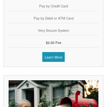
Pay by Credit Card
Pay by Debit or ATM Card
Very Secure System
$2.00 Fee
Learn More