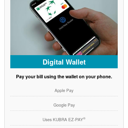
Digital Wallet
Pay your bill using the wallet on your phone.
Apple Pay
Google Pay
®
Uses KUBRA EZ-PAY