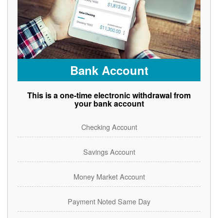
Bank Account
This is a one-time electronic withdrawal from
your bank account
Checking Account
Savings Account
Money Market Account
Payment Noted Same Day