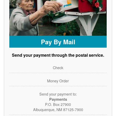
Pay By Mail
Send your payment through the postal service.
Check
Money Order
Send your payment to:
Payments
P.O. Box 27900
Albuquerque, NM 87125-7900