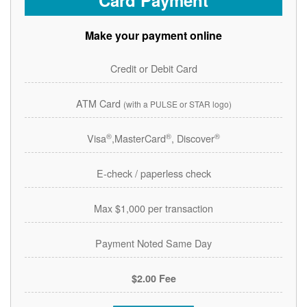
Card Payment
Make your payment online
Credit or Debit Card
ATM Card
(with a PULSE or STAR logo)
®
®
®
Visa
,MasterCard
, Discover
E-check / paperless check
Max $1,000 per transaction
Payment Noted Same Day
$2.00 Fee