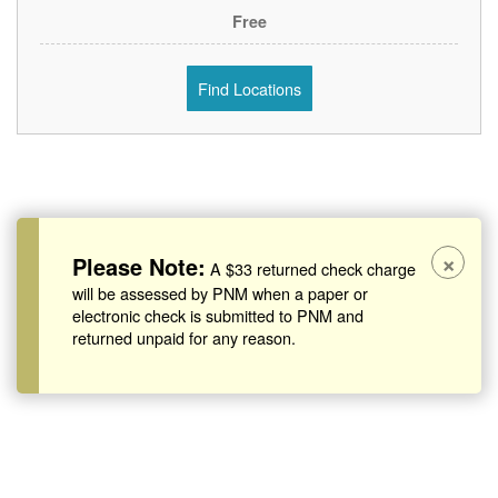
Free
Find Locations
×
Please Note:
A $33 returned check charge
will be assessed by PNM when a paper or
electronic check is submitted to PNM and
returned unpaid for any reason.