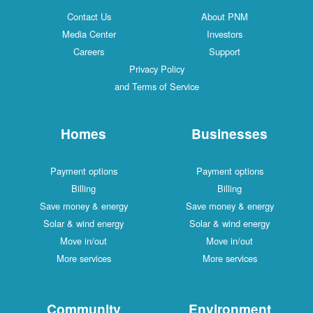
Contact Us
About PNM
Media Center
Investors
Careers
Support
Privacy Policy
and Terms of Service
Homes
Businesses
Payment options
Payment options
Billing
Billing
Save money & energy
Save money & energy
Solar & wind energy
Solar & wind energy
Move in/out
Move in/out
More services
More services
Community
Environment