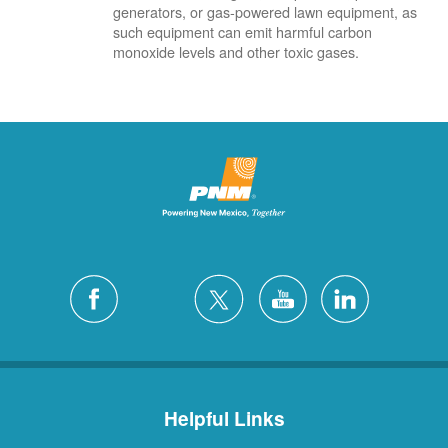
generators, or gas-powered lawn equipment, as
such equipment can emit harmful carbon
monoxide levels and other toxic gases.
Helpful Links