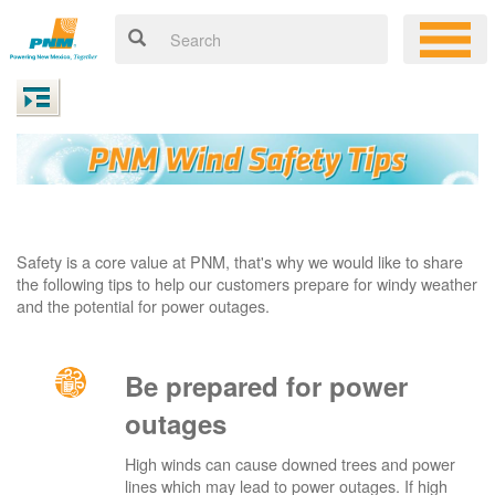
Safety is a core value at PNM, that's why we would like to share
the following tips to help our customers prepare for windy weather
and the potential for power outages.
Be prepared for power
outages
High winds can cause downed trees and power
lines which may lead to power outages. If high