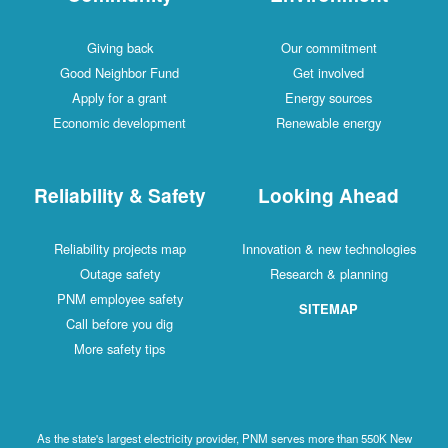
Giving back
Our commitment
Good Neighbor Fund
Get involved
Apply for a grant
Energy sources
Economic development
Renewable energy
Reliability & Safety
Looking Ahead
Reliability projects map
Innovation & new technologies
Outage safety
Research & planning
PNM employee safety
SITEMAP
Call before you dig
More safety tips
As the state's largest electricity provider, PNM serves more than 550K New