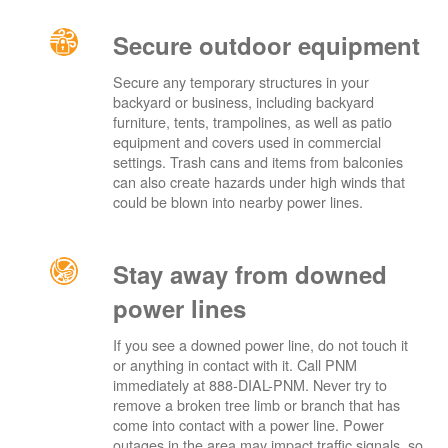
Secure outdoor equipment
Secure any temporary structures in your
backyard or business, including backyard
furniture, tents, trampolines, as well as patio
equipment and covers used in commercial
settings. Trash cans and items from balconies
can also create hazards under high winds that
could be blown into nearby power lines.
Stay away from downed
power lines
If you see a downed power line, do not touch it
or anything in contact with it. Call PNM
immediately at 888-DIAL-PNM. Never try to
remove a broken tree limb or branch that has
come into contact with a power line. Power
outages in the area may impact traffic signals, so