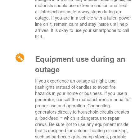
motorists should use extreme caution and treat
all intersections as four-way stops during an
outage. If you are in a vehicle with a fallen power
line on it, remain calm and stay inside until help
arrives. It is okay to use your smartphone to call
911.
Equipment use during an
outage
If you experience an outage at night, use
flashlights instead of candles to avoid fire
hazards in your home or business. If you use a
generator, consult the manufacturer's manual for
proper use and operation. Connecting
generators directly to household circuits creates
a "backfeed,"" which is dangerous to repair
crews. Be sure not to use any equipment inside
that is designed for outdoor heating or cooking,
such as barbecue grills, camp stoves, portable