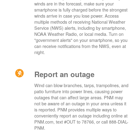
winds are in the forecast, make sure your
smartphone is fully charged before the strongest
winds arrive in case you lose power. Access
multiple methods of receiving National Weather
Service (NWS) alerts, including by smartphone,
NOAA Weather Radio, or local media. Turn on
"government alerts" on your smartphone, so you
can receive notifications from the NWS, even at
night.
Report an outage
Wind can blow branches, tarps, trampolines, and
patio furniture into power lines, causing power
outages that can affect large areas. PNM may
not be aware of an outage in your area unless it
is reported. PNM provides multiple ways to
conveniently report an outage including online at
PNM.com, text #OUT to 78766, or call 888-DIAL-
PNM.