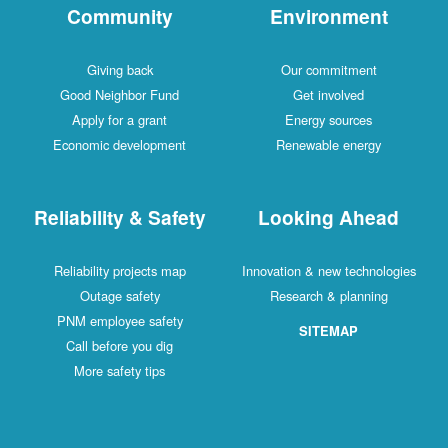
Community
Environment
Giving back
Our commitment
Good Neighbor Fund
Get involved
Apply for a grant
Energy sources
Economic development
Renewable energy
Reliability & Safety
Looking Ahead
Reliability projects map
Innovation & new technologies
Outage safety
Research & planning
PNM employee safety
SITEMAP
Call before you dig
More safety tips