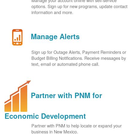
Manage your account online with self-service
options. Sign up for new programs, update contact
information and more.
Manage Alerts
Sign up for Outage Alerts, Payment Reminders or
Budget Billing Notifications. Receive messages by
text, email or automated phone call.
Partner with PNM for
Economic Development
Partner with PNM to help locate or expand your
business in New Mexico.