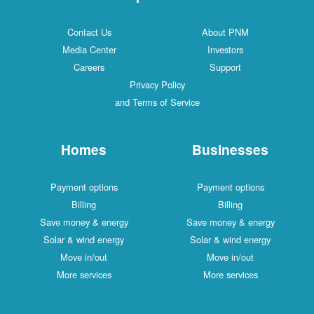
Contact Us
About PNM
Media Center
Investors
Careers
Support
Privacy Policy
and Terms of Service
Homes
Businesses
Payment options
Payment options
Billing
Billing
Save money & energy
Save money & energy
Solar & wind energy
Solar & wind energy
Move in/out
Move in/out
More services
More services