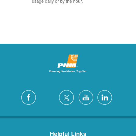
usage daily or by the hour.
Helpful Links