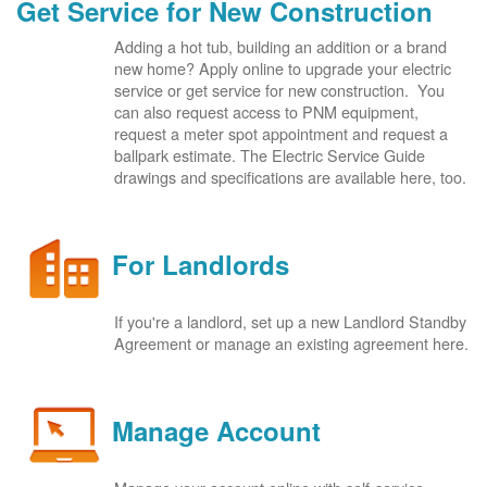
Get Service for New Construction
Adding a hot tub, building an addition or a brand
new home? Apply online to upgrade your electric
service or get service for new construction. You
can also request access to PNM equipment,
request a meter spot appointment and request a
ballpark estimate. The Electric Service Guide
drawings and specifications are available here, too.
For Landlords
If you're a landlord, set up a new Landlord Standby
Agreement or manage an existing agreement here.
Manage Account