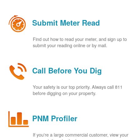
Submit Meter Read
Find out how to read your meter, and sign up to
submit your reading online or by mail.
Call Before You Dig
Your safety is our top priority. Always call 811
before digging on your property.
PNM Profiler
If you're a large commercial customer, view your