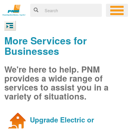
More Services for
Businesses
We're here to help. PNM
provides a wide range of
services to assist you in a
variety of situations.
Upgrade Electric or