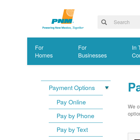
For
For
In 
Homes
Businesses
Co
P
Payment Options
Pay Online
We of
optio
Pay by Phone
Pay by Text