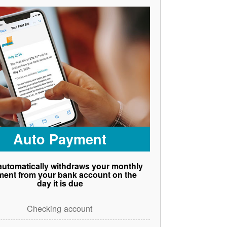
Auto Payment
utomatically withdraws your monthly
ent from your bank account on the
day it is due
Checking account