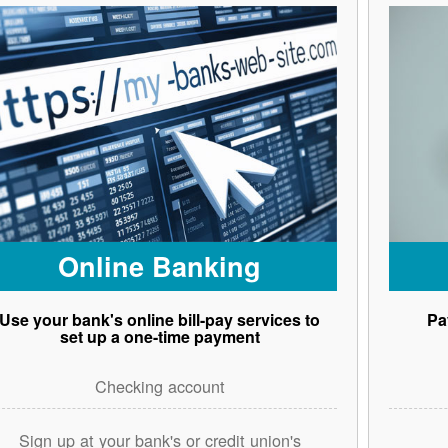
Online Banking
Use your bank's online bill-pay services to
Pa
set up a one-time payment
Checking account
Sign up at your bank's or credit union's