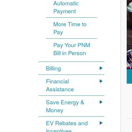
Automatic
Payment
More Time to
Pay
Pay Your PNM
Bill in Person
Billing
Financial
Assistance
Save Energy &
Money
EV Rebates and
Incentives