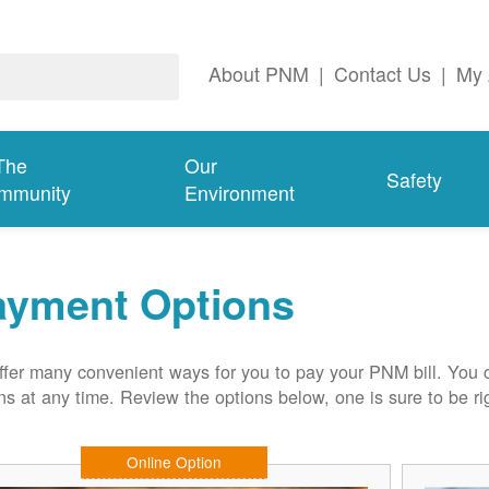
About PNM
|
Contact Us
|
My 
The
Our
Safety
mmunity
Environment
ayment Options
fer many convenient ways for you to pay your PNM bill. You 
ns at any time. Review the options below, one is sure to be rig
Online Option