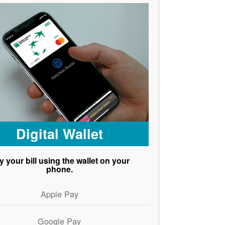
Digital Wallet
y your bill using the wallet on your
phone.
Apple Pay
Google Pay