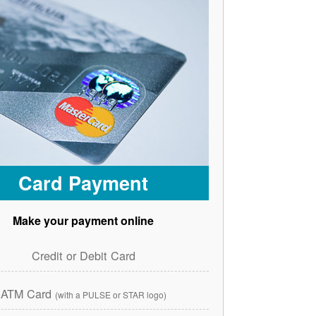
Card Payment
Make your payment online
Credit or Debit Card
ATM Card
(with a PULSE or STAR logo)