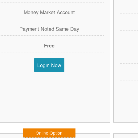
Money Market Account
Payment Noted Same Day
Free
Login Now
Online Option