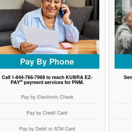
Pay By Phone
Call 1-844-766-7968 to reach KUBRA EZ-
Sen
®
PAY
payment services for PNM.
Pay by Electronic Check
Pay by Credit Card
Pay by Debit or ATM Card