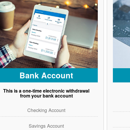
Bank Account
This is a one-time electronic withdrawal
from your bank account
Checking Account
Savings Account