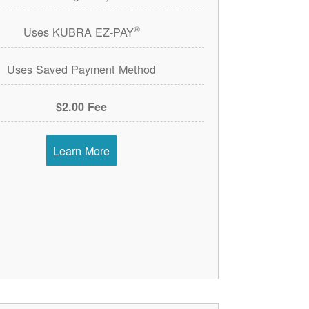
®
Uses KUBRA EZ-PAY
Uses Saved Payment Method
$2.00 Fee
Learn More