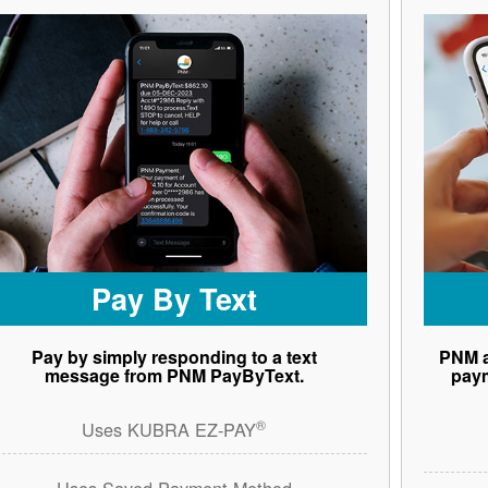
Pay By Text
Pay by simply responding to a text
PNM a
message from PNM PayByText.
paym
®
Uses KUBRA EZ-PAY
Uses Saved Payment Method