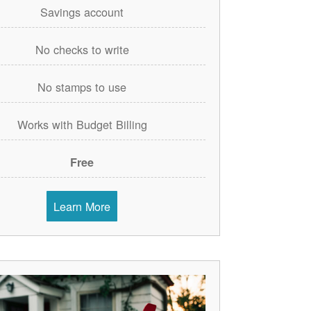
Savings account
No checks to write
No stamps to use
Works with Budget Billing
Free
Learn More