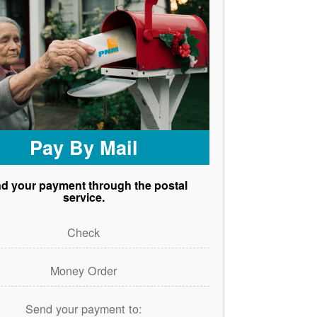
Pay By Mail
d your payment through the postal
service.
Check
Money Order
Send your payment to: