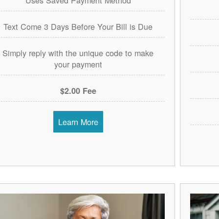
Text Come 3 Days Before Your Bill is Due
Simply reply with the unique code to make
your payment
$2.00 Fee
Learn More