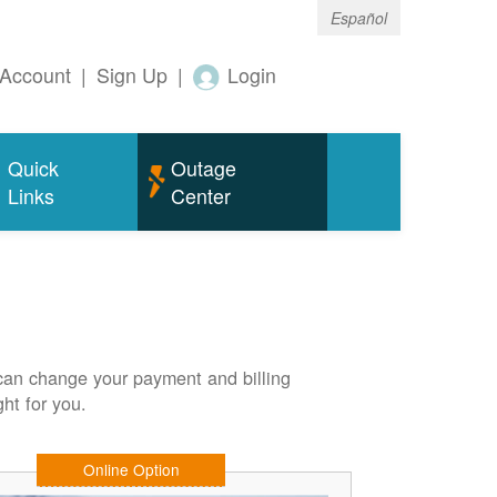
Español
Account
|
Sign Up
|
Login
Quick
Outage
Links
Center
can change your payment and billing
ht for you.
Online Option