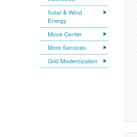
Solar & Wind
Energy
Move Center
More Services
Grid Modernization