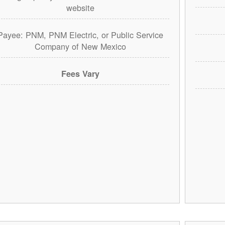
website
Payee: PNM, PNM Electric, or Public Service
Company of New Mexico
Fees Vary