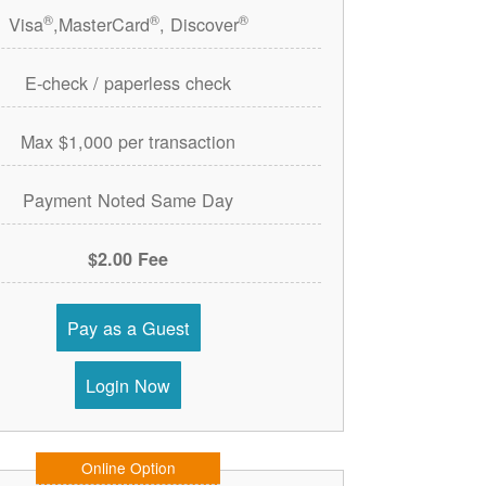
®
®
®
Visa
,MasterCard
, Discover
E-check / paperless check
Max $1,000 per transaction
Payment Noted Same Day
$2.00 Fee
Pay as a Guest
Login Now
Online Option